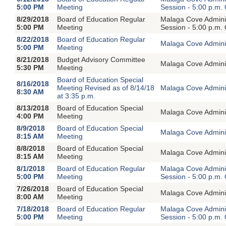
5:00 PM
Meeting
Session - 5:00 p.m.
8/29/2018
Board of Education Regular
Malaga Cove Adminis
5:00 PM
Meeting
Session - 5:00 p.m.
8/22/2018
Board of Education Regular
Malaga Cove Adminis
5:00 PM
Meeting
8/21/2018
Budget Advisory Committee
Malaga Cove Adminis
5:30 PM
Meeting
Board of Education Special
8/16/2018
Meeting Revised as of 8/14/18
Malaga Cove Adminis
8:30 AM
at 3:35 p.m.
8/13/2018
Board of Education Special
Malaga Cove Adminis
4:00 PM
Meeting
8/9/2018
Board of Education Special
Malaga Cove Adminis
8:15 AM
Meeting
8/8/2018
Board of Education Special
Malaga Cove Adminis
8:15 AM
Meeting
8/1/2018
Board of Education Regular
Malaga Cove Adminis
5:00 PM
Meeting
Session - 5:00 p.m.
7/26/2018
Board of Education Special
Malaga Cove Adminis
8:00 AM
Meeting
7/18/2018
Board of Education Regular
Malaga Cove Adminis
5:00 PM
Meeting
Session - 5:00 p.m.