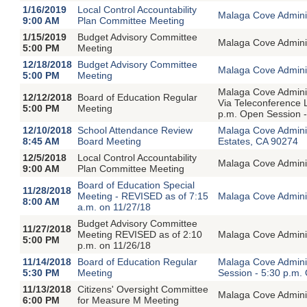
1/16/2019
Local Control Accountability
Malaga Cove Adminis
9:00 AM
Plan Committee Meeting
1/15/2019
Budget Advisory Committee
Malaga Cove Adminis
5:00 PM
Meeting
12/18/2018
Budget Advisory Committee
Malaga Cove Adminis
5:00 PM
Meeting
Malaga Cove Adminis
12/12/2018
Board of Education Regular
Via Teleconference 
5:00 PM
Meeting
p.m. Open Session -
12/10/2018
School Attendance Review
Malaga Cove Admini
8:45 AM
Board Meeting
Estates, CA 90274
12/5/2018
Local Control Accountability
Malaga Cove Adminis
9:00 AM
Plan Committee Meeting
Board of Education Special
11/28/2018
Meeting - REVISED as of 7:15
Malaga Cove Adminis
8:00 AM
a.m. on 11/27/18
Budget Advisory Committee
11/27/2018
Meeting REVISED as of 2:10
Malaga Cove Adminis
5:00 PM
p.m. on 11/26/18
11/14/2018
Board of Education Regular
Malaga Cove Adminis
5:30 PM
Meeting
Session - 5:30 p.m.
11/13/2018
Citizens' Oversight Committee
Malaga Cove Adminis
6:00 PM
for Measure M Meeting