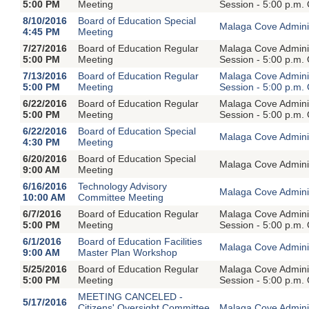
5:00 PM
Meeting
Session - 5:00 p.m.
8/10/2016
Board of Education Special
Malaga Cove Adminis
4:45 PM
Meeting
7/27/2016
Board of Education Regular
Malaga Cove Adminis
5:00 PM
Meeting
Session - 5:00 p.m.
7/13/2016
Board of Education Regular
Malaga Cove Adminis
5:00 PM
Meeting
Session - 5:00 p.m.
6/22/2016
Board of Education Regular
Malaga Cove Adminis
5:00 PM
Meeting
Session - 5:00 p.m.
6/22/2016
Board of Education Special
Malaga Cove Adminis
4:30 PM
Meeting
6/20/2016
Board of Education Special
Malaga Cove Adminis
9:00 AM
Meeting
6/16/2016
Technology Advisory
Malaga Cove Adminis
10:00 AM
Committee Meeting
6/7/2016
Board of Education Regular
Malaga Cove Adminis
5:00 PM
Meeting
Session - 5:00 p.m.
6/1/2016
Board of Education Facilities
Malaga Cove Adminis
9:00 AM
Master Plan Workshop
5/25/2016
Board of Education Regular
Malaga Cove Adminis
5:00 PM
Meeting
Session - 5:00 p.m.
MEETING CANCELED -
5/17/2016
Citizens' Oversight Committee
Malaga Cove Adminis