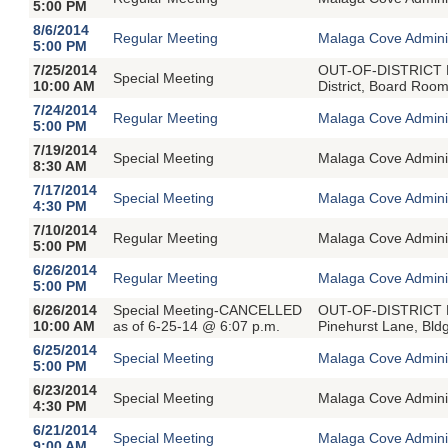
5:00 PM
8/6/2014
Regular Meeting
Malaga Cove Adminis
5:00 PM
7/25/2014
OUT-OF-DISTRICT ME
Special Meeting
10:00 AM
District, Board Roo
7/24/2014
Regular Meeting
Malaga Cove Adminis
5:00 PM
7/19/2014
Special Meeting
Malaga Cove Adminin
8:30 AM
7/17/2014
Special Meeting
Malaga Cove Adminin
4:30 PM
7/10/2014
Regular Meeting
Malaga Cove Adminis
5:00 PM
6/26/2014
Regular Meeting
Malaga Cove Adminis
5:00 PM
6/26/2014
Special Meeting-CANCELLED
OUT-OF-DISTRICT ME
10:00 AM
as of 6-25-14 @ 6:07 p.m.
Pinehurst Lane, Bld
6/25/2014
Special Meeting
Malaga Cove Adminin
5:00 PM
6/23/2014
Special Meeting
Malaga Cove Adminin
4:30 PM
6/21/2014
Special Meeting
Malaga Cove Adminin
9:00 AM