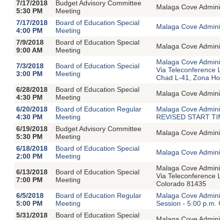
7/17/2018
Budget Advisory Committee
Malaga Cove Adminis
5:30 PM
Meeting
7/17/2018
Board of Education Special
Malaga Cove Adminis
4:00 PM
Meeting
7/9/2018
Board of Education Special
Malaga Cove Adminis
9:00 AM
Meeting
Malaga Cove Adminis
7/3/2018
Board of Education Special
Via Teleconference 
3:00 PM
Meeting
Chad L-41, Zona H
6/28/2018
Board of Education Special
Malaga Cove Adminis
4:30 PM
Meeting
6/20/2018
Board of Education Regular
Malaga Cove Adminis
4:30 PM
Meeting
REVISED START TIME
6/19/2018
Budget Advisory Committee
Malaga Cove Adminis
5:30 PM
Meeting
6/18/2018
Board of Education Special
Malaga Cove Adminis
2:00 PM
Meeting
Malaga Cove Adminis
6/13/2018
Board of Education Special
Via Teleconference 
7:00 PM
Meeting
Colorado 81435
6/5/2018
Board of Education Regular
Malaga Cove Adminis
5:00 PM
Meeting
Session - 5:00 p.m.
5/31/2018
Board of Education Special
Malaga Cove Adminis