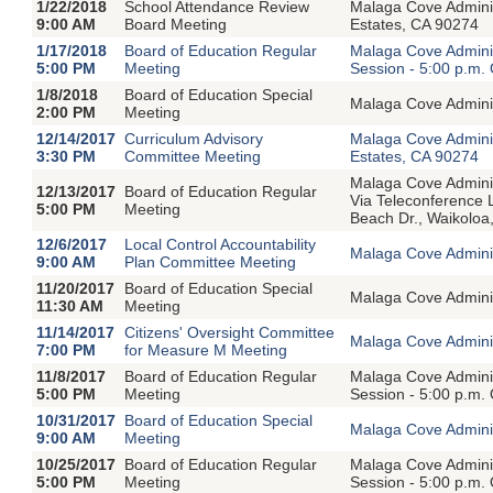
1/22/2018
School Attendance Review
Malaga Cove Admini
9:00 AM
Board Meeting
Estates, CA 90274
1/17/2018
Board of Education Regular
Malaga Cove Adminis
5:00 PM
Meeting
Session - 5:00 p.m.
1/8/2018
Board of Education Special
Malaga Cove Adminis
2:00 PM
Meeting
12/14/2017
Curriculum Advisory
Malaga Cove Admini
3:30 PM
Committee Meeting
Estates, CA 90274
Malaga Cove Adminis
12/13/2017
Board of Education Regular
Via Teleconference
5:00 PM
Meeting
Beach Dr., Waikoloa
12/6/2017
Local Control Accountability
Malaga Cove Adminis
9:00 AM
Plan Committee Meeting
11/20/2017
Board of Education Special
Malaga Cove Adminis
11:30 AM
Meeting
11/14/2017
Citizens' Oversight Committee
Malaga Cove Adminis
7:00 PM
for Measure M Meeting
11/8/2017
Board of Education Regular
Malaga Cove Adminis
5:00 PM
Meeting
Session - 5:00 p.m.
10/31/2017
Board of Education Special
Malaga Cove Adminis
9:00 AM
Meeting
10/25/2017
Board of Education Regular
Malaga Cove Adminis
5:00 PM
Meeting
Session - 5:00 p.m.