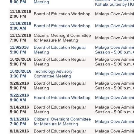
5:00 PM
Meeting
Kohala Suites by H
11/18/2016
Board of Education Workshop
Malaga Cove Adminis
2:00 PM
11/16/2016
Board of Education Workshop
Malaga Cove Adminis
9:00 AM
11/15/2016
Citizens' Oversight Committee
Malaga Cove Adminis
7:00 PM
for Measure M Meeting
11/9/2016
Board of Education Regular
Malaga Cove Adminis
5:00 PM
Meeting
Session - 5:00 p.m.
10/26/2016
Board of Education Regular
Malaga Cove Adminis
5:00 PM
Meeting
Session - 5:00 p.m.
10/20/2016
Technology Advisory
Malaga Cove Adminis
3:30 PM
Committee Meeting
9/28/2016
Board of Education Regular
Malaga Cove Adminis
5:00 PM
Meeting
Session - 5:00 p.m.
9/22/2016
Board of Education Workshop
Malaga Cove Adminis
9:00 AM
9/14/2016
Board of Education Regular
Malaga Cove Adminis
5:00 PM
Meeting
Session - 5:00 p.m.
9/13/2016
Citizens' Oversight Committee
Malaga Cove Adminis
7:00 PM
for Measure M Meeting
8/10/2016
Board of Education Regular
Malaga Cove Adminis