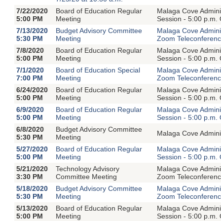
7/22/2020
Board of Education Regular
Malaga Cove Adminis
5:00 PM
Meeting
Session - 5:00 p.m.
7/13/2020
Budget Advisory Committee
Malaga Cove Adminis
5:30 PM
Meeting
Zoom Teleconferen
7/8/2020
Board of Education Regular
Malaga Cove Adminis
5:00 PM
Meeting
Session - 5:00 p.m.
7/1/2020
Board of Education Special
Malaga Cove Adminis
7:00 PM
Meeting
Zoom Teleconferen
6/24/2020
Board of Education Regular
Malaga Cove Adminis
5:00 PM
Meeting
Session - 5:00 p.m.
6/9/2020
Board of Education Regular
Malaga Cove Adminis
5:00 PM
Meeting
Session - 5:00 p.m.
6/8/2020
Budget Advisory Committee
Malaga Cove Adminis
5:30 PM
Meeting
5/27/2020
Board of Education Regular
Malaga Cove Adminis
5:00 PM
Meeting
Session - 5:00 p.m.
5/21/2020
Technology Advisory
Malaga Cove Adminis
3:30 PM
Committee Meeting
Zoom Teleconferen
5/18/2020
Budget Advisory Committee
Malaga Cove Adminis
5:30 PM
Meeting
Zoom Teleconferen
5/13/2020
Board of Education Regular
Malaga Cove Adminis
5:00 PM
Meeting
Session - 5:00 p.m.