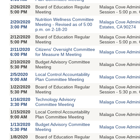
2/26/2020
Board of Education Regular
Malaga Cove Adminis
5:00 PM
Meeting
Session - 5:00 p.m.
Nutrition Wellness Committee
2/20/2020
Malaga Cove Admini
Meeting - Revised as of 5:00
3:00 PM
Estates, CA 90274
p.m. on 2-18-20
2/12/2020
Board of Education Regular
Malaga Cove Adminis
5:00 PM
Meeting
Session - 5:00 p.m.
2/11/2020
Citizens' Oversight Committee
Malaga Cove Adminis
6:00 PM
for Measure M Meeting
2/10/2020
Budget Advisory Committee
Malaga Cove Adminis
5:30 PM
Meeting
2/5/2020
Local Control Accountability
Malaga Cove Adminis
9:00 AM
Plan Committee Meeting
1/22/2020
Board of Education Regular
Malaga Cove Adminis
5:30 PM
Meeting
Session - 5:30 p.m.
1/16/2020
Technology Advisory
Malaga Cove Adminis
3:30 PM
Committee Meeting
1/15/2020
Local Control Accountability
Malaga Cove Adminis
9:00 AM
Plan Committee Meeting
1/13/2020
Budget Advisory Committee
Malaga Cove Adminis
5:30 PM
Meeting
1/8/2020
Board of Education Regular
Malaga Cove Adminis