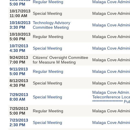
Regular Meeting
Malaga Cove Adminis
5:00 PM
10/17/2013
Special Meeting
Malaga Cove Adminin
11:00 AM
10/16/2013
Technology Advisory
Malaga Cove Adminis
3:30 PM
Committee Meeting
10/10/2013
Regular Meeting
Malaga Cove Adminis
5:00 PM
10/7/2013
Special Meeting
Malaga Cove Adminin
4:30 PM
9/24/2013
Citizens' Oversight Committee
Malaga Cove Adminis
7:00 PM
for Measure M Meeting
9/11/2013
Regular Meeting
Malaga Cove Adminis
5:00 PM
8/12/2013
Special Meeting
Malaga Cove Adminin
4:30 PM
Malaga Cove Admin. 
7/29/2013
Special Meeting
Teleconference Loca
8:00 AM
********************
7/25/2013
Regular Meeting
Malaga Cove Adminis
5:00 PM
7/23/2013
Special Meeting
Malaga Cove Adminin
2:30 PM