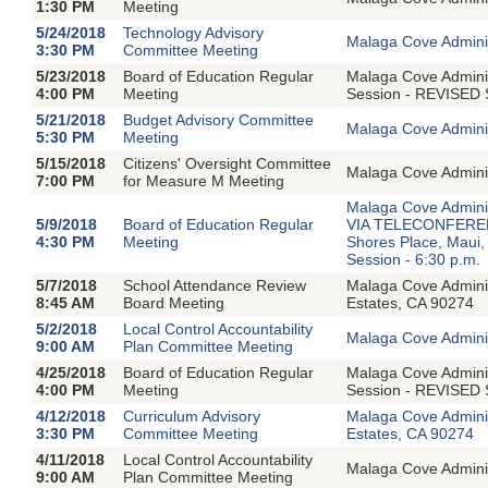
1:30 PM
Meeting
5/24/2018
Technology Advisory
Malaga Cove Adminis
3:30 PM
Committee Meeting
5/23/2018
Board of Education Regular
Malaga Cove Adminis
4:00 PM
Meeting
Session - REVISED 
5/21/2018
Budget Advisory Committee
Malaga Cove Adminis
5:30 PM
Meeting
5/15/2018
Citizens' Oversight Committee
Malaga Cove Adminis
7:00 PM
for Measure M Meeting
Malaga Cove Adminis
5/9/2018
Board of Education Regular
VIA TELECONFERENC
4:30 PM
Meeting
Shores Place, Maui
Session - 6:30 p.m.
5/7/2018
School Attendance Review
Malaga Cove Admini
8:45 AM
Board Meeting
Estates, CA 90274
5/2/2018
Local Control Accountability
Malaga Cove Adminis
9:00 AM
Plan Committee Meeting
4/25/2018
Board of Education Regular
Malaga Cove Adminis
4:00 PM
Meeting
Session - REVISED 
4/12/2018
Curriculum Advisory
Malaga Cove Admini
3:30 PM
Committee Meeting
Estates, CA 90274
4/11/2018
Local Control Accountability
Malaga Cove Adminis
9:00 AM
Plan Committee Meeting