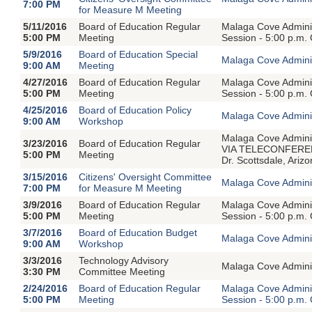
7:00 PM
for Measure M Meeting
5/11/2016
Board of Education Regular
Malaga Cove Adminis
5:00 PM
Meeting
Session - 5:00 p.m.
5/9/2016
Board of Education Special
Malaga Cove Adminis
9:00 AM
Meeting
4/27/2016
Board of Education Regular
Malaga Cove Adminis
5:00 PM
Meeting
Session - 5:00 p.m.
4/25/2016
Board of Education Policy
Malaga Cove Adminis
9:00 AM
Workshop
Malaga Cove Adminis
3/23/2016
Board of Education Regular
VIA TELECONFERENC
5:00 PM
Meeting
Dr. Scottsdale, Ari
3/15/2016
Citizens' Oversight Committee
Malaga Cove Adminis
7:00 PM
for Measure M Meeting
3/9/2016
Board of Education Regular
Malaga Cove Adminis
5:00 PM
Meeting
Session - 5:00 p.m.
3/7/2016
Board of Education Budget
Malaga Cove Adminis
9:00 AM
Workshop
3/3/2016
Technology Advisory
Malaga Cove Adminis
3:30 PM
Committee Meeting
2/24/2016
Board of Education Regular
Malaga Cove Adminis
5:00 PM
Meeting
Session - 5:00 p.m.