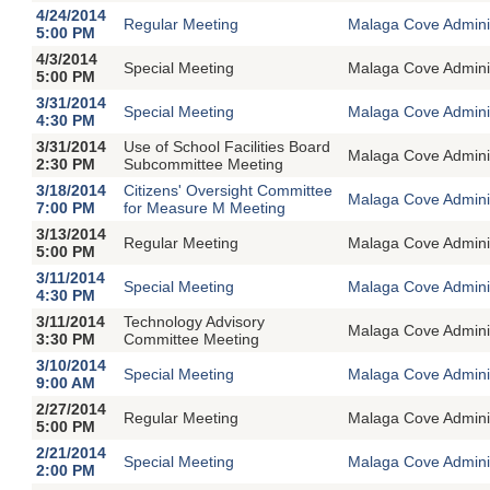
4/24/2014
Regular Meeting
Malaga Cove Adminis
5:00 PM
4/3/2014
Special Meeting
Malaga Cove Adminin
5:00 PM
3/31/2014
Special Meeting
Malaga Cove Adminin
4:30 PM
3/31/2014
Use of School Facilities Board
Malaga Cove Adminis
2:30 PM
Subcommittee Meeting
3/18/2014
Citizens' Oversight Committee
Malaga Cove Adminis
7:00 PM
for Measure M Meeting
3/13/2014
Regular Meeting
Malaga Cove Adminis
5:00 PM
3/11/2014
Special Meeting
Malaga Cove Adminin
4:30 PM
3/11/2014
Technology Advisory
Malaga Cove Adminis
3:30 PM
Committee Meeting
3/10/2014
Special Meeting
Malaga Cove Adminin
9:00 AM
2/27/2014
Regular Meeting
Malaga Cove Adminis
5:00 PM
2/21/2014
Special Meeting
Malaga Cove Adminin
2:00 PM