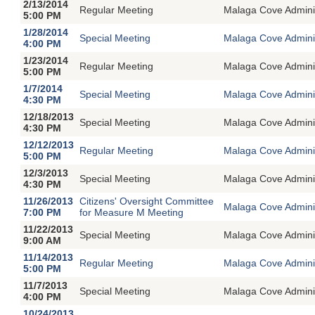
2/13/2014
Regular Meeting
Malaga Cove Adminis
5:00 PM
1/28/2014
Special Meeting
Malaga Cove Adminin
4:00 PM
1/23/2014
Regular Meeting
Malaga Cove Adminis
5:00 PM
1/7/2014
Special Meeting
Malaga Cove Adminin
4:30 PM
12/18/2013
Special Meeting
Malaga Cove Adminin
4:30 PM
12/12/2013
Regular Meeting
Malaga Cove Adminis
5:00 PM
12/3/2013
Special Meeting
Malaga Cove Adminin
4:30 PM
11/26/2013
Citizens' Oversight Committee
Malaga Cove Adminis
7:00 PM
for Measure M Meeting
11/22/2013
Special Meeting
Malaga Cove Adminin
9:00 AM
11/14/2013
Regular Meeting
Malaga Cove Adminis
5:00 PM
11/7/2013
Special Meeting
Malaga Cove Adminin
4:00 PM
10/24/2013