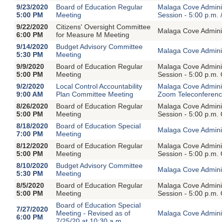
9/23/2020
Board of Education Regular
Malaga Cove Adminis
5:00 PM
Meeting
Session - 5:00 p.m. 
9/22/2020
Citizens' Oversight Committee
Malaga Cove Adminis
6:00 PM
for Measure M Meeting
9/14/2020
Budget Advisory Committee
Malaga Cove Adminis
5:30 PM
Meeting
9/9/2020
Board of Education Regular
Malaga Cove Adminis
5:00 PM
Meeting
Session - 5:00 p.m.
9/2/2020
Local Control Accountability
Malaga Cove Adminis
9:00 AM
Plan Committee Meeting
Zoom Teleconferen
8/26/2020
Board of Education Regular
Malaga Cove Adminis
5:00 PM
Meeting
Session - 5:00 p.m.
8/18/2020
Board of Education Special
Malaga Cove Adminis
7:00 PM
Meeting
8/12/2020
Board of Education Regular
Malaga Cove Adminis
5:00 PM
Meeting
Session - 5:00 p.m.
8/10/2020
Budget Advisory Committee
Malaga Cove Adminis
5:30 PM
Meeting
8/5/2020
Board of Education Regular
Malaga Cove Adminis
5:00 PM
Meeting
Session - 5:00 p.m.
Board of Education Special
7/27/2020
Meeting - Revised as of
Malaga Cove Adminis
6:00 PM
7/25/20 at 10:30 a.m.