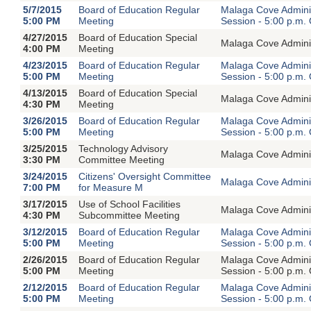
5/7/2015
Board of Education Regular
Malaga Cove Adminis
5:00 PM
Meeting
Session - 5:00 p.m.
4/27/2015
Board of Education Special
Malaga Cove Adminis
4:00 PM
Meeting
4/23/2015
Board of Education Regular
Malaga Cove Adminis
5:00 PM
Meeting
Session - 5:00 p.m.
4/13/2015
Board of Education Special
Malaga Cove Adminis
4:30 PM
Meeting
3/26/2015
Board of Education Regular
Malaga Cove Adminis
5:00 PM
Meeting
Session - 5:00 p.m.
3/25/2015
Technology Advisory
Malaga Cove Adminis
3:30 PM
Committee Meeting
3/24/2015
Citizens' Oversight Committee
Malaga Cove Adminis
7:00 PM
for Measure M
3/17/2015
Use of School Facilities
Malaga Cove Adminis
4:30 PM
Subcommittee Meeting
3/12/2015
Board of Education Regular
Malaga Cove Adminis
5:00 PM
Meeting
Session - 5:00 p.m.
2/26/2015
Board of Education Regular
Malaga Cove Adminis
5:00 PM
Meeting
Session - 5:00 p.m.
2/12/2015
Board of Education Regular
Malaga Cove Adminis
5:00 PM
Meeting
Session - 5:00 p.m.