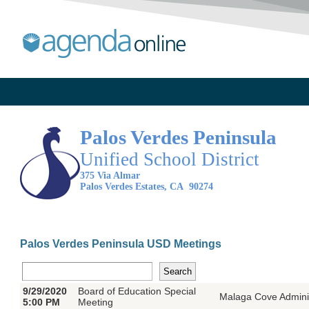
Pa
los Verdes Peninsula
Un
ified School District
375 Via Almar
Palos Verdes Estates, CA 90274
Palos Verdes Peninsula USD Meetings
9/29/2020
Board of Education Special
Malaga Cove Adminis
5:00 PM
Meeting