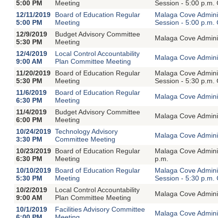
5:00 PM
Meeting
Session - 5:00 p.m.
12/11/2019
Board of Education Regular
Malaga Cove Adminis
5:00 PM
Meeting
Session - 5:00 p.m.
12/9/2019
Budget Advisory Committee
Malaga Cove Adminis
5:30 PM
Meeting
12/4/2019
Local Control Accountability
Malaga Cove Adminis
9:00 AM
Plan Committee Meeting
11/20/2019
Board of Education Regular
Malaga Cove Adminis
5:30 PM
Meeting
Session - 5:30 p.m.
11/6/2019
Board of Education Regular
Malaga Cove Adminis
6:30 PM
Meeting
11/4/2019
Budget Advisory Committee
Malaga Cove Adminis
6:00 PM
Meeting
10/24/2019
Technology Advisory
Malaga Cove Adminis
3:30 PM
Committee Meeting
10/23/2019
Board of Education Regular
Malaga Cove Adminis
6:30 PM
Meeting
p.m.
10/10/2019
Board of Education Regular
Malaga Cove Adminis
5:30 PM
Meeting
Session - 5:30 p.m.
10/2/2019
Local Control Accountability
Malaga Cove Adminis
9:00 AM
Plan Committee Meeting
10/1/2019
Facilities Advisory Committee
Malaga Cove Adminis
6:00 PM
Meeting