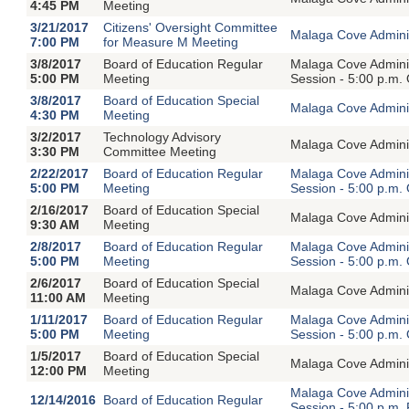
4:45 PM
Meeting
3/21/2017
Citizens' Oversight Committee
Malaga Cove Adminis
7:00 PM
for Measure M Meeting
3/8/2017
Board of Education Regular
Malaga Cove Adminis
5:00 PM
Meeting
Session - 5:00 p.m.
3/8/2017
Board of Education Special
Malaga Cove Adminis
4:30 PM
Meeting
3/2/2017
Technology Advisory
Malaga Cove Adminis
3:30 PM
Committee Meeting
2/22/2017
Board of Education Regular
Malaga Cove Adminis
5:00 PM
Meeting
Session - 5:00 p.m.
2/16/2017
Board of Education Special
Malaga Cove Adminis
9:30 AM
Meeting
2/8/2017
Board of Education Regular
Malaga Cove Adminis
5:00 PM
Meeting
Session - 5:00 p.m.
2/6/2017
Board of Education Special
Malaga Cove Adminis
11:00 AM
Meeting
1/11/2017
Board of Education Regular
Malaga Cove Adminis
5:00 PM
Meeting
Session - 5:00 p.m.
1/5/2017
Board of Education Special
Malaga Cove Adminis
12:00 PM
Meeting
Malaga Cove Adminis
12/14/2016
Board of Education Regular
Session - 5:00 p.m.