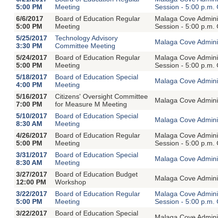
5:00 PM
Meeting
Session - 5:00 p.m.
6/6/2017
Board of Education Regular
Malaga Cove Adminis
5:00 PM
Meeting
Session - 5:00 p.m.
5/25/2017
Technology Advisory
Malaga Cove Adminis
3:30 PM
Committee Meeting
5/24/2017
Board of Education Regular
Malaga Cove Adminis
5:00 PM
Meeting
Session - 5:00 p.m.
5/18/2017
Board of Education Special
Malaga Cove Adminis
4:00 PM
Meeting
5/16/2017
Citizens' Oversight Committee
Malaga Cove Adminis
7:00 PM
for Measure M Meeting
5/10/2017
Board of Education Special
Malaga Cove Adminis
8:30 AM
Meeting
4/26/2017
Board of Education Regular
Malaga Cove Adminis
5:00 PM
Meeting
Session - 5:00 p.m.
3/31/2017
Board of Education Special
Malaga Cove Adminis
8:30 AM
Meeting
3/27/2017
Board of Education Budget
Malaga Cove Adminis
12:00 PM
Workshop
3/22/2017
Board of Education Regular
Malaga Cove Adminis
5:00 PM
Meeting
Session - 5:00 p.m.
3/22/2017
Board of Education Special
Malaga Cove Adminis