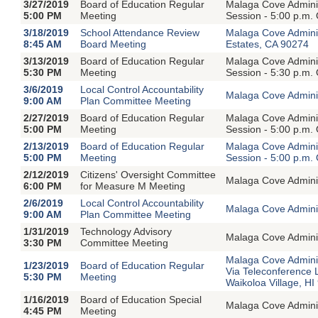
3/27/2019
Board of Education Regular
Malaga Cove Adminis
5:00 PM
Meeting
Session - 5:00 p.m.
3/18/2019
School Attendance Review
Malaga Cove Admini
8:45 AM
Board Meeting
Estates, CA 90274
3/13/2019
Board of Education Regular
Malaga Cove Adminis
5:30 PM
Meeting
Session - 5:30 p.m.
3/6/2019
Local Control Accountability
Malaga Cove Adminis
9:00 AM
Plan Committee Meeting
2/27/2019
Board of Education Regular
Malaga Cove Adminis
5:00 PM
Meeting
Session - 5:00 p.m.
2/13/2019
Board of Education Regular
Malaga Cove Adminis
5:00 PM
Meeting
Session - 5:00 p.m.
2/12/2019
Citizens' Oversight Committee
Malaga Cove Adminis
6:00 PM
for Measure M Meeting
2/6/2019
Local Control Accountability
Malaga Cove Adminis
9:00 AM
Plan Committee Meeting
1/31/2019
Technology Advisory
Malaga Cove Adminis
3:30 PM
Committee Meeting
Malaga Cove Adminis
1/23/2019
Board of Education Regular
Via Teleconference 
5:30 PM
Meeting
Waikoloa Village, H
1/16/2019
Board of Education Special
Malaga Cove Adminis
4:45 PM
Meeting