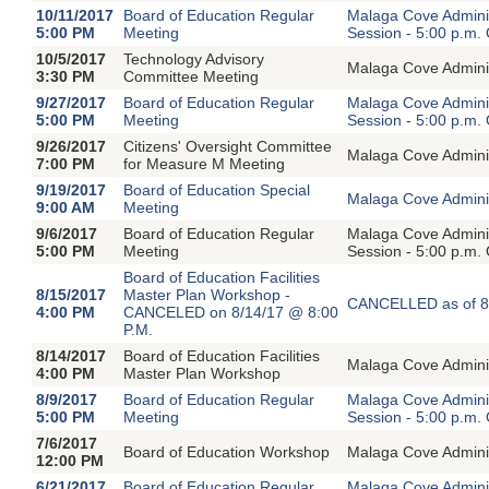
10/11/2017
Board of Education Regular
Malaga Cove Adminis
5:00 PM
Meeting
Session - 5:00 p.m.
10/5/2017
Technology Advisory
Malaga Cove Adminis
3:30 PM
Committee Meeting
9/27/2017
Board of Education Regular
Malaga Cove Adminis
5:00 PM
Meeting
Session - 5:00 p.m.
9/26/2017
Citizens' Oversight Committee
Malaga Cove Adminis
7:00 PM
for Measure M Meeting
9/19/2017
Board of Education Special
Malaga Cove Adminis
9:00 AM
Meeting
9/6/2017
Board of Education Regular
Malaga Cove Adminis
5:00 PM
Meeting
Session - 5:00 p.m.
Board of Education Facilities
8/15/2017
Master Plan Workshop -
CANCELLED as of 8
4:00 PM
CANCELED on 8/14/17 @ 8:00
P.M.
8/14/2017
Board of Education Facilities
Malaga Cove Adminis
4:00 PM
Master Plan Workshop
8/9/2017
Board of Education Regular
Malaga Cove Adminis
5:00 PM
Meeting
Session - 5:00 p.m.
7/6/2017
Board of Education Workshop
Malaga Cove Adminis
12:00 PM
6/21/2017
Board of Education Regular
Malaga Cove Adminis