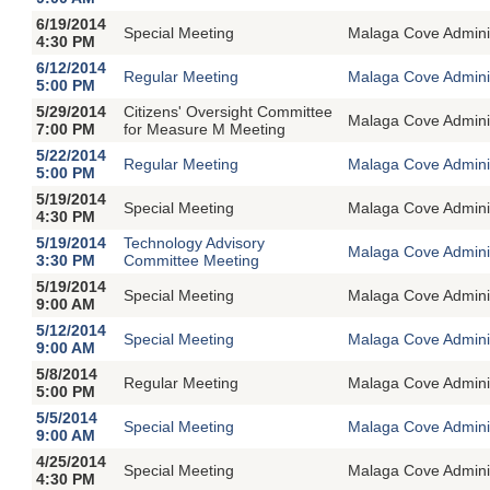
6/19/2014
Special Meeting
Malaga Cove Adminin
4:30 PM
6/12/2014
Regular Meeting
Malaga Cove Adminis
5:00 PM
5/29/2014
Citizens' Oversight Committee
Malaga Cove Adminis
7:00 PM
for Measure M Meeting
5/22/2014
Regular Meeting
Malaga Cove Adminis
5:00 PM
5/19/2014
Special Meeting
Malaga Cove Adminin
4:30 PM
5/19/2014
Technology Advisory
Malaga Cove Adminis
3:30 PM
Committee Meeting
5/19/2014
Special Meeting
Malaga Cove Adminin
9:00 AM
5/12/2014
Special Meeting
Malaga Cove Adminin
9:00 AM
5/8/2014
Regular Meeting
Malaga Cove Adminis
5:00 PM
5/5/2014
Special Meeting
Malaga Cove Adminin
9:00 AM
4/25/2014
Special Meeting
Malaga Cove Adminin
4:30 PM