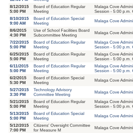
8/12/2015
Board of Education Regular
Malaga Cove Adminis
5:00 PM
Meeting
Session - 5:00 p.m.
8/10/2015
Board of Education Special
Malaga Cove Adminis
9:00 AM
Meeting
8/6/2015
Use of School Facilities Board
Malaga Cove Adminis
4:30 PM
Subcommittee Meeting
7/22/2015
Board of Education Regular
Malaga Cove Adminis
5:00 PM
Meeting
Session - 5:00 p.m.
6/25/2015
Board of Education Regular
Malaga Cove Adminis
5:00 PM
Meeting
Session - 5:00 p.m.
6/11/2015
Board of Education Regular
Malaga Cove Adminis
5:00 PM
Meeting
Session - 5:00 p.m.
6/2/2015
Board of Education Special
Malaga Cove Adminis
5:30 PM
Meeting
5/27/2015
Technology Advisory
Malaga Cove Adminis
3:30 PM
Committee Meeting
5/21/2015
Board of Education Regular
Malaga Cove Adminis
5:00 PM
Meeting
Session - 5:00 p.m.
5/13/2015
Board of Education Special
Malaga Cove Adminis
5:00 PM
Meeting
5/12/2015
Citizens' Oversight Committee
Malaga Cove Adminis
7:00 PM
for Measure M