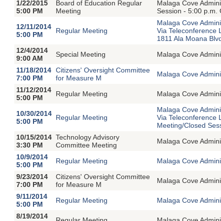
1/22/2015
Board of Education Regular
Malaga Cove Adminis
5:00 PM
Meeting
Session - 5:00 p.m.
Malaga Cove Adminis
12/11/2014
Regular Meeting
Via Teleconference
5:00 PM
1811 Ala Moana Blvd
12/4/2014
Special Meeting
Malaga Cove Adminin
9:00 AM
11/18/2014
Citizens' Oversight Committee
Malaga Cove Adminis
7:00 PM
for Measure M
11/12/2014
Regular Meeting
Malaga Cove Adminis
5:00 PM
Malaga Cove Adminis
10/30/2014
Regular Meeting
Via Teleconference 
5:00 PM
Meeting/Closed Ses
10/15/2014
Technology Advisory
Malaga Cove Adminis
3:30 PM
Committee Meeting
10/9/2014
Regular Meeting
Malaga Cove Adminis
5:00 PM
9/23/2014
Citizens' Oversight Committee
Malaga Cove Adminis
7:00 PM
for Measure M
9/11/2014
Regular Meeting
Malaga Cove Adminis
5:00 PM
8/19/2014
Regular Meeting
Malaga Cove Adminis