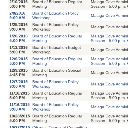
2/10/2016
Board of Education Regular
Malaga Cove Adminis
5:00 PM
Meeting
Session - 5:00 p.m.
2/8/2016
Board of Education Policy
Malaga Cove Adminis
9:00 AM
Workshop
1/25/2016
Board of Education Policy
Malaga Cove Adminis
9:00 AM
Workshop
1/20/2016
Board of Education Regular
Malaga Cove Adminis
5:00 PM
Meeting
Session - 5:00 p.m.
1/13/2016
Board of Education Budget
Malaga Cove Adminis
5:00 PM
Workshop
12/9/2015
Board of Education Regular
Malaga Cove Adminis
5:00 PM
Meeting
Session - 5:00 p.m.
12/9/2015
Board of Education Special
Malaga Cove Adminis
4:45 PM
Meeting
12/7/2015
Board of Education Policy
Malaga Cove Adminis
9:00 AM
Workshop
11/18/2015
Board of Education Regular
Malaga Cove Adminis
5:00 PM
Meeting
Session - 5:00 p.m.
11/16/2015
Board of Education Policy
Malaga Cove Adminis
9:00 AM
Workshop
10/28/2015
Board of Education Regular
Malaga Cove Adminis
5:00 PM
Meeting
Session - 5:00 p.m.
10/27/2015
Citizens' Oversight Committee