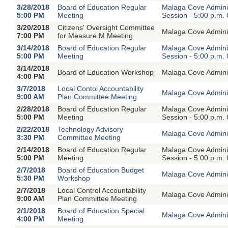
3/28/2018
Board of Education Regular
Malaga Cove Adminis
5:00 PM
Meeting
Session - 5:00 p.m.
3/20/2018
Citizens' Oversight Committee
Malaga Cove Adminis
7:00 PM
for Measure M Meeting
3/14/2018
Board of Education Regular
Malaga Cove Adminis
5:00 PM
Meeting
Session - 5:00 p.m.
3/14/2018
Board of Education Workshop
Malaga Cove Adminis
4:00 PM
3/7/2018
Local Contol Accountability
Malaga Cove Adminis
9:00 AM
Plan Committee Meeting
2/28/2018
Board of Education Regular
Malaga Cove Adminis
5:00 PM
Meeting
Session - 5:00 p.m.
2/22/2018
Technology Advisory
Malaga Cove Adminis
3:30 PM
Committee Meeting
2/14/2018
Board of Education Regular
Malaga Cove Adminis
5:00 PM
Meeting
Session - 5:00 p.m.
2/7/2018
Board of Education Budget
Malaga Cove Adminis
5:30 PM
Workshop
2/7/2018
Local Control Accountability
Malaga Cove Adminis
9:00 AM
Plan Committee Meeting
2/1/2018
Board of Education Special
Malaga Cove Adminis
4:00 PM
Meeting