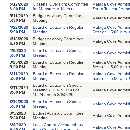
5/12/2020
Citizens' Oversight Committee
Malaga Cove Adminis
6:00 PM
for Measure M Meeting
Zoom Teleconferen
5/11/2020
Budget Advisory Committee
Malaga Cove Adminis
5:30 PM
Meeting
4/22/2020
Board of Education Regular
Malaga Cove Adminis
5:00 PM
Meeting
Session - 5:00 p.m.
4/13/2020
Budget Advisory Committee
Malaga Cove Adminis
5:30 PM
Meeting
4/8/2020
Board of Education Special
Malaga Cove Adminis
5:00 PM
Meeting
3/25/2020
Board of Education Regular
Malaga Cove Adminis
5:00 PM
Meeting
Session - 5:00 p.m.
3/11/2020
Board of Education Regular
Malaga Cove Adminis
5:00 PM
Meeting
Session - 5:00 p.m.
Board of Education Special
3/11/2020
Meeting - REVISED as of
Malaga Cove Adminis
3:00 PM
10:24 am on 3/9/2020
3/10/2020
Board of Education Special
Malaga Cove Adminis
5:00 PM
Meeting
3/9/2020
Budget Advisory Committee
Malaga Cove Adminis
5:30 PM
Meeting
3/4/2020
Local Control Accountability
Malaga Cove Adminis
9:00 AM
Plan Committee Meeting