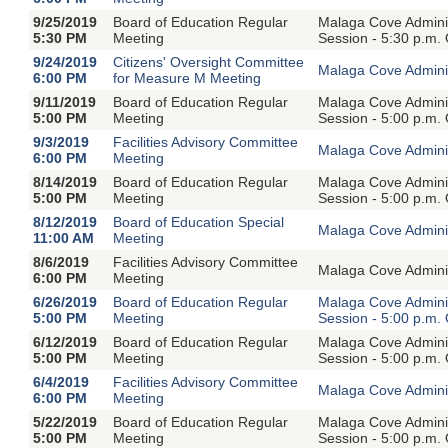
9/25/2019
Board of Education Regular
Malaga Cove Adminis
5:30 PM
Meeting
Session - 5:30 p.m.
9/24/2019
Citizens' Oversight Committee
Malaga Cove Adminis
6:00 PM
for Measure M Meeting
9/11/2019
Board of Education Regular
Malaga Cove Adminis
5:00 PM
Meeting
Session - 5:00 p.m.
9/3/2019
Facilities Advisory Committee
Malaga Cove Adminis
6:00 PM
Meeting
8/14/2019
Board of Education Regular
Malaga Cove Adminis
5:00 PM
Meeting
Session - 5:00 p.m.
8/12/2019
Board of Education Special
Malaga Cove Adminis
11:00 AM
Meeting
8/6/2019
Facilities Advisory Committee
Malaga Cove Adminis
6:00 PM
Meeting
6/26/2019
Board of Education Regular
Malaga Cove Adminis
5:00 PM
Meeting
Session - 5:00 p.m.
6/12/2019
Board of Education Regular
Malaga Cove Adminis
5:00 PM
Meeting
Session - 5:00 p.m.
6/4/2019
Facilities Advisory Committee
Malaga Cove Adminis
6:00 PM
Meeting
5/22/2019
Board of Education Regular
Malaga Cove Adminis
5:00 PM
Meeting
Session - 5:00 p.m.