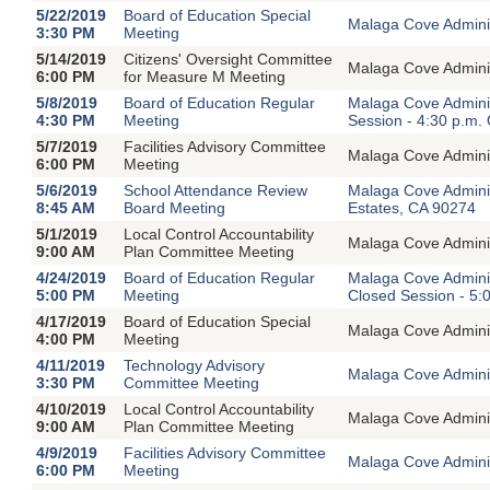
5/22/2019
Board of Education Special
Malaga Cove Adminis
3:30 PM
Meeting
5/14/2019
Citizens' Oversight Committee
Malaga Cove Adminis
6:00 PM
for Measure M Meeting
5/8/2019
Board of Education Regular
Malaga Cove Adminis
4:30 PM
Meeting
Session - 4:30 p.m.
5/7/2019
Facilities Advisory Committee
Malaga Cove Adminis
6:00 PM
Meeting
5/6/2019
School Attendance Review
Malaga Cove Admini
8:45 AM
Board Meeting
Estates, CA 90274
5/1/2019
Local Control Accountability
Malaga Cove Adminis
9:00 AM
Plan Committee Meeting
4/24/2019
Board of Education Regular
Malaga Cove Adminis
5:00 PM
Meeting
Closed Session - 5:
4/17/2019
Board of Education Special
Malaga Cove Adminis
4:00 PM
Meeting
4/11/2019
Technology Advisory
Malaga Cove Adminis
3:30 PM
Committee Meeting
4/10/2019
Local Control Accountability
Malaga Cove Adminis
9:00 AM
Plan Committee Meeting
4/9/2019
Facilities Advisory Committee
Malaga Cove Adminis
6:00 PM
Meeting