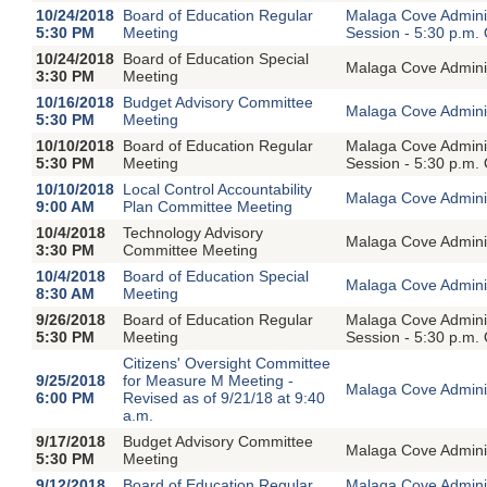
10/24/2018
Board of Education Regular
Malaga Cove Adminis
5:30 PM
Meeting
Session - 5:30 p.m.
10/24/2018
Board of Education Special
Malaga Cove Adminis
3:30 PM
Meeting
10/16/2018
Budget Advisory Committee
Malaga Cove Adminis
5:30 PM
Meeting
10/10/2018
Board of Education Regular
Malaga Cove Adminis
5:30 PM
Meeting
Session - 5:30 p.m.
10/10/2018
Local Control Accountability
Malaga Cove Adminis
9:00 AM
Plan Committee Meeting
10/4/2018
Technology Advisory
Malaga Cove Adminis
3:30 PM
Committee Meeting
10/4/2018
Board of Education Special
Malaga Cove Adminis
8:30 AM
Meeting
9/26/2018
Board of Education Regular
Malaga Cove Adminis
5:30 PM
Meeting
Session - 5:30 p.m.
Citizens' Oversight Committee
9/25/2018
for Measure M Meeting -
Malaga Cove Adminis
6:00 PM
Revised as of 9/21/18 at 9:40
a.m.
9/17/2018
Budget Advisory Committee
Malaga Cove Adminis
5:30 PM
Meeting
9/12/2018
Board of Education Regular
Malaga Cove Adminis