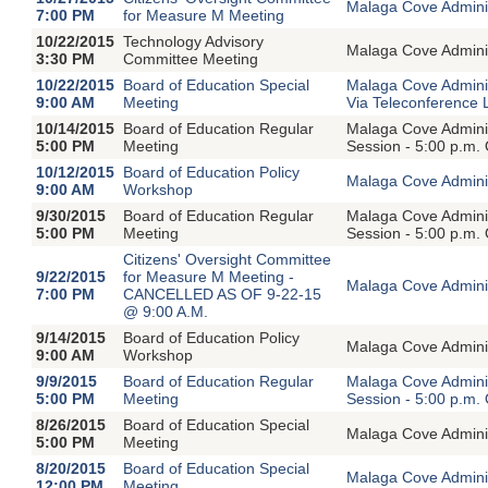
Malaga Cove Adminis
7:00 PM
for Measure M Meeting
10/22/2015
Technology Advisory
Malaga Cove Adminis
3:30 PM
Committee Meeting
10/22/2015
Board of Education Special
Malaga Cove Adminis
9:00 AM
Meeting
Via Teleconference 
10/14/2015
Board of Education Regular
Malaga Cove Adminis
5:00 PM
Meeting
Session - 5:00 p.m.
10/12/2015
Board of Education Policy
Malaga Cove Adminis
9:00 AM
Workshop
9/30/2015
Board of Education Regular
Malaga Cove Adminis
5:00 PM
Meeting
Session - 5:00 p.m.
Citizens' Oversight Committee
9/22/2015
for Measure M Meeting -
Malaga Cove Adminis
7:00 PM
CANCELLED AS OF 9-22-15
@ 9:00 A.M.
9/14/2015
Board of Education Policy
Malaga Cove Adminis
9:00 AM
Workshop
9/9/2015
Board of Education Regular
Malaga Cove Adminis
5:00 PM
Meeting
Session - 5:00 p.m.
8/26/2015
Board of Education Special
Malaga Cove Adminis
5:00 PM
Meeting
8/20/2015
Board of Education Special
Malaga Cove Adminis
12:00 PM
Meeting