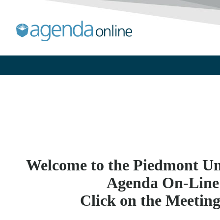
Welcome to the Piedmont Uni
Agenda On-Line
Click on the Meetin