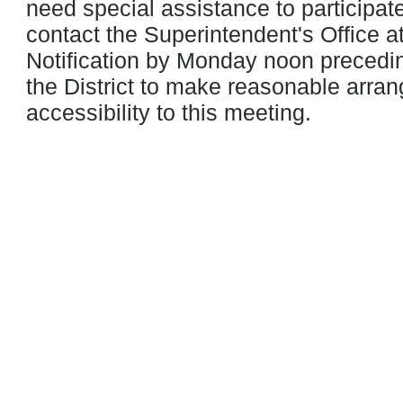
need special assistance to participat
contact the Superintendent's Office a
Notification by Monday noon precedin
the District to make reasonable arra
accessibility to this meeting.