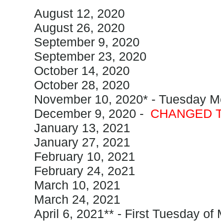
August 12, 2020
August 26, 2020
September 9, 2020
September 23, 2020
October 14, 2020
October 28, 2020
November 10, 2020* - Tuesday M
December 9, 2020 -
CHANGED T
January 13, 2021
January 27, 2021
February 10, 2021
February 24, 2o21
March 10, 2021
March 24, 2021
April 6, 2021** - First Tuesday of