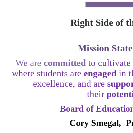
Right Side of t
Mission Stat
We are
committed
to cultivat
where students are
engaged
in 
excellence, and are
suppo
their
potent
Board of Educati
Cory Smegal, Pr