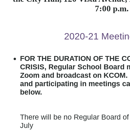
7:00 p.m
2020-21 Meetin
FOR THE DURATION OF THE C
CRISIS, Regular School Board m
Zoom and broadcast on KCOM. I
and participating in meetings ca
below.
There will be no Regular Board o
July