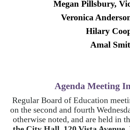
Megan Pillsbury,
Vi
Veronica Anderso
Hilary Coo
Amal Smi
Agenda
Meeting I
Regular Board of Education meetin
on the second and fourth Wednesda
otherwise noted, and are held in t
the City Hall, 120 Vista Avenue,