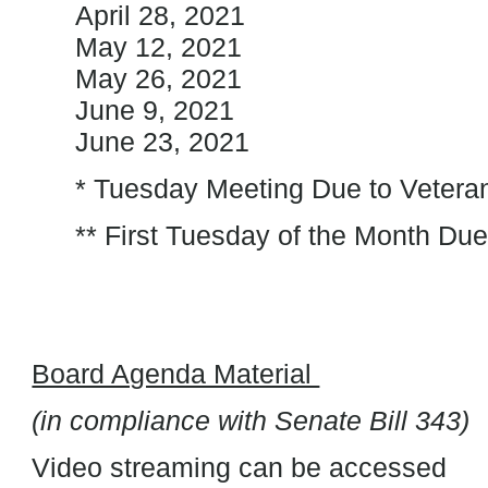
April 28, 2021
May 12, 2021
May 26, 2021
June 9, 2021
June 23, 2021
* Tuesday Meeting Due to Veteran
** First Tuesday of the Month Du
Board Agenda Material
(in compliance with Senate Bill 343)
Video streaming can be accessed