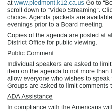
at
www.piedmont.k12.ca.us
Go to “Bo
scroll down to “Video Streaming”. Cli
choice. Agenda packets are available
evenings prior to a Board meeting.
Copies of the agenda are posted at al
District Office for public viewing.
Public Comment
Individual speakers are asked to limi
item on the agenda to not more than t
allow everyone who wishes to speak t
Groups are asked to limit comments to
ADA Assistance
In compliance with the Americans with 