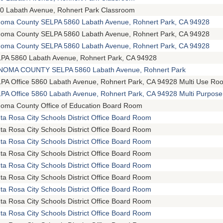
0 Labath Avenue, Rohnert Park Classroom
oma County SELPA 5860 Labath Avenue, Rohnert Park, CA 94928
oma County SELPA 5860 Labath Avenue, Rohnert Park, CA 94928
oma County SELPA 5860 Labath Avenue, Rohnert Park, CA 94928
PA 5860 Labath Avenue, Rohnert Park, CA 94928
OMA COUNTY SELPA 5860 Labath Avenue, Rohnert Park
PA Office 5860 Labath Avenue, Rohnert Park, CA 94928 Multi Use Ro
PA Office 5860 Labath Avenue, Rohnert Park, CA 94928 Multi Purpos
oma County Office of Education Board Room
ta Rosa City Schools District Office Board Room
ta Rosa City Schools District Office Board Room
ta Rosa City Schools District Office Board Room
ta Rosa City Schools District Office Board Room
ta Rosa City Schools District Office Board Room
ta Rosa City Schools District Office Board Room
ta Rosa City Schools District Office Board Room
ta Rosa City Schools District Office Board Room
ta Rosa City Schools District Office Board Room