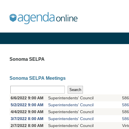
Sonoma SELPA
Sonoma SELPA Meetings
6/6/2022 9:00 AM
Superintendents' Council
586
5/2/2022 9:00 AM
Superintendents' Council
586
4/4/2022 9:00 AM
Superintendents' Council
586
3/7/2022 8:00 AM
Superintendents' Council
586
2/7/2022 8:00 AM
Superintendents' Council
Vir