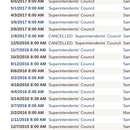
6/5/2017 8:00 AM
Superintendents' Council
San
5/1/2017 8:00 AM
Superintendents' Council
San
4/3/2017 8:00 AM
Superintendents' Council
San
3/6/2017 8:00 AM
Superintendents' Council
San
2/6/2017 8:00 AM
Superintendents' Council
San
1/9/2017 8:00 AM
CANCELLED: Superintendents' Council
San
12/5/2016 8:00 AM
CANCELLED: Superintendents' Council
San
11/7/2016 8:00 AM
Superintendents' Council
San
10/3/2016 8:00 AM
Superintendents' Council
San
9/12/2016 8:00 AM
Superintendents' Council
San
6/6/2016 8:00 AM
Superintendents' Council
San
5/2/2016 8:00 AM
Superintendents' Council
San
4/18/2016 8:00 AM
Superintendents' Council
Son
4/4/2016 8:00 AM
Superintendents' Council
San
3/14/2016 9:30 AM
Superintendents' Council
Son
3/7/2016 8:00 AM
Superintendents' Council
San
2/2/2016 8:00 AM
Superintendents' Council
Mar
1/11/2016 8:00 AM
Superintendents' Council
San
12/7/2015 8:00 AM
Superintendents' Council
San