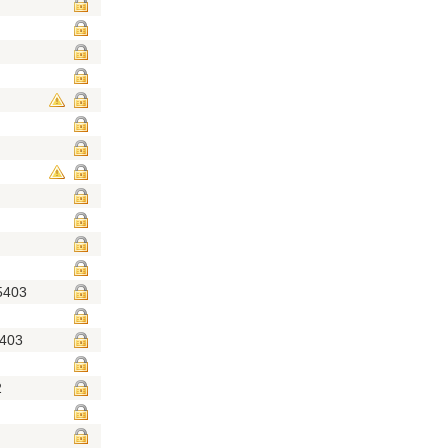
5403
5403
2