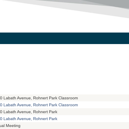
0 Labath Avenue, Rohnert Park Classroom
0 Labath Avenue, Rohnert Park Classroom
0 Labath Avenue, Rohnert Park
0 Labath Avenue, Rohnert Park
tual Meeting