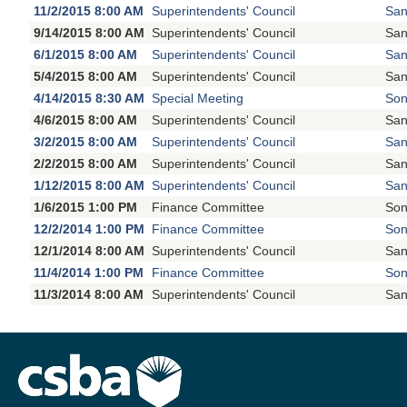
11/2/2015 8:00 AM
Superintendents' Council
San
9/14/2015 8:00 AM
Superintendents' Council
San
6/1/2015 8:00 AM
Superintendents' Council
San
5/4/2015 8:00 AM
Superintendents' Council
San
4/14/2015 8:30 AM
Special Meeting
Son
4/6/2015 8:00 AM
Superintendents' Council
San
3/2/2015 8:00 AM
Superintendents' Council
San
2/2/2015 8:00 AM
Superintendents' Council
San
1/12/2015 8:00 AM
Superintendents' Council
San
1/6/2015 1:00 PM
Finance Committee
Son
12/2/2014 1:00 PM
Finance Committee
Son
12/1/2014 8:00 AM
Superintendents' Council
San
11/4/2014 1:00 PM
Finance Committee
Son
11/3/2014 8:00 AM
Superintendents' Council
San