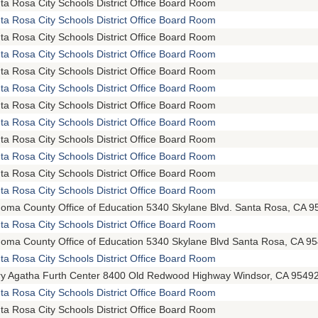
ta Rosa City Schools District Office Board Room
ta Rosa City Schools District Office Board Room
ta Rosa City Schools District Office Board Room
ta Rosa City Schools District Office Board Room
ta Rosa City Schools District Office Board Room
ta Rosa City Schools District Office Board Room
ta Rosa City Schools District Office Board Room
ta Rosa City Schools District Office Board Room
ta Rosa City Schools District Office Board Room
ta Rosa City Schools District Office Board Room
ta Rosa City Schools District Office Board Room
ta Rosa City Schools District Office Board Room
oma County Office of Education 5340 Skylane Blvd. Santa Rosa, CA 9
ta Rosa City Schools District Office Board Room
oma County Office of Education 5340 Skylane Blvd Santa Rosa, CA 9
ta Rosa City Schools District Office Board Room
y Agatha Furth Center 8400 Old Redwood Highway Windsor, CA 9549
ta Rosa City Schools District Office Board Room
ta Rosa City Schools District Office Board Room