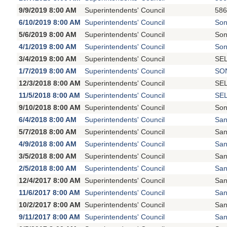
9/9/2019 8:00 AM
Superintendents' Council
586
6/10/2019 8:00 AM
Superintendents' Council
Son
5/6/2019 8:00 AM
Superintendents' Council
Son
4/1/2019 8:00 AM
Superintendents' Council
Son
3/4/2019 8:00 AM
Superintendents' Council
SEL
1/7/2019 8:00 AM
Superintendents' Council
SON
12/3/2018 8:00 AM
Superintendents' Council
SEL
11/5/2018 8:00 AM
Superintendents' Council
SEL
9/10/2018 8:00 AM
Superintendents' Council
Son
6/4/2018 8:00 AM
Superintendents' Council
San
5/7/2018 8:00 AM
Superintendents' Council
San
4/9/2018 8:00 AM
Superintendents' Council
San
3/5/2018 8:00 AM
Superintendents' Council
San
2/5/2018 8:00 AM
Superintendents' Council
San
12/4/2017 8:00 AM
Superintendents' Council
San
11/6/2017 8:00 AM
Superintendents' Council
San
10/2/2017 8:00 AM
Superintendents' Council
San
9/11/2017 8:00 AM
Superintendents' Council
San