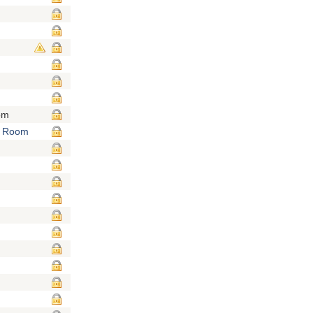
om
e Room