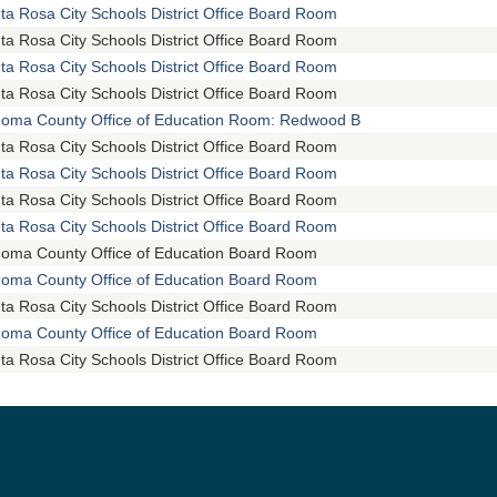
ta Rosa City Schools District Office Board Room
ta Rosa City Schools District Office Board Room
ta Rosa City Schools District Office Board Room
ta Rosa City Schools District Office Board Room
oma County Office of Education Room: Redwood B
ta Rosa City Schools District Office Board Room
ta Rosa City Schools District Office Board Room
ta Rosa City Schools District Office Board Room
ta Rosa City Schools District Office Board Room
oma County Office of Education Board Room
oma County Office of Education Board Room
ta Rosa City Schools District Office Board Room
oma County Office of Education Board Room
ta Rosa City Schools District Office Board Room