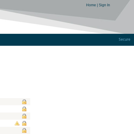
Home
|
Sign In
Secure