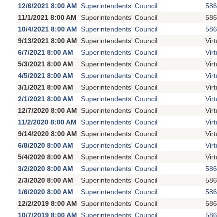
12/6/2021 8:00 AM
Superintendents' Council
586
11/1/2021 8:00 AM
Superintendents' Council
586
10/4/2021 8:00 AM
Superintendents' Council
586
9/13/2021 8:00 AM
Superintendents' Council
Vir
6/7/2021 8:00 AM
Superintendents' Council
Vir
5/3/2021 8:00 AM
Superintendents' Council
Vir
4/5/2021 8:00 AM
Superintendents' Council
Vir
3/1/2021 8:00 AM
Superintendents' Council
Vir
2/1/2021 8:00 AM
Superintendents' Council
Vir
12/7/2020 8:00 AM
Superintendents' Council
Vir
11/2/2020 8:00 AM
Superintendents' Council
Vir
9/14/2020 8:00 AM
Superintendents' Council
Vir
6/8/2020 8:00 AM
Superintendents' Council
Vir
5/4/2020 8:00 AM
Superintendents' Council
Vir
3/2/2020 8:00 AM
Superintendents' Council
586
2/3/2020 8:00 AM
Superintendents' Council
586
1/6/2020 8:00 AM
Superintendents' Council
586
12/2/2019 8:00 AM
Superintendents' Council
586
10/7/2019 8:00 AM
Superintendents' Council
586