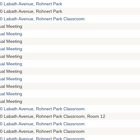
0 Labath Avenue, Rohnert Park
0 Labath Avenue, Rohnert Park
0 Labath Avenue, Rohnert Park Classroom
tual Meeting
tual Meeting
tual Meeting
tual Meeting
tual Meeting
tual Meeting
tual Meeting
tual Meeting
tual Meeting
tual Meeting
tual Meeting
0 Labath Avenue, Rohnert Park Classroom
0 Labath Avenue, Rohnert Park Classroom, Room 12
0 Labath Avenue, Rohnert Park Classroom
0 Labath Avenue, Rohnert Park Classroom
0 Labath Avenue, Rohnert Park Classroom