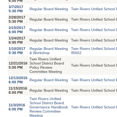
6:00 PM
3/7/2017
Regular Board Meeting
Twin Rivers Unified School 
5:30 PM
2/28/2017
Regular Board Meeting
Twin Rivers Unified School 
5:30 PM
2/15/2017
Regular Board Meeting
Twin Rivers Unified School 
6:00 PM
1/24/2017
Regular Board Meeting
Twin Rivers Unified School 
6:00 PM
1/10/2017
Regular Board Meeting
Twin Rivers Unified School
5:30 PM
& Workshop
95652
Twin Rivers Unified
12/21/2016
School District Board
Twin Rivers Unified School 
5:00 PM
Policy Review
Committee Meeting
12/13/2016
Regular Board Meeting
Twin Rivers Unified School 
6:00 PM
11/15/2016
Regular Board Meeting
Twin Rivers Unified School 
6:00 PM
Twin Rivers Unified
School District Board
11/3/2016
Governance Handbook
Twin Rivers Unified School 
6:00 PM
Review Committee
Meeting