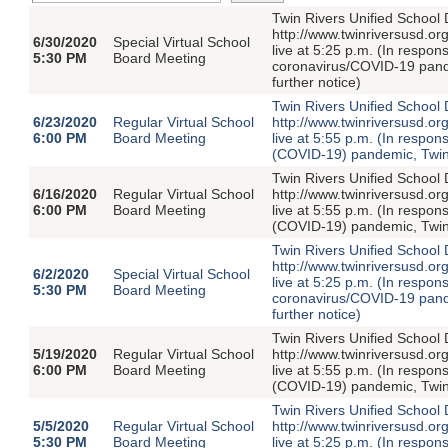
Twin Rivers Unified School D
http://www.twinriversusd.or
6/30/2020
Special Virtual School
live at 5:25 p.m. (In respon
5:30 PM
Board Meeting
coronavirus/COVID-19 pandem
further notice)
Twin Rivers Unified School D
6/23/2020
Regular Virtual School
http://www.twinriversusd.or
6:00 PM
Board Meeting
live at 5:55 p.m. (In respon
(COVID-19) pandemic, Twin R
Twin Rivers Unified School D
6/16/2020
Regular Virtual School
http://www.twinriversusd.or
6:00 PM
Board Meeting
live at 5:55 p.m. (In respon
(COVID-19) pandemic, Twin R
Twin Rivers Unified School D
http://www.twinriversusd.or
6/2/2020
Special Virtual School
live at 5:25 p.m. (In respon
5:30 PM
Board Meeting
coronavirus/COVID-19 pandem
further notice)
Twin Rivers Unified School D
5/19/2020
Regular Virtual School
http://www.twinriversusd.or
6:00 PM
Board Meeting
live at 5:55 p.m. (In respon
(COVID-19) pandemic, Twin R
Twin Rivers Unified School D
5/5/2020
Regular Virtual School
http://www.twinriversusd.or
5:30 PM
Board Meeting
live at 5:25 p.m. (In respon