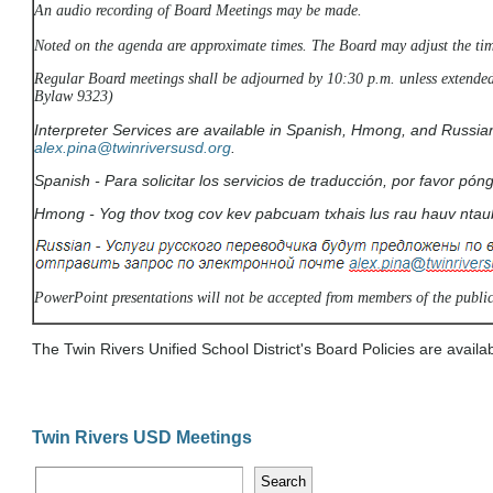
An audio recording of Board Meetings may be made.
Noted on the agenda are approximate times. The Board may adjust the tim
Regular Board meetings shall be adjourned by 10:30 p.m. unless extended
Bylaw 9323)
Interpreter Services are available in Spanish, Hmong, and Russia
alex.pina
@twinriversusd.org
.
Spanish -
Para solicitar los servicios de traducción, por favor p
Hmong -
Yog thov txog cov kev pabcuam txhais lus rau hauv nta
PowerPoint presentations will not be accepted from members of the public
The Twin Rivers Unified School District's Board Policies are availa
Twin Rivers USD Meetings