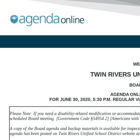
WE
TWIN RIVERS U
BOA
AGENDA ONLI
FOR JUNE 30, 2020, 5:30 P.M. REGULAR
V
Please Note: If you need a disability-related modification or accommodatio
scheduled Board meeting. [Government Code §54954.2] [Americans with D
A copy of the Board agenda and backup materials is available for inspecti
agenda has been posted on Twin Rivers Unified School District website a