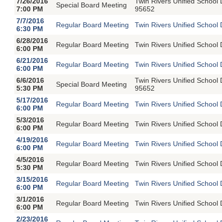
7/26/2016
Twin Rivers Unified School
Special Board Meeting
7:00 PM
95652
7/7/2016
Regular Board Meeting
Twin Rivers Unified School 
6:30 PM
6/28/2016
Regular Board Meeting
Twin Rivers Unified School 
6:00 PM
6/21/2016
Regular Board Meeting
Twin Rivers Unified School 
6:00 PM
6/6/2016
Twin Rivers Unified School
Special Board Meeting
5:30 PM
95652
5/17/2016
Regular Board Meeting
Twin Rivers Unified School 
6:00 PM
5/3/2016
Regular Board Meeting
Twin Rivers Unified School 
6:00 PM
4/19/2016
Regular Board Meeting
Twin Rivers Unified School 
6:00 PM
4/5/2016
Regular Board Meeting
Twin Rivers Unified School 
5:30 PM
3/15/2016
Regular Board Meeting
Twin Rivers Unified School 
6:00 PM
3/1/2016
Regular Board Meeting
Twin Rivers Unified School 
6:00 PM
2/23/2016