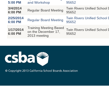
5:00 PM
and Workshop
95652
3/4/2014
Twin Rivers Unified School
Regular Board Meeting
6:00 PM
95652
2/25/2014
Twin Rivers Unified School
Regular Board Meeting
6:00 PM
95652
Training Meeting Based
1/17/2014
Twin Rivers Unified School
on the December 17,
6:00 PM
95652
2013 meeting