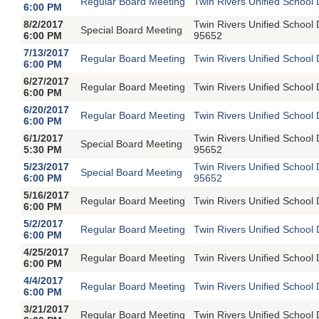
Regular Board Meeting
Twin Rivers Unified School 
6:00 PM
8/2/2017
Twin Rivers Unified School
Special Board Meeting
6:00 PM
95652
7/13/2017
Regular Board Meeting
Twin Rivers Unified School 
6:00 PM
6/27/2017
Regular Board Meeting
Twin Rivers Unified School 
6:00 PM
6/20/2017
Regular Board Meeting
Twin Rivers Unified School 
6:00 PM
6/1/2017
Twin Rivers Unified School
Special Board Meeting
5:30 PM
95652
5/23/2017
Twin Rivers Unified School
Special Board Meeting
6:00 PM
95652
5/16/2017
Regular Board Meeting
Twin Rivers Unified School 
6:00 PM
5/2/2017
Regular Board Meeting
Twin Rivers Unified School 
6:00 PM
4/25/2017
Regular Board Meeting
Twin Rivers Unified School 
6:00 PM
4/4/2017
Regular Board Meeting
Twin Rivers Unified School 
6:00 PM
3/21/2017
Regular Board Meeting
Twin Rivers Unified School 