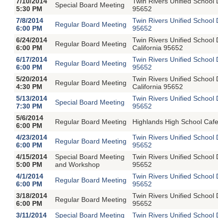
7/10/2014
Twin Rivers Unified School
Special Board Meeting
5:30 PM
95652
7/8/2014
Twin Rivers Unified School
Regular Board Meeting
6:00 PM
95652
6/24/2014
Twin Rivers Unified School
Regular Board Meeting
6:00 PM
California 95652
6/17/2014
Twin Rivers Unified School
Regular Board Meeting
6:00 PM
95652
5/20/2014
Twin Rivers Unified School
Regular Board Meeting
4:30 PM
California 95652
5/13/2014
Twin Rivers Unified School
Special Board Meeting
7:30 PM
95652
5/6/2014
Regular Board Meeting
Highlands High School Cafe
6:00 PM
4/23/2014
Twin Rivers Unified School
Regular Board Meeting
6:00 PM
95652
4/15/2014
Special Board Meeting
Twin Rivers Unified School
5:00 PM
and Workshop
95652
4/1/2014
Twin Rivers Unified School
Regular Board Meeting
6:00 PM
95652
3/18/2014
Twin Rivers Unified School
Regular Board Meeting
6:00 PM
95652
3/11/2014
Special Board Meeting
Twin Rivers Unified School