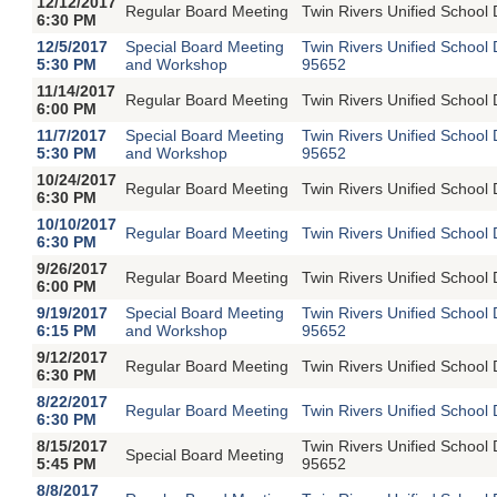
12/12/2017
Regular Board Meeting
Twin Rivers Unified School 
6:30 PM
12/5/2017
Special Board Meeting
Twin Rivers Unified School
5:30 PM
and Workshop
95652
11/14/2017
Regular Board Meeting
Twin Rivers Unified School 
6:00 PM
11/7/2017
Special Board Meeting
Twin Rivers Unified School
5:30 PM
and Workshop
95652
10/24/2017
Regular Board Meeting
Twin Rivers Unified School 
6:30 PM
10/10/2017
Regular Board Meeting
Twin Rivers Unified School 
6:30 PM
9/26/2017
Regular Board Meeting
Twin Rivers Unified School 
6:00 PM
9/19/2017
Special Board Meeting
Twin Rivers Unified School
6:15 PM
and Workshop
95652
9/12/2017
Regular Board Meeting
Twin Rivers Unified School 
6:30 PM
8/22/2017
Regular Board Meeting
Twin Rivers Unified School 
6:30 PM
8/15/2017
Twin Rivers Unified School
Special Board Meeting
5:45 PM
95652
8/8/2017