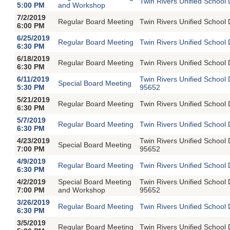
Twin Rivers Unified School 
5:00 PM
and Workshop
7/2/2019
Regular Board Meeting
Twin Rivers Unified School 
6:00 PM
6/25/2019
Regular Board Meeting
Twin Rivers Unified School 
6:30 PM
6/18/2019
Regular Board Meeting
Twin Rivers Unified School 
6:30 PM
6/11/2019
Twin Rivers Unified School
Special Board Meeting
5:30 PM
95652
5/21/2019
Regular Board Meeting
Twin Rivers Unified School 
6:30 PM
5/7/2019
Regular Board Meeting
Twin Rivers Unified School 
6:30 PM
4/23/2019
Twin Rivers Unified School
Special Board Meeting
7:00 PM
95652
4/9/2019
Regular Board Meeting
Twin Rivers Unified School 
6:30 PM
4/2/2019
Special Board Meeting
Twin Rivers Unified School
7:00 PM
and Workshop
95652
3/26/2019
Regular Board Meeting
Twin Rivers Unified School 
6:30 PM
3/5/2019
Regular Board Meeting
Twin Rivers Unified School 