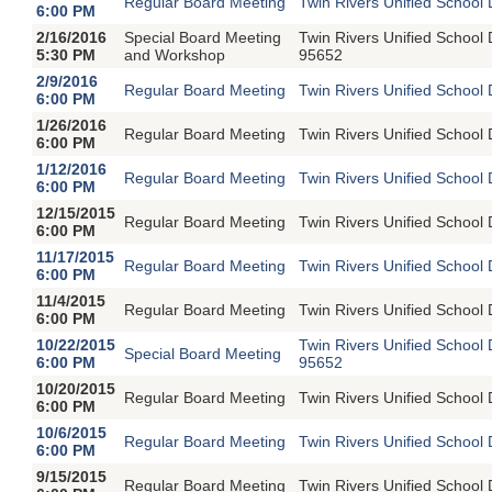
Regular Board Meeting
Twin Rivers Unified School 
6:00 PM
2/16/2016
Special Board Meeting
Twin Rivers Unified School
5:30 PM
and Workshop
95652
2/9/2016
Regular Board Meeting
Twin Rivers Unified School 
6:00 PM
1/26/2016
Regular Board Meeting
Twin Rivers Unified School 
6:00 PM
1/12/2016
Regular Board Meeting
Twin Rivers Unified School 
6:00 PM
12/15/2015
Regular Board Meeting
Twin Rivers Unified School 
6:00 PM
11/17/2015
Regular Board Meeting
Twin Rivers Unified School 
6:00 PM
11/4/2015
Regular Board Meeting
Twin Rivers Unified School 
6:00 PM
10/22/2015
Twin Rivers Unified School
Special Board Meeting
6:00 PM
95652
10/20/2015
Regular Board Meeting
Twin Rivers Unified School 
6:00 PM
10/6/2015
Regular Board Meeting
Twin Rivers Unified School 
6:00 PM
9/15/2015
Regular Board Meeting
Twin Rivers Unified School 