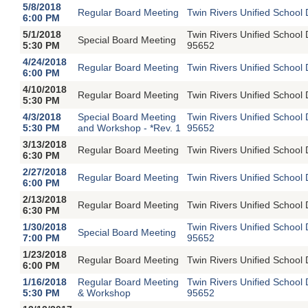
5/8/2018
Regular Board Meeting
Twin Rivers Unified School 
6:00 PM
5/1/2018
Twin Rivers Unified School
Special Board Meeting
5:30 PM
95652
4/24/2018
Regular Board Meeting
Twin Rivers Unified School 
6:00 PM
4/10/2018
Regular Board Meeting
Twin Rivers Unified School 
5:30 PM
4/3/2018
Special Board Meeting
Twin Rivers Unified School
5:30 PM
and Workshop - *Rev. 1
95652
3/13/2018
Regular Board Meeting
Twin Rivers Unified School 
6:30 PM
2/27/2018
Regular Board Meeting
Twin Rivers Unified School 
6:00 PM
2/13/2018
Regular Board Meeting
Twin Rivers Unified School 
6:30 PM
1/30/2018
Twin Rivers Unified School
Special Board Meeting
7:00 PM
95652
1/23/2018
Regular Board Meeting
Twin Rivers Unified School 
6:00 PM
1/16/2018
Regular Board Meeting
Twin Rivers Unified School
5:30 PM
& Workshop
95652