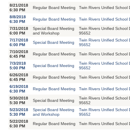
8/21/2018
Regular Board Meeting
Twin Rivers Unified School 
6:30 PM
8/8/2018
Regular Board Meeting
Twin Rivers Unified School 
6:30 PM
7/31/2018
Special Board Meeting
Twin Rivers Unified School
6:00 PM
and Workshop
95652
7/17/2018
Twin Rivers Unified School
Special Board Meeting
6:00 PM
95652
7/10/2018
Regular Board Meeting
Twin Rivers Unified School 
6:45 PM
7/3/2018
Twin Rivers Unified School
Special Board Meeting
5:00 PM
95652
6/26/2018
Regular Board Meeting
Twin Rivers Unified School 
6:45 PM
6/19/2018
Regular Board Meeting
Twin Rivers Unified School 
6:30 PM
5/30/2018
Twin Rivers Unified School
Special Board Meeting
5:30 PM
95652
5/23/2018
Special Board Meeting
Twin Rivers Unified School
5:30 PM
and Workshop
95652
5/22/2018
Regular Board Meeting
Twin Rivers Unified School 
6:30 PM