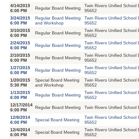
4/14/2015
Twin Rivers Unified School
Regular Board Meeting
6:00 PM
95652
3/24/2015
Regular Board Meeting
Twin Rivers Unified School
6:00 PM
and Workshop
95652
3/10/2015
Twin Rivers Unified School
Regular Board Meeting
6:00 PM
95652
2/24/2015
Twin Rivers Unified School
Regular Board Meeting
6:00 PM
95652
2/10/2015
Twin Rivers Unified School
Regular Board Meeting
6:00 PM
95652
1/27/2015
Twin Rivers Unified School
Regular Board Meeting
6:00 PM
95652
1/20/2015
Special Board Meeting
Twin Rivers Unified School
5:30 PM
and Workshop
95652
1/13/2015
Twin Rivers Unified School
Regular Board Meeting
6:00 PM
95652
12/17/2014
Regular Board Meeting
Twin Rivers Unified School 
6:00 PM
12/8/2014
Twin Rivers Unified School
Special Board Meeting
6:00 PM
95652
12/4/2014
Twin Rivers Unified School
Special Board Meeting
6:00 PM
95652