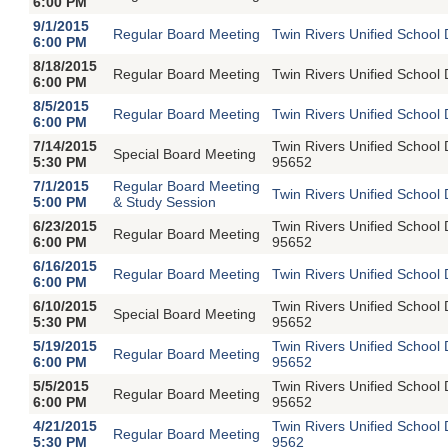
6:00 PM
9/1/2015
Regular Board Meeting
Twin Rivers Unified School 
6:00 PM
8/18/2015
Regular Board Meeting
Twin Rivers Unified School 
6:00 PM
8/5/2015
Regular Board Meeting
Twin Rivers Unified School 
6:00 PM
7/14/2015
Twin Rivers Unified School
Special Board Meeting
5:30 PM
95652
7/1/2015
Regular Board Meeting
Twin Rivers Unified School 
5:00 PM
& Study Session
6/23/2015
Twin Rivers Unified School
Regular Board Meeting
6:00 PM
95652
6/16/2015
Regular Board Meeting
Twin Rivers Unified School 
6:00 PM
6/10/2015
Twin Rivers Unified School
Special Board Meeting
5:30 PM
95652
5/19/2015
Twin Rivers Unified School
Regular Board Meeting
6:00 PM
95652
5/5/2015
Twin Rivers Unified School
Regular Board Meeting
6:00 PM
95652
4/21/2015
Twin Rivers Unified School
Regular Board Meeting
5:30 PM
9562