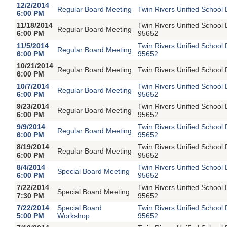
12/2/2014
Regular Board Meeting
Twin Rivers Unified School 
6:00 PM
11/18/2014
Twin Rivers Unified School
Regular Board Meeting
6:00 PM
95652
11/5/2014
Twin Rivers Unified School
Regular Board Meeting
6:00 PM
95652
10/21/2014
Regular Board Meeting
Twin Rivers Unified School 
6:00 PM
10/7/2014
Twin Rivers Unified School
Regular Board Meeting
6:00 PM
95652
9/23/2014
Twin Rivers Unified School
Regular Board Meeting
6:00 PM
95652
9/9/2014
Twin Rivers Unified School
Regular Board Meeting
6:00 PM
95652
8/19/2014
Twin Rivers Unified School
Regular Board Meeting
6:00 PM
95652
8/4/2014
Twin Rivers Unified School
Special Board Meeting
6:00 PM
95652
7/22/2014
Twin Rivers Unified School
Special Board Meeting
7:30 PM
95652
7/22/2014
Special Board
Twin Rivers Unified School
5:00 PM
Workshop
95652