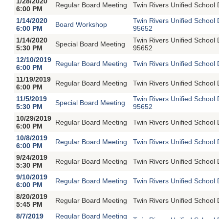
1/28/2020
Regular Board Meeting
Twin Rivers Unified School 
6:00 PM
1/14/2020
Twin Rivers Unified School
Board Workshop
6:00 PM
95652
1/14/2020
Twin Rivers Unified School
Special Board Meeting
5:30 PM
95652
12/10/2019
Regular Board Meeting
Twin Rivers Unified School 
6:00 PM
11/19/2019
Regular Board Meeting
Twin Rivers Unified School 
6:00 PM
11/5/2019
Twin Rivers Unified School
Special Board Meeting
5:30 PM
95652
10/29/2019
Regular Board Meeting
Twin Rivers Unified School 
6:00 PM
10/8/2019
Regular Board Meeting
Twin Rivers Unified School 
6:00 PM
9/24/2019
Regular Board Meeting
Twin Rivers Unified School 
5:30 PM
9/10/2019
Regular Board Meeting
Twin Rivers Unified School 
6:00 PM
8/20/2019
Regular Board Meeting
Twin Rivers Unified School 
5:45 PM
8/7/2019
Regular Board Meeting