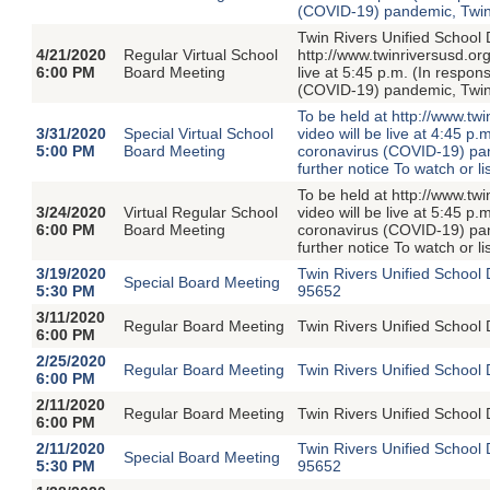
(COVID-19) pandemic, Twin R
Twin Rivers Unified School D
4/21/2020
Regular Virtual School
http://www.twinriversusd.or
6:00 PM
Board Meeting
live at 5:45 p.m. (In respon
(COVID-19) pandemic, Twin R
To be held at http://www.t
3/31/2020
Special Virtual School
video will be live at 4:45 p
5:00 PM
Board Meeting
coronavirus (COVID-19) pand
further notice To watch or li
To be held at http://www.t
3/24/2020
Virtual Regular School
video will be live at 5:45 p
6:00 PM
Board Meeting
coronavirus (COVID-19) pand
further notice To watch or li
3/19/2020
Twin Rivers Unified School
Special Board Meeting
5:30 PM
95652
3/11/2020
Regular Board Meeting
Twin Rivers Unified School 
6:00 PM
2/25/2020
Regular Board Meeting
Twin Rivers Unified School 
6:00 PM
2/11/2020
Regular Board Meeting
Twin Rivers Unified School 
6:00 PM
2/11/2020
Twin Rivers Unified School
Special Board Meeting
5:30 PM
95652