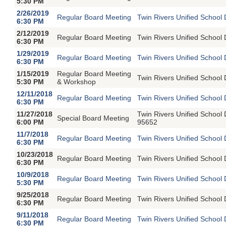
5:30 PM
2/26/2019
Regular Board Meeting
Twin Rivers Unified School 
6:30 PM
2/12/2019
Regular Board Meeting
Twin Rivers Unified School 
6:30 PM
1/29/2019
Regular Board Meeting
Twin Rivers Unified School 
6:30 PM
1/15/2019
Regular Board Meeting
Twin Rivers Unified School 
5:30 PM
& Workshop
12/11/2018
Regular Board Meeting
Twin Rivers Unified School 
6:30 PM
11/27/2018
Twin Rivers Unified School
Special Board Meeting
6:00 PM
95652
11/7/2018
Regular Board Meeting
Twin Rivers Unified School 
6:30 PM
10/23/2018
Regular Board Meeting
Twin Rivers Unified School 
6:30 PM
10/9/2018
Regular Board Meeting
Twin Rivers Unified School 
5:30 PM
9/25/2018
Regular Board Meeting
Twin Rivers Unified School 
6:30 PM
9/11/2018
Regular Board Meeting
Twin Rivers Unified School 
6:30 PM