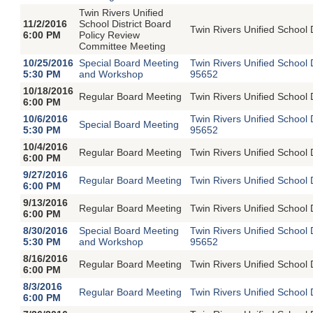
Twin Rivers Unified
11/2/2016
School District Board
Twin Rivers Unified School 
6:00 PM
Policy Review
Committee Meeting
10/25/2016
Special Board Meeting
Twin Rivers Unified School
5:30 PM
and Workshop
95652
10/18/2016
Regular Board Meeting
Twin Rivers Unified School 
6:00 PM
10/6/2016
Twin Rivers Unified School
Special Board Meeting
5:30 PM
95652
10/4/2016
Regular Board Meeting
Twin Rivers Unified School 
6:00 PM
9/27/2016
Regular Board Meeting
Twin Rivers Unified School 
6:00 PM
9/13/2016
Regular Board Meeting
Twin Rivers Unified School 
6:00 PM
8/30/2016
Special Board Meeting
Twin Rivers Unified School
5:30 PM
and Workshop
95652
8/16/2016
Regular Board Meeting
Twin Rivers Unified School 
6:00 PM
8/3/2016
Regular Board Meeting
Twin Rivers Unified School 
6:00 PM