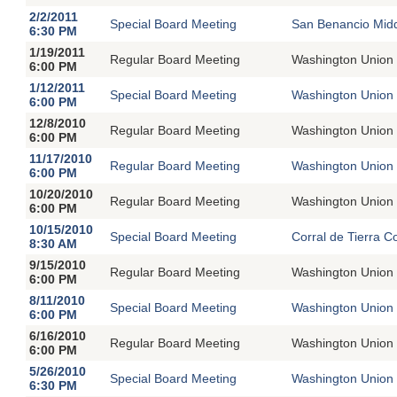
2/2/2011
Special Board Meeting
San Benancio Midd
6:30 PM
1/19/2011
Regular Board Meeting
Washington Union 
6:00 PM
1/12/2011
Special Board Meeting
Washington Union 
6:00 PM
12/8/2010
Regular Board Meeting
Washington Union 
6:00 PM
11/17/2010
Regular Board Meeting
Washington Union 
6:00 PM
10/20/2010
Regular Board Meeting
Washington Union 
6:00 PM
10/15/2010
Special Board Meeting
Corral de Tierra C
8:30 AM
9/15/2010
Regular Board Meeting
Washington Union 
6:00 PM
8/11/2010
Special Board Meeting
Washington Union 
6:00 PM
6/16/2010
Regular Board Meeting
Washington Union 
6:00 PM
5/26/2010
Special Board Meeting
Washington Union 
6:30 PM