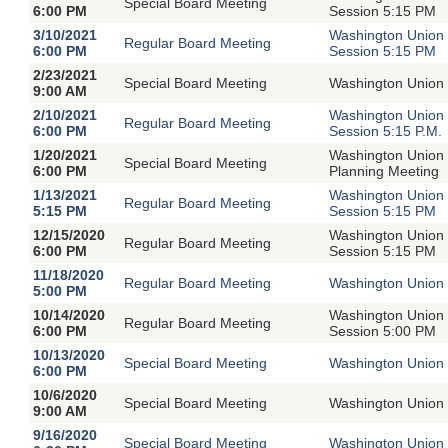
Special Board Meeting
6:00 PM
Session 5:15 PM
3/10/2021
Washington Union 
Regular Board Meeting
6:00 PM
Session 5:15 PM
2/23/2021
Special Board Meeting
Washington Union 
9:00 AM
2/10/2021
Washington Union 
Regular Board Meeting
6:00 PM
Session 5:15 P.M.
1/20/2021
Washington Union 
Special Board Meeting
6:00 PM
Planning Meeting
1/13/2021
Washington Union 
Regular Board Meeting
5:15 PM
Session 5:15 PM
12/15/2020
Washington Union 
Regular Board Meeting
6:00 PM
Session 5:15 PM
11/18/2020
Regular Board Meeting
Washington Union 
5:00 PM
10/14/2020
Washington Union 
Regular Board Meeting
6:00 PM
Session 5:00 PM
10/13/2020
Special Board Meeting
Washington Union 
6:00 PM
10/6/2020
Special Board Meeting
Washington Union S
9:00 AM
9/16/2020
Special Board Meeting
Washington Union 