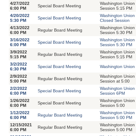
4/27/2022
Washington Union 
Special Board Meeting
6:00 PM
Session 5:15 PM
4/20/2022
Washington Union 
Special Board Meeting
5:30 PM
Closed Session
4/13/2022
Washington Union 
Regular Board Meeting
6:00 PM
Session 5:30 PM
3/16/2022
Washington Union 
Special Board Meeting
6:00 PM
Session 5:30 PM
3/9/2022
Washington Union 
Regular Board Meeting
5:15 PM
Session 5:15 PM
3/2/2022
Special Board Meeting
Washington Union 
6:30 PM
2/9/2022
Washington Union 
Regular Board Meeting
5:00 PM
Session at 5:00
2/2/2022
Washington Union 
Special Board Meeting
6:00 PM
Session 6PM
1/26/2022
Washington Union 
Special Board Meeting
6:00 PM
Session 5:00
1/12/2022
Washington Union 
Regular Board Meeting
6:00 PM
Session 5:00 PM
12/15/2021
Washington Union 
Regular Board Meeting
6:00 PM
Session 5:00 PM