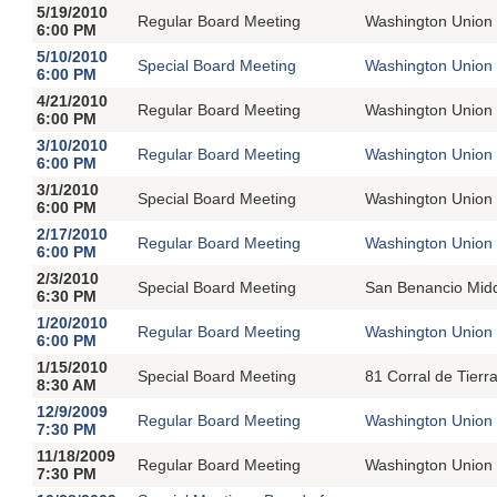
5/19/2010
Regular Board Meeting
Washington Union 
6:00 PM
5/10/2010
Special Board Meeting
Washington Union 
6:00 PM
4/21/2010
Regular Board Meeting
Washington Union 
6:00 PM
3/10/2010
Regular Board Meeting
Washington Union 
6:00 PM
3/1/2010
Special Board Meeting
Washington Union 
6:00 PM
2/17/2010
Regular Board Meeting
Washington Union 
6:00 PM
2/3/2010
Special Board Meeting
San Benancio Midd
6:30 PM
1/20/2010
Regular Board Meeting
Washington Union 
6:00 PM
1/15/2010
Special Board Meeting
81 Corral de Tierr
8:30 AM
12/9/2009
Regular Board Meeting
Washington Union 
7:30 PM
11/18/2009
Regular Board Meeting
Washington Union 
7:30 PM