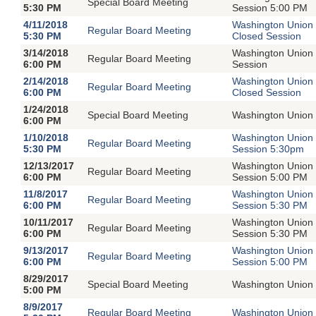
Special Board Meeting
5:30 PM
Session 5:00 PM
4/11/2018
Washington Union 
Regular Board Meeting
5:30 PM
Closed Session
3/14/2018
Washington Union 
Regular Board Meeting
6:00 PM
Session
2/14/2018
Washington Union 
Regular Board Meeting
6:00 PM
Closed Session
1/24/2018
Special Board Meeting
Washington Union 
6:00 PM
1/10/2018
Washington Union 
Regular Board Meeting
5:30 PM
Session 5:30pm
12/13/2017
Washington Union 
Regular Board Meeting
6:00 PM
Session 5:00 PM
11/8/2017
Washington Union 
Regular Board Meeting
6:00 PM
Session 5:30 PM
10/11/2017
Washington Union 
Regular Board Meeting
6:00 PM
Session 5:30 PM
9/13/2017
Washington Union 
Regular Board Meeting
6:00 PM
Session 5:00 PM
8/29/2017
Special Board Meeting
Washington Union 
5:00 PM
8/9/2017
Regular Board Meeting
Washington Union 