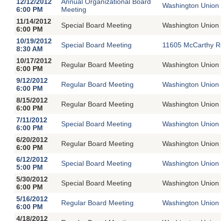
12/12/2012
Annual Organizational Board
Washington Union 
6:00 PM
Meeting
11/14/2012
Special Board Meeting
Washington Union 
6:00 PM
10/19/2012
Special Board Meeting
11605 McCarthy R
8:30 AM
10/17/2012
Regular Board Meeting
Washington Union 
6:00 PM
9/12/2012
Regular Board Meeting
Washington Union 
6:00 PM
8/15/2012
Regular Board Meeting
Washington Union 
6:00 PM
7/11/2012
Special Board Meeting
Washington Union 
6:00 PM
6/20/2012
Regular Board Meeting
Washington Union 
6:00 PM
6/12/2012
Special Board Meeting
Washington Union 
5:00 PM
5/30/2012
Special Board Meeting
Washington Union 
6:00 PM
5/16/2012
Regular Board Meeting
Washington Union 
6:00 PM
4/18/2012