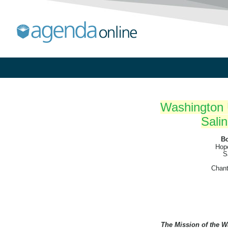
Washington U
Salin
Bo
Hope
S
Chant
The Mission of the W