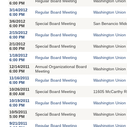
Regular Board Meeting
Washington Union 
6:00 PM
3/14/2012
Regular Board Meeting
Washington Union 
6:00 PM
3/6/2012
Special Board Meeting
San Benancio Midd
6:00 PM
2/15/2012
Regular Board Meeting
Washington Union 
6:00 PM
2/1/2012
Special Board Meeting
Washington Union 
6:00 PM
1/18/2012
Regular Board Meeting
Washington Union 
6:00 PM
12/14/2011
Annual Organizational Board
Washington Union 
6:00 PM
Meeting
11/16/2011
Regular Board Meeting
Washington Union 
6:00 PM
10/26/2011
Special Board Meeting
11605 McCarthy R
8:00 AM
10/19/2011
Regular Board Meeting
Washington Union 
6:00 PM
10/5/2011
Special Board Meeting
Washington Union 
5:00 PM
9/21/2011
Regular Board Meeting
Washington Union 