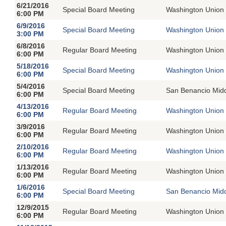
6/21/2016
Special Board Meeting
Washington Union 
6:00 PM
6/9/2016
Special Board Meeting
Washington Union 
3:00 PM
6/8/2016
Regular Board Meeting
Washington Union 
6:00 PM
5/18/2016
Special Board Meeting
Washington Union 
6:00 PM
5/4/2016
Special Board Meeting
San Benancio Mid
6:00 PM
4/13/2016
Regular Board Meeting
Washington Union 
6:00 PM
3/9/2016
Regular Board Meeting
Washington Union 
6:00 PM
2/10/2016
Regular Board Meeting
Washington Union 
6:00 PM
1/13/2016
Regular Board Meeting
Washington Union 
6:00 PM
1/6/2016
Special Board Meeting
San Benancio Mid
6:00 PM
12/9/2015
Regular Board Meeting
Washington Union 
6:00 PM