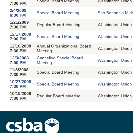
Special Board Meeting
Washington Union 
7:30 PM
2/4/2009
Special Board Meeting
San Benancio Midd
6:30 PM
1/21/2009
Regular Board Meeting
Washington Union 
7:30 PM
12/17/2008
Special Board Meeting
Washington Union 
7:00 PM
12/10/2008
Annual Organizational Board
Washington Union 
7:30 PM
Meeting
12/3/2008
Cancelled Special Board
Washington Union 
7:00 PM
Meeting
11/3/2008
Special Board Meeting
Washington Union 
7:30 PM
10/27/2008
Special Board Meeting
Washington Union 
7:30 PM
10/15/2008
Regular Board Meeting
Washington Union 
7:30 PM