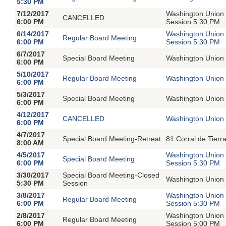
5:30 PM
7/12/2017
Washington Union 
CANCELLED
6:00 PM
Session 5:30 PM
6/14/2017
Washington Union 
Regular Board Meeting
6:00 PM
Session 5:30 PM
6/7/2017
Special Board Meeting
Washington Union 
6:00 PM
5/10/2017
Regular Board Meeting
Washington Union 
6:00 PM
5/3/2017
Special Board Meeting
Washington Union 
6:00 PM
4/12/2017
CANCELLED
Washington Union 
6:00 PM
4/7/2017
Special Board Meeting-Retreat
81 Corral de Tier
8:00 AM
4/5/2017
Washington Union 
Special Board Meeting
6:00 PM
Session 5:30 PM
3/30/2017
Special Board Meeting-Closed
Washington Union 
5:30 PM
Session
3/8/2017
Washington Union 
Regular Board Meeting
6:00 PM
Session 5:30 PM
2/8/2017
Washington Union 
Regular Board Meeting
6:00 PM
Session 5:00 PM