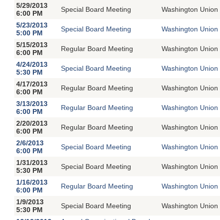
5/29/2013
Special Board Meeting
Washington Union 
6:00 PM
5/23/2013
Special Board Meeting
Washington Union 
5:00 PM
5/15/2013
Regular Board Meeting
Washington Union 
6:00 PM
4/24/2013
Special Board Meeting
Washington Union 
5:30 PM
4/17/2013
Regular Board Meeting
Washington Union 
6:00 PM
3/13/2013
Regular Board Meeting
Washington Union 
6:00 PM
2/20/2013
Regular Board Meeting
Washington Union 
6:00 PM
2/6/2013
Special Board Meeting
Washington Union 
6:00 PM
1/31/2013
Special Board Meeting
Washington Union 
5:30 PM
1/16/2013
Regular Board Meeting
Washington Union 
6:00 PM
1/9/2013
Special Board Meeting
Washington Union 
5:30 PM