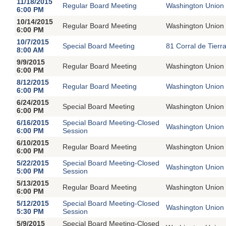
11/18/2015
Regular Board Meeting
Washington Union 
6:00 PM
10/14/2015
Regular Board Meeting
Washington Union 
6:00 PM
10/7/2015
Special Board Meeting
81 Corral de Tierr
8:00 AM
9/9/2015
Regular Board Meeting
Washington Union 
6:00 PM
8/12/2015
Regular Board Meeting
Washington Union 
6:00 PM
6/24/2015
Special Board Meeting
Washington Union 
6:00 PM
6/16/2015
Special Board Meeting-Closed
Washington Union 
6:00 PM
Session
6/10/2015
Regular Board Meeting
Washington Union 
6:00 PM
5/22/2015
Special Board Meeting-Closed
Washington Union 
5:00 PM
Session
5/13/2015
Regular Board Meeting
Washington Union 
6:00 PM
5/12/2015
Special Board Meeting-Closed
Washington Union 
5:30 PM
Session
5/9/2015
Special Board Meeting-Closed