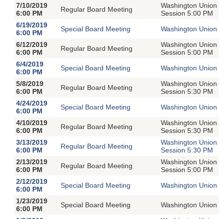
7/10/2019
Washington Union 
Regular Board Meeting
6:00 PM
Session 5:00 PM
6/19/2019
Special Board Meeting
Washington Union 
6:00 PM
6/12/2019
Washington Union 
Regular Board Meeting
6:00 PM
Session 5:00 PM
6/4/2019
Special Board Meeting
Washington Union 
6:00 PM
5/8/2019
Washington Union 
Regular Board Meeting
6:00 PM
Session 5:30 PM
4/24/2019
Special Board Meeting
Washington Union 
6:00 PM
4/10/2019
Washington Union 
Regular Board Meeting
6:00 PM
Session 5:30 PM
3/13/2019
Washington Union 
Regular Board Meeting
6:00 PM
Session 5:30 PM
2/13/2019
Washington Union 
Regular Board Meeting
6:00 PM
Session 5:00 PM
2/12/2019
Special Board Meeting
Washington Union 
6:00 PM
1/23/2019
Special Board Meeting
Washington Union 
6:00 PM