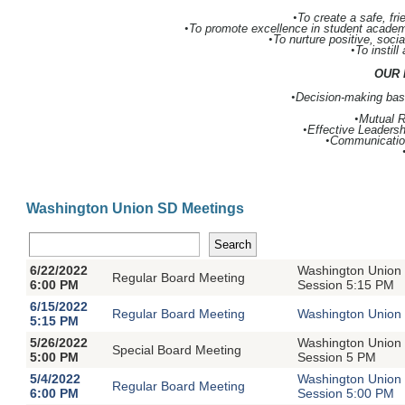
•
To create a safe, fr
•
To promote excellence in student academi
•
To nurture positive, socia
•
To instill
OUR 
•
Decision-making base
•
Mutual 
•
Effective Leadersh
•
Communicatio
Washington Union SD Meetings
6/22/2022
Washington Union 
Regular Board Meeting
6:00 PM
Session 5:15 PM
6/15/2022
Regular Board Meeting
Washington Union 
5:15 PM
5/26/2022
Washington Union 
Special Board Meeting
5:00 PM
Session 5 PM
5/4/2022
Washington Union 
Regular Board Meeting
6:00 PM
Session 5:00 PM