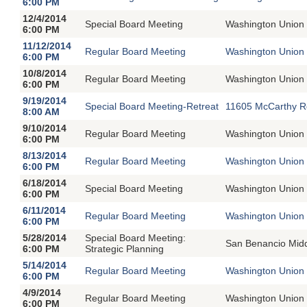
6:00 PM
12/4/2014
Special Board Meeting
Washington Union 
6:00 PM
11/12/2014
Regular Board Meeting
Washington Union 
6:00 PM
10/8/2014
Regular Board Meeting
Washington Union 
6:00 PM
9/19/2014
Special Board Meeting-Retreat
11605 McCarthy R
8:00 AM
9/10/2014
Regular Board Meeting
Washington Union 
6:00 PM
8/13/2014
Regular Board Meeting
Washington Union 
6:00 PM
6/18/2014
Special Board Meeting
Washington Union 
6:00 PM
6/11/2014
Regular Board Meeting
Washington Union 
6:00 PM
5/28/2014
Special Board Meeting:
San Benancio Mid
6:00 PM
Strategic Planning
5/14/2014
Regular Board Meeting
Washington Union 
6:00 PM
4/9/2014
Regular Board Meeting
Washington Union 
6:00 PM