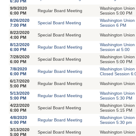
6:30 PM
9/9/2020
Washington Union 
Regular Board Meeting
6:00 PM
Session 5:00 PM
8/26/2020
Washington Union 
Special Board Meeting
7:00 PM
Session 6 PM
8/22/2020
Special Board Meeting
Washington Union 
4:00 PM
8/12/2020
Washington Union 
Regular Board Meeting
6:00 PM
Session at 5:00
7/28/2020
Washington Union 
Special Board Meeting
6:00 PM
Session 5:00 PM
7/8/2020
Washington Union 
Regular Board Meeting
6:00 PM
Closed Session 6
6/17/2020
Regular Board Meeting
Washington Union 
5:00 PM
5/13/2020
Washington Union 
Regular Board Meeting
5:00 PM
Session 5:30 PM
4/22/2020
Washington Union 
Special Board Meeting
6:00 PM
Session 5:15 PM
4/8/2020
Washington Union 
Regular Board Meeting
6:00 PM
Session 5:30 pm
3/13/2020
Special Board Meeting
Washington Union 
5:00 PM