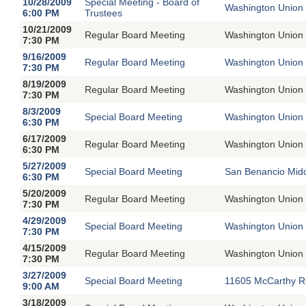
10/28/2009
Special Meeting - Board of
Washington Union 
6:00 PM
Trustees
10/21/2009
Regular Board Meeting
Washington Union 
7:30 PM
9/16/2009
Regular Board Meeting
Washington Union 
7:30 PM
8/19/2009
Regular Board Meeting
Washington Union 
7:30 PM
8/3/2009
Special Board Meeting
Washington Union 
6:30 PM
6/17/2009
Regular Board Meeting
Washington Union 
6:30 PM
5/27/2009
Special Board Meeting
San Benancio Midd
6:30 PM
5/20/2009
Regular Board Meeting
Washington Union 
7:30 PM
4/29/2009
Special Board Meeting
Washington Union 
7:30 PM
4/15/2009
Regular Board Meeting
Washington Union 
7:30 PM
3/27/2009
Special Board Meeting
11605 McCarthy R
9:00 AM
3/18/2009