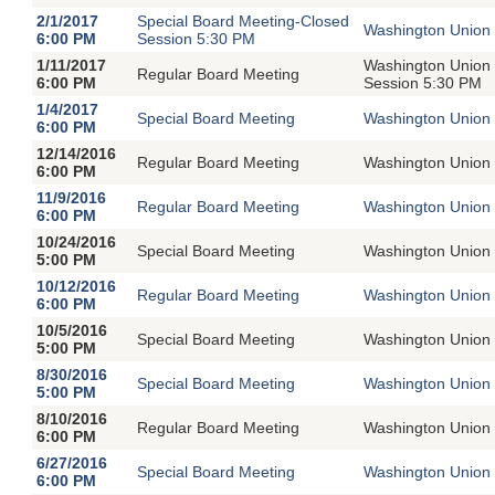
2/1/2017
Special Board Meeting-Closed
Washington Union 
6:00 PM
Session 5:30 PM
1/11/2017
Washington Union 
Regular Board Meeting
6:00 PM
Session 5:30 PM
1/4/2017
Special Board Meeting
Washington Union 
6:00 PM
12/14/2016
Regular Board Meeting
Washington Union 
6:00 PM
11/9/2016
Regular Board Meeting
Washington Union 
6:00 PM
10/24/2016
Special Board Meeting
Washington Union 
5:00 PM
10/12/2016
Regular Board Meeting
Washington Union 
6:00 PM
10/5/2016
Special Board Meeting
Washington Union 
5:00 PM
8/30/2016
Special Board Meeting
Washington Union 
5:00 PM
8/10/2016
Regular Board Meeting
Washington Union 
6:00 PM
6/27/2016
Special Board Meeting
Washington Union 
6:00 PM