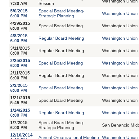
Washington Union 
7:30 AM
Session
5/6/2015
Special Board Meeting-
Washington Union 
6:00 PM
Strategic Planning
4/29/2015
Special Board Meeting
Washington Union 
6:00 PM
4/8/2015
Regular Board Meeting
Washington Union 
6:00 PM
3/11/2015
Regular Board Meeting
Washington Union 
6:00 PM
2/25/2015
Special Board Meeting
Washington Union 
6:00 PM
2/11/2015
Regular Board Meeting
Washington Union 
6:00 PM
2/3/2015
Special Board Meeting
Washington Union 
6:00 PM
1/21/2015
Special Board Meeting
Washington Union 
5:45 PM
1/14/2015
Regular Board Meeting
Washington Union 
6:00 PM
1/7/2015
Special Board Meeting:
San Benancio Mid
6:00 PM
Strategic Planning
12/10/2014
Annual Organizational Meeting
Washington Union 