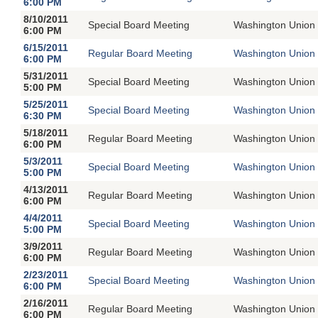
6:00 PM
8/10/2011
Special Board Meeting
Washington Union 
6:00 PM
6/15/2011
Regular Board Meeting
Washington Union 
6:00 PM
5/31/2011
Special Board Meeting
Washington Union 
5:00 PM
5/25/2011
Special Board Meeting
Washington Union 
6:30 PM
5/18/2011
Regular Board Meeting
Washington Union 
6:00 PM
5/3/2011
Special Board Meeting
Washington Union 
5:00 PM
4/13/2011
Regular Board Meeting
Washington Union 
6:00 PM
4/4/2011
Special Board Meeting
Washington Union 
5:00 PM
3/9/2011
Regular Board Meeting
Washington Union 
6:00 PM
2/23/2011
Special Board Meeting
Washington Union 
6:00 PM
2/16/2011
Regular Board Meeting
Washington Union 
6:00 PM