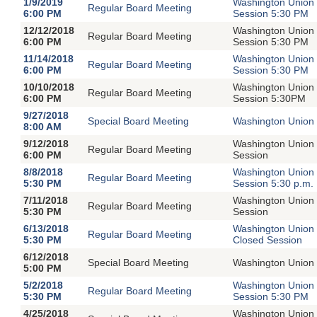
1/9/2019
Washington Union 
Regular Board Meeting
6:00 PM
Session 5:30 PM
12/12/2018
Washington Union 
Regular Board Meeting
6:00 PM
Session 5:30 PM
11/14/2018
Washington Union 
Regular Board Meeting
6:00 PM
Session 5:30 PM
10/10/2018
Washington Union 
Regular Board Meeting
6:00 PM
Session 5:30PM
9/27/2018
Special Board Meeting
Washington Union 
8:00 AM
9/12/2018
Washington Union 
Regular Board Meeting
6:00 PM
Session
8/8/2018
Washington Union 
Regular Board Meeting
5:30 PM
Session 5:30 p.m.
7/11/2018
Washington Union 
Regular Board Meeting
5:30 PM
Session
6/13/2018
Washington Union 
Regular Board Meeting
5:30 PM
Closed Session
6/12/2018
Special Board Meeting
Washington Union 
5:00 PM
5/2/2018
Washington Union 
Regular Board Meeting
5:30 PM
Session 5:30 PM
4/25/2018
Washington Union 