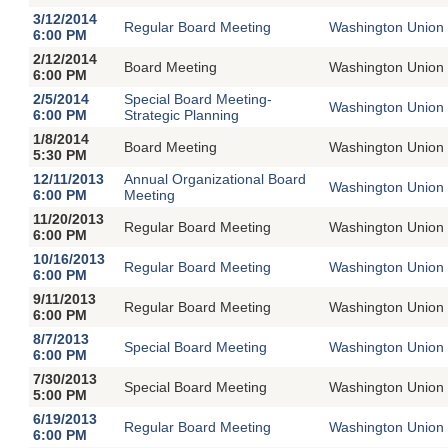
3/12/2014
Regular Board Meeting
Washington Union 
6:00 PM
2/12/2014
Board Meeting
Washington Union 
6:00 PM
2/5/2014
Special Board Meeting-
Washington Union 
6:00 PM
Strategic Planning
1/8/2014
Board Meeting
Washington Union 
5:30 PM
12/11/2013
Annual Organizational Board
Washington Union 
6:00 PM
Meeting
11/20/2013
Regular Board Meeting
Washington Union 
6:00 PM
10/16/2013
Regular Board Meeting
Washington Union 
6:00 PM
9/11/2013
Regular Board Meeting
Washington Union 
6:00 PM
8/7/2013
Special Board Meeting
Washington Union 
6:00 PM
7/30/2013
Special Board Meeting
Washington Union 
5:00 PM
6/19/2013
Regular Board Meeting
Washington Union 
6:00 PM