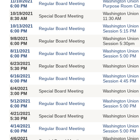
11/10/2021
Washington Union 
Regular Board Meeting
6:00 PM
Purpose Room Clos
10/19/2021
Washington Union 
Special Board Meeting
8:30 AM
11:30 AM
10/13/2021
Washington Union 
Regular Board Meeting
6:00 PM
Session 5:15 PM
9/8/2021
Washington Union 
Regular Board Meeting
6:00 PM
Session 5:30pm
8/11/2021
Washington Union 
Regular Board Meeting
6:00 PM
Session 5:00 PM
6/23/2021
Regular Board Meeting
Washington Union 
5:30 PM
6/16/2021
Washington Union 
Regular Board Meeting
6:00 PM
Session 4:45 PM
6/4/2021
Special Board Meeting
Washington Union 
3:00 PM
5/12/2021
Washington Union 
Regular Board Meeting
6:00 PM
Session 5:00 PM
4/21/2021
Special Board Meeting
Washington Union 
5:30 PM
4/14/2021
Washington Union 
Regular Board Meeting
6:00 PM
Session 5:00 PM
4/6/2021
Washington Union 