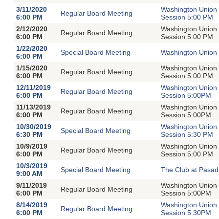
3/11/2020
Washington Union 
Regular Board Meeting
6:00 PM
Session 5:00 PM
2/12/2020
Washington Union 
Regular Board Meeting
6:00 PM
Session 5:00 PM
1/22/2020
Special Board Meeting
Washington Union 
6:00 PM
1/15/2020
Washington Union 
Regular Board Meeting
6:00 PM
Session 5:00 PM
12/11/2019
Washington Union 
Regular Board Meeting
6:00 PM
Session 5:00PM
11/13/2019
Washington Union 
Regular Board Meeting
6:00 PM
Session 5:00PM
10/30/2019
Washington Union 
Special Board Meeting
6:30 PM
Session 5:30 PM
10/9/2019
Washington Union 
Regular Board Meeting
6:00 PM
Session 5:00 PM
10/3/2019
Special Board Meeting
The Club at Pasad
9:00 AM
9/11/2019
Washington Union 
Regular Board Meeting
6:00 PM
Session 5:00PM
8/14/2019
Washington Union 
Regular Board Meeting
6:00 PM
Session 5:30PM