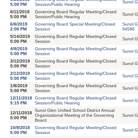
Sunol G
5:00 PM
Session/Public Hearing
6/11/2019
Governing Board Regular Meeting/Closed
Sunol G
5:00 PM
Session/Public Hearing
6/6/2019
Governing Board Special Meeting/Closed
Sunol G
2:00 PM
Session
94586
5/14/2019
Governing Board Regular Meeting/Closed
Sunol G
5:00 PM
Session
4/9/2019
Governing Board Regular Meeting/Closed
Sunol G
5:00 PM
Session
3/12/2019
Governing Board Regular Meeting/Closed
Sunol G
5:00 PM
Session
2/12/2019
Governing Board Regular Meeting/Closed
Sunol G
5:00 PM
Session
1/8/2019
Governing Board Regular Meeting/Closed
Sunol G
5:00 PM
Session
12/11/2018
Governing Board Regular Meeting/Closed
Sunol G
5:15 PM
Session/Public Hearing
Sunol Glen Unified School District Annual
12/11/2018
Organizational Meeting of the Governing
Sunol G
5:00 PM
Board
10/9/2018
Governing Board Regular Meeting/Closed
Sunol G
5:00 PM
Session