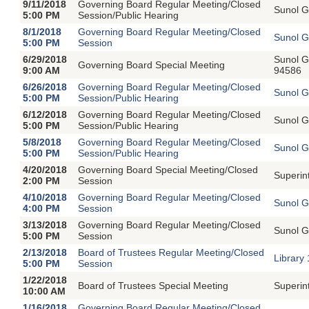
9/11/2018
Governing Board Regular Meeting/Closed
Sunol G
5:00 PM
Session/Public Hearing
8/1/2018
Governing Board Regular Meeting/Closed
Sunol G
5:00 PM
Session
6/29/2018
Sunol G
Governing Board Special Meeting
9:00 AM
94586
6/26/2018
Governing Board Regular Meeting/Closed
Sunol G
5:00 PM
Session/Public Hearing
6/12/2018
Governing Board Regular Meeting/Closed
Sunol G
5:00 PM
Session/Public Hearing
5/8/2018
Governing Board Regular Meeting/Closed
Sunol G
5:00 PM
Session/Public Hearing
4/20/2018
Governing Board Special Meeting/Closed
Superin
2:00 PM
Session
4/10/2018
Governing Board Regular Meeting/Closed
Sunol G
4:00 PM
Session
3/13/2018
Governing Board Regular Meeting/Closed
Sunol G
5:00 PM
Session
2/13/2018
Board of Trustees Regular Meeting/Closed
Library
5:00 PM
Session
1/22/2018
Board of Trustees Special Meeting
Superin
10:00 AM
1/16/2018
Governing Board Regular Meeting/Closed