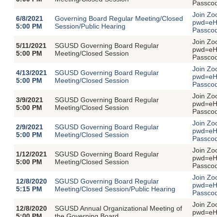
Passco
Join Zo
6/8/2021
Governing Board Regular Meeting/Closed
pwd=eH
5:00 PM
Session/Public Hearing
Passco
Join Zo
5/11/2021
SGUSD Governing Board Regular
pwd=eH
5:00 PM
Meeting/Closed Session
Passco
Join Zo
4/13/2021
SGUSD Governing Board Regular
pwd=eH
5:00 PM
Meeting/Closed Session
Passco
Join Zo
3/9/2021
SGUSD Governing Board Regular
pwd=eH
5:00 PM
Meeting/Closed Session
Passco
Join Zo
2/9/2021
SGUSD Governing Board Regular
pwd=eH
5:00 PM
Meeting/Closed Session
Passco
Join Zo
1/12/2021
SGUSD Governing Board Regular
pwd=eH
5:00 PM
Meeting/Closed Session
Passco
Join Zo
12/8/2020
SGUSD Governing Board Regular
pwd=eH
5:15 PM
Meeting/Closed Session/Public Hearing
Passco
Join Zo
12/8/2020
SGUSD Annual Organizational Meeting of
pwd=eH
5:00 PM
the Governing Board