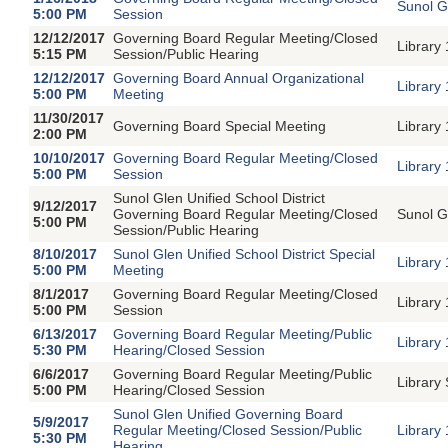
Sunol G
5:00 PM
Session
12/12/2017
Governing Board Regular Meeting/Closed
Library
5:15 PM
Session/Public Hearing
12/12/2017
Governing Board Annual Organizational
Library
5:00 PM
Meeting
11/30/2017
Governing Board Special Meeting
Library
2:00 PM
10/10/2017
Governing Board Regular Meeting/Closed
Library
5:00 PM
Session
Sunol Glen Unified School District
9/12/2017
Governing Board Regular Meeting/Closed
Sunol G
5:00 PM
Session/Public Hearing
8/10/2017
Sunol Glen Unified School District Special
Library
5:00 PM
Meeting
8/1/2017
Governing Board Regular Meeting/Closed
Library
5:00 PM
Session
6/13/2017
Governing Board Regular Meeting/Public
Library
5:30 PM
Hearing/Closed Session
6/6/2017
Governing Board Regular Meeting/Public
Library
5:00 PM
Hearing/Closed Session
Sunol Glen Unified Governing Board
5/9/2017
Regular Meeting/Closed Session/Public
Library
5:30 PM
Hearing