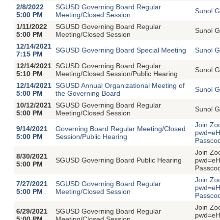
2/8/2022
SGUSD Governing Board Regular
Sunol G
5:00 PM
Meeting/Closed Session
1/11/2022
SGUSD Governing Board Regular
Sunol G
5:00 PM
Meeting/Closed Session
12/14/2021
SGUSD Governing Board Special Meeting
Sunol G
7:15 PM
12/14/2021
SGUSD Governing Board Regular
Sunol G
5:10 PM
Meeting/Closed Session/Public Hearing
12/14/2021
SGUSD Annual Organizational Meeting of
Sunol G
5:00 PM
the Governing Board
10/12/2021
SGUSD Governing Board Regular
Sunol G
5:00 PM
Meeting/Closed Session
Join Zo
9/14/2021
Governing Board Regular Meeting/Closed
pwd=eH
5:00 PM
Session/Public Hearing
Passco
Join Zo
8/30/2021
SGUSD Governing Board Public Hearing
pwd=eH
5:00 PM
Passco
Join Zo
7/27/2021
SGUSD Governing Board Regular
pwd=eH
5:00 PM
Meeting/Closed Session
Passco
Join Zo
6/29/2021
SGUSD Governing Board Regular
pwd=eH
5:00 PM
Meeting/Closed Session