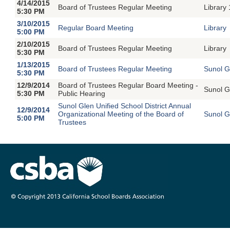
4/14/2015
Board of Trustees Regular Meeting
Library
5:30 PM
3/10/2015
Regular Board Meeting
Library
5:00 PM
2/10/2015
Board of Trustees Regular Meeting
Library
5:30 PM
1/13/2015
Board of Trustees Regular Meeting
Sunol G
5:30 PM
12/9/2014
Board of Trustees Regular Board Meeting -
Sunol G
5:30 PM
Public Hearing
Sunol Glen Unified School District Annual
12/9/2014
Organizational Meeting of the Board of
Sunol G
5:00 PM
Trustees