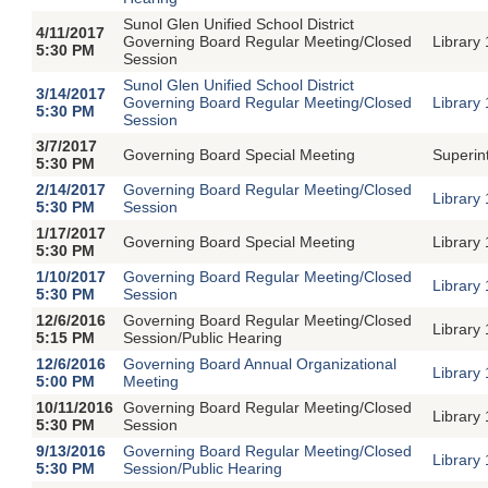
Sunol Glen Unified School District
4/11/2017
Governing Board Regular Meeting/Closed
Library
5:30 PM
Session
Sunol Glen Unified School District
3/14/2017
Governing Board Regular Meeting/Closed
Library
5:30 PM
Session
3/7/2017
Governing Board Special Meeting
Superin
5:30 PM
2/14/2017
Governing Board Regular Meeting/Closed
Library
5:30 PM
Session
1/17/2017
Governing Board Special Meeting
Library
5:30 PM
1/10/2017
Governing Board Regular Meeting/Closed
Library
5:30 PM
Session
12/6/2016
Governing Board Regular Meeting/Closed
Library
5:15 PM
Session/Public Hearing
12/6/2016
Governing Board Annual Organizational
Library
5:00 PM
Meeting
10/11/2016
Governing Board Regular Meeting/Closed
Library
5:30 PM
Session
9/13/2016
Governing Board Regular Meeting/Closed
Library
5:30 PM
Session/Public Hearing