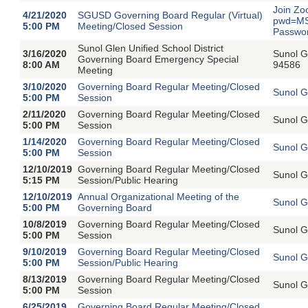
Join Zo
4/21/2020
SGUSD Governing Board Regular (Virtual)
pwd=MS
5:00 PM
Meeting/Closed Session
Passwo
Sunol Glen Unified School District
3/16/2020
Sunol G
Governing Board Emergency Special
8:00 AM
94586
Meeting
3/10/2020
Governing Board Regular Meeting/Closed
Sunol G
5:00 PM
Session
2/11/2020
Governing Board Regular Meeting/Closed
Sunol G
5:00 PM
Session
1/14/2020
Governing Board Regular Meeting/Closed
Sunol G
5:00 PM
Session
12/10/2019
Governing Board Regular Meeting/Closed
Sunol G
5:15 PM
Session/Public Hearing
12/10/2019
Annual Organizational Meeting of the
Sunol G
5:00 PM
Governing Board
10/8/2019
Governing Board Regular Meeting/Closed
Sunol G
5:00 PM
Session
9/10/2019
Governing Board Regular Meeting/Closed
Sunol G
5:00 PM
Session/Public Hearing
8/13/2019
Governing Board Regular Meeting/Closed
Sunol G
5:00 PM
Session
6/25/2019
Governing Board Regular Meeting/Closed