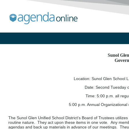
Sunol Glen
Govern
Location: Sunol Glen School L
Date: Second Tuesday o
Time:
5:00 p.m. all reg
5:00 p.m. Annual Organizational
The Sunol Glen Unified School District's Board of Trustees utilizes
routine nature. They act upon these items in one vote. Any mem
agendas and back up materials in advance of our meetings. They h