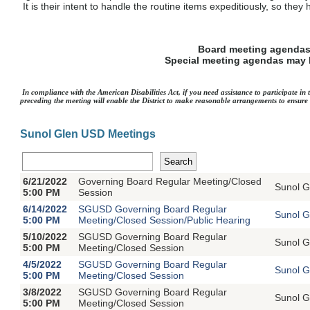
It is their intent to handle the routine items expeditiously, so the
Board meeting agendas 
Special meeting agendas may b
In compliance with the American Disabilities Act, if you need assistance to participate i
preceding the meeting will enable the District to make reasonable arrangements to ensure a
Sunol Glen USD Meetings
6/21/2022
Governing Board Regular Meeting/Closed
Sunol G
5:00 PM
Session
6/14/2022
SGUSD Governing Board Regular
Sunol G
5:00 PM
Meeting/Closed Session/Public Hearing
5/10/2022
SGUSD Governing Board Regular
Sunol G
5:00 PM
Meeting/Closed Session
4/5/2022
SGUSD Governing Board Regular
Sunol G
5:00 PM
Meeting/Closed Session
3/8/2022
SGUSD Governing Board Regular
Sunol G
5:00 PM
Meeting/Closed Session