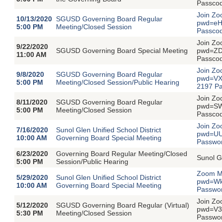
Passco
Join Zo
10/13/2020
SGUSD Governing Board Regular
pwd=eH
5:00 PM
Meeting/Closed Session
Passco
Join Zo
9/22/2020
SGUSD Governing Board Special Meeting
pwd=ZD
11:00 AM
Passco
Join Zo
9/8/2020
SGUSD Governing Board Regular
pwd=VX
5:00 PM
Meeting/Closed Session/Public Hearing
2197 P
Join Zo
8/11/2020
SGUSD Governing Board Regular
pwd=SW
5:00 PM
Meeting/Closed Session
Passco
Join Zo
7/16/2020
Sunol Glen Unified School District
pwd=UU
10:00 AM
Governing Board Special Meeting
Passwo
6/23/2020
Governing Board Regular Meeting/Closed
Sunol G
5:00 PM
Session/Public Hearing
Zoom Me
5/29/2020
Sunol Glen Unified School District
pwd=Wk
10:00 AM
Governing Board Special Meeting
Passwo
Join Zo
5/12/2020
SGUSD Governing Board Regular (Virtual)
pwd=V3
5:30 PM
Meeting/Closed Session
Passwor