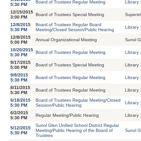
Board of Trustees Regular Meeting
Library
5:30 PM
12/15/2015
Board of Trustees Special Meeting
Superin
3:00 PM
12/8/2015
Board of Trustees Regular Board
Library
5:30 PM
Meeting/Closed Session/Public Hearing
12/8/2015
Annual Organizational Meeting
Sunol G
5:00 PM
10/20/2015
Board of Trustees Regular Meeting
Library
5:30 PM
9/17/2015
Board of Trustees Special Meeting
Library
5:00 PM
9/8/2015
Board of Trustees Regular Meeting
Library
5:30 PM
8/11/2015
Board of Trustees Regular Meeting
Library
5:30 PM
6/18/2015
Board of Trustees Regular Meeting/Closed
Library
5:30 PM
Session/Public Hearing
6/2/2015
Regular Meeting/Public Hearing
Library
5:30 PM
Sunol Glen Unified School District Regular
5/12/2015
Meeting/Public Hearing of the Board of
Sunol G
5:30 PM
Trustees