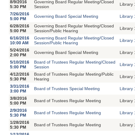
8/9/2016
Governing Board Regular Meeting/Closed
Library
5:30 PM
Session
7/26/2016
Governing Board Special Meeting
Library
5:00 PM
6/28/2016
Governing Board Regular Meeting/Closed
Library
5:00 PM
Session/Public Hearing
6/16/2016
Governing Board Regular Meeting/Closed
Library
10:00 AM
Session/Public Hearing
5/24/2016
Governing Board Special Meeting
Library
2:00 PM
5/10/2016
Board of Trustees Regular Meeting/Closed
Library
5:00 PM
Session
4/12/2016
Board of Trustees Regular Meeting/Public
Library
5:30 PM
Hearing
3/31/2016
Board of Trustees Special Meeting
Library
3:00 PM
3/8/2016
Board of Trustees Regular Meeting
Library
5:00 PM
2/9/2016
Board of Trustees Regular Meeting
Library
5:30 PM
1/28/2016
Board of Trustees Regular Meeting
Library
5:30 PM
1/12/2016