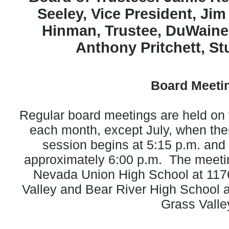
Seeley, Vice President,
Jim
Hinman, Trustee,
DuWaine
Anthony Pritchett, St
Board Meeti
Regular board meetings are held o
each month, except July, when the
session begins at 5:15 p.m. and 
approximately 6:00 p.m. The meeti
Nevada Union High School at 117
Valley and Bear River High School 
Grass Valle