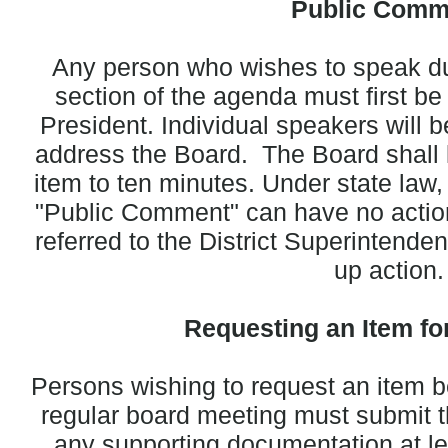
Public Comm
Any person who wishes to speak d
section of the agenda must first b
President. Individual speakers will 
address the Board. The Board shall li
item to ten minutes. Under state law,
"Public Comment" can have no action
referred to the District Superintende
up action.
Requesting an Item fo
Persons wishing to request an item b
regular board meeting must submit th
any supporting documentation at le