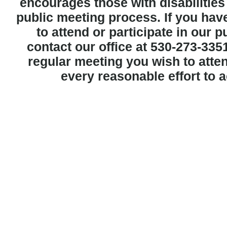
encourages those with disabilities t
public meeting process. If you hav
to attend or participate in our 
contact our office at 530-273-3351
regular meeting you wish to att
every reasonable effort to