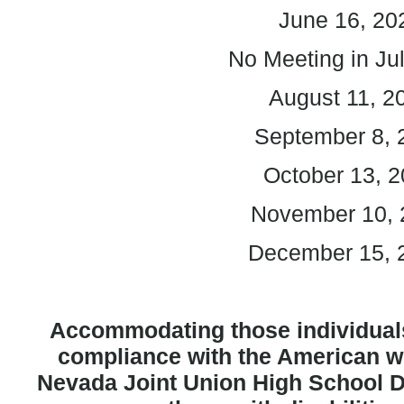
June 16, 20
No Meeting in Ju
August 11, 2
September 8, 
October 13, 
November 10, 
December 15,
Accommodating those individuals
compliance with the American wit
Nevada Joint Union High School Di