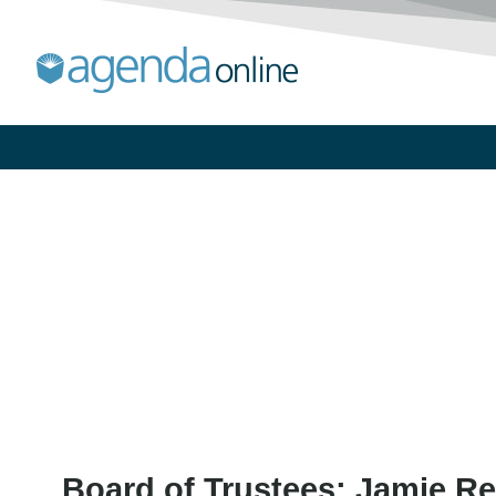
Board of Trustees: Jamie Re