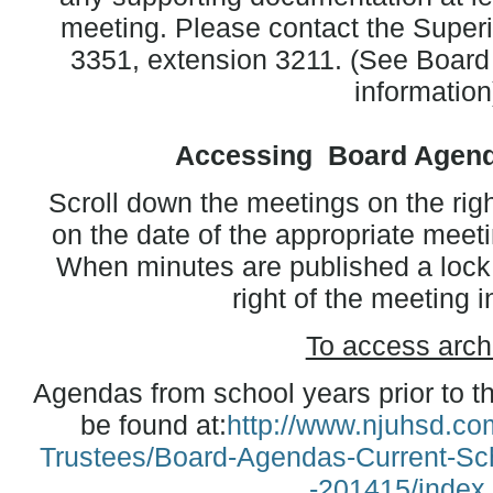
meeting. Please contact the Superi
3351, extension 3211. (See Board 
information
Accessing Board Agend
Scroll down the meetings on the righ
on the date of the appropriate meet
When minutes are published a lock s
right of the meeting i
To access arch
Agendas from school years prior to t
be found at:
http://www.njuhsd.com
Trustees/Board-Agendas-Current-Sc
-201415/index