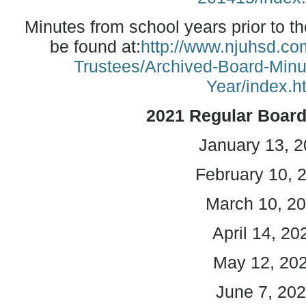
Minutes from school years prior to t
be found at:
http://www.njuhsd.com
Trustees/Archived-Board-Min
Year/index.h
2021
Regular Boar
January 13, 
February 10, 
March 10, 2
April 14, 20
May 12, 20
June 7, 20