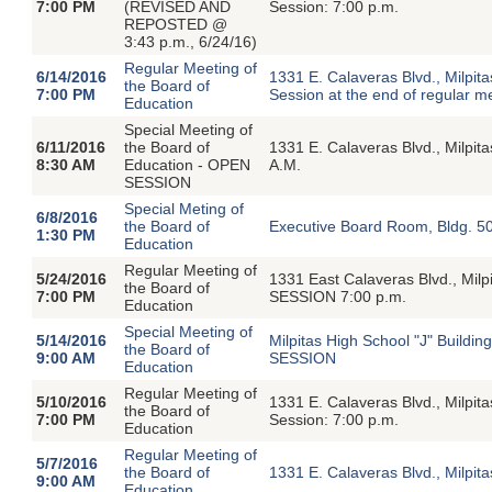
7:00 PM
(REVISED AND
Session: 7:00 p.m.
REPOSTED @
3:43 p.m., 6/24/16)
Regular Meeting of
6/14/2016
1331 E. Calaveras Blvd., Milpi
the Board of
7:00 PM
Session at the end of regular m
Education
Special Meeting of
6/11/2016
the Board of
1331 E. Calaveras Blvd., Milpit
8:30 AM
Education - OPEN
A.M.
SESSION
Special Meting of
6/8/2016
the Board of
Executive Board Room, Bldg. 5
1:30 PM
Education
Regular Meeting of
5/24/2016
1331 East Calaveras Blvd., Mi
the Board of
7:00 PM
SESSION 7:00 p.m.
Education
Special Meeting of
5/14/2016
Milpitas High School "J" Build
the Board of
9:00 AM
SESSION
Education
Regular Meeting of
5/10/2016
1331 E. Calaveras Blvd., Milpi
the Board of
7:00 PM
Session: 7:00 p.m.
Education
Regular Meeting of
5/7/2016
the Board of
1331 E. Calaveras Blvd., Milpi
9:00 AM
Education