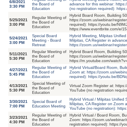
6/8/2021
the Board of
advance for this webinar: ht
3:30 PM
Education
(no registration required): h
Hybrid Board Room, Building 50
Regular Meeting of
5/25/2021
https://zoom.us/webinar/regi
the Board of
3:00 PM
required): https://youtu.be/N9M
Education
https://www.eventbrite.com/e/
Special Board
Hybrid Meeting, Milpitas Unified
5/24/2021
Meeting - Board
Milpitas, CA Register in advance
3:00 PM
Retreat
https://zoom.us/webinar/re
Regular Meeting of
Hybrid Board Room, Building 50
5/11/2021
the Board of
https://zoom.us/webinar/regi
5:30 PM
Education
https://m.youtube.com/watch?
Regular Meeting of
Hybrid Virtual/Board Room, Buil
4/27/2021
the Board of
Zoom at: https://zoom.us/webi
5:45 PM
Education
required): https://youtu.be/BDN
Special Meeting of
4/13/2021
Virtual Zoom Register at: ht
the Board of
5:30 PM
YouTube (no registration requ
Education
Hybrid Virtual / Milpitas Unifie
3/30/2021
Special Board of
Milpitas, CA Register on Zoom
7:00 PM
Education Meeting
YouTube (no registration): http
Regular Meeting of
Hybrid Virtual / Board Room, Bu
3/23/2021
the Board of
Zoom: https://zoom.us/webina
4:30 PM
Education
registration required): https: