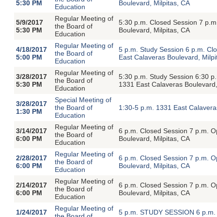
5:30 PM
Boulevard, Milpitas, CA
Education
Regular Meeting of
5/9/2017
5:30 p.m. Closed Session 7 p.
the Board of
5:30 PM
Boulevard, Milpitas, CA
Education
Regular Meeting of
4/18/2017
5 p.m. Study Session 6 p.m. C
the Board of
5:00 PM
East Calaveras Boulevard, Milpi
Education
Regular Meeting of
3/28/2017
5:30 p.m. Study Session 6:30 p
the Board of
5:30 PM
1331 East Calaveras Boulevard,
Education
Special Meeting of
3/28/2017
the Board of
1:30-5 p.m. 1331 East Calavera
1:30 PM
Education
Regular Meeting of
3/14/2017
6 p.m. Closed Session 7 p.m. 
the Board of
6:00 PM
Boulevard, Milpitas, CA
Education
Regular Meeting of
2/28/2017
6 p.m. Closed Session 7 p.m. 
the Board of
6:00 PM
Boulevard, Milpitas, CA
Education
Regular Meeting of
2/14/2017
6 p.m. Closed Session 7 p.m. 
the Board of
6:00 PM
Boulevard, Milpitas, CA
Education
Regular Meeting of
1/24/2017
5 p.m. STUDY SESSION 6 p.m.
the Board of