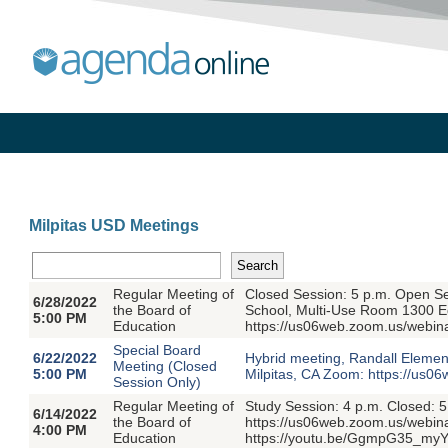
Milpitas USD Meetings
Regular Meeting of
Closed Session: 5 p.m. Open S
6/28/2022
the Board of
School, Multi-Use Room 1300 Ed
5:00 PM
Education
https://us06web.zoom.us/web
Special Board
6/22/2022
Hybrid meeting, Randall Eleme
Meeting (Closed
5:00 PM
Milpitas, CA Zoom: https://u
Session Only)
Regular Meeting of
Study Session: 4 p.m. Closed: 5
6/14/2022
the Board of
https://us06web.zoom.us/webi
4:00 PM
Education
https://youtu.be/GgmpG35_my