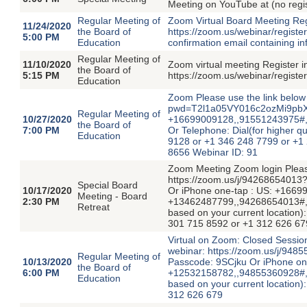
Meeting on YouTube at (no regi
Regular Meeting of
Zoom Virtual Board Meeting Regi
11/24/2020
the Board of
https://zoom.us/webinar/registe
5:00 PM
Education
confirmation email containing in
Regular Meeting of
11/10/2020
Zoom virtual meeting Register i
the Board of
5:15 PM
https://zoom.us/webinar/regi
Education
Zoom Please use the link below 
pwd=T2l1a05VY016c2ozMi9pbXd
Regular Meeting of
10/27/2020
+16699009128,,91551243975#,,
the Board of
7:00 PM
Or Telephone: Dial(for higher qu
Education
9128 or +1 346 248 7799 or +1
8656 Webinar ID: 91
Zoom Meeting Zoom login Please 
https://zoom.us/j/94268654
Special Board
10/17/2020
Or iPhone one-tap : US: +1669
Meeting - Board
2:30 PM
+13462487799,,94268654013#,,,,
Retreat
based on your current location
301 715 8592 or +1 312 626 67
Virtual on Zoom: Closed Session
webinar: https://zoom.us/
Regular Meeting of
10/13/2020
Passcode: 9SCjku Or iPhone on
the Board of
6:00 PM
+12532158782,,94855360928#,,,,
Education
based on your current location
312 626 679