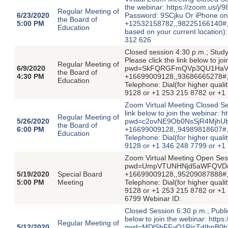
the webinar: https://zoom.u
Regular Meeting of
6/23/2020
Password: 9SCjku Or iPhone on
the Board of
5:00 PM
+12532158782,,98225166140#,,,,
Education
based on your current location
312 626
Closed session 4:30 p.m.; Study
Please click the link below to j
Regular Meeting of
6/9/2020
pwd=SkFQRGFmQVp3QU1HaVFoU
the Board of
4:30 PM
+16699009128,,93686665278#,
Education
Telephone: Dial(for higher quali
9128 or +1 253 215 8782 or +1
Zoom Virtual Meeting Closed Se
link below to join the webinar:
Regular Meeting of
5/26/2020
pwd=c2ovNE9Ob0NsSjR4MjhUbU
the Board of
6:00 PM
+16699009128,,94989818607#,
Education
Telephone: Dial(for higher quali
9128 or +1 346 248 7799 or +1
Zoom Virtual Meeting Open Ses
pwd=UmpVTUNHNjd5aWFQVDdka2
5/19/2020
Special Board
+16699009128,,95209087888#,
5:00 PM
Meeting
Telephone: Dial(for higher quali
9128 or +1 253 215 8782 or +1
6799 Webinar ID:
Closed Session 6:30 p.m.; Publi
below to join the webinar: http
Regular Meeting of
5/12/2020
pwd=MDlSbFFvQ1RicTdIbnB0bWo