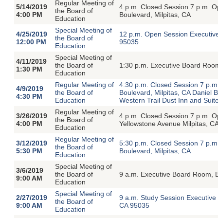
Regular Meeting of
5/14/2019
4 p.m. Closed Session 7 p.m. 
the Board of
4:00 PM
Boulevard, Milpitas, CA
Education
Special Meeting of
4/25/2019
12 p.m. Open Session Executive
the Board of
12:00 PM
95035
Education
Special Meeting of
4/11/2019
the Board of
1:30 p.m. Executive Board Room
1:30 PM
Education
Regular Meeting of
4:30 p.m. Closed Session 7 p.
4/9/2019
the Board of
Boulevard, Milpitas, CA Daniel
4:30 PM
Education
Western Trail Dust Inn and Sui
Regular Meeting of
3/26/2019
4 p.m. Closed Session 7 p.m. O
the Board of
4:00 PM
Yellowstone Avenue Milpitas, C
Education
Regular Meeting of
3/12/2019
5:30 p.m. Closed Session 7 p.
the Board of
5:30 PM
Boulevard, Milpitas, CA
Education
Special Meeting of
3/6/2019
the Board of
9 a.m. Executive Board Room, B
9:00 AM
Education
Special Meeting of
2/27/2019
9 a.m. Study Session Executive
the Board of
9:00 AM
CA 95035
Education