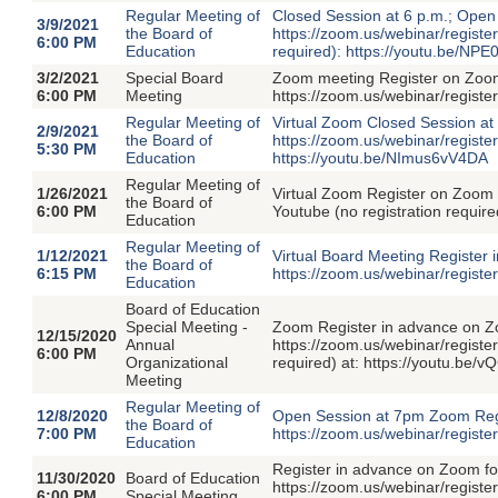
Regular Meeting of
Closed Session at 6 p.m.; Open
3/9/2021
the Board of
https://zoom.us/webinar/regis
6:00 PM
Education
required): https://youtu.be/NP
3/2/2021
Special Board
Zoom meeting Register on Zoom 
6:00 PM
Meeting
https://zoom.us/webinar/reg
Regular Meeting of
Virtual Zoom Closed Session at
2/9/2021
the Board of
https://zoom.us/webinar/regi
5:30 PM
Education
https://youtu.be/NImus6vV4DA
Regular Meeting of
1/26/2021
Virtual Zoom Register on Zoo
the Board of
6:00 PM
Youtube (no registration requi
Education
Regular Meeting of
1/12/2021
Virtual Board Meeting Register
the Board of
6:15 PM
https://zoom.us/webinar/reg
Education
Board of Education
Special Meeting -
Zoom Register in advance on Z
12/15/2020
Annual
https://zoom.us/webinar/regi
6:00 PM
Organizational
required) at: https://youtu.be/
Meeting
Regular Meeting of
12/8/2020
Open Session at 7pm Zoom Regis
the Board of
7:00 PM
https://zoom.us/webinar/regi
Education
Register in advance on Zoom for
11/30/2020
Board of Education
https://zoom.us/webinar/regis
6:00 PM
Special Meeting