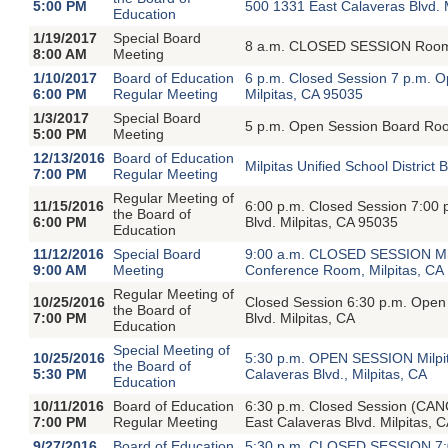
5:00 PM
500 1331 East Calaveras Blvd. 
Education
1/19/2017
Special Board
8 a.m. CLOSED SESSION Room 7
8:00 AM
Meeting
1/10/2017
Board of Education
6 p.m. Closed Session 7 p.m. O
6:00 PM
Regular Meeting
Milpitas, CA 95035
1/3/2017
Special Board
5 p.m. Open Session Board Room
5:00 PM
Meeting
12/13/2016
Board of Education
Milpitas Unified School Distric
7:00 PM
Regular Meeting
Regular Meeting of
11/15/2016
6:00 p.m. Closed Session 7:00
the Board of
6:00 PM
Blvd. Milpitas, CA 95035
Education
11/12/2016
Special Board
9:00 a.m. CLOSED SESSION Milpi
9:00 AM
Meeting
Conference Room, Milpitas, CA
Regular Meeting of
10/25/2016
Closed Session 6:30 p.m. Open
the Board of
7:00 PM
Blvd. Milpitas, CA
Education
Special Meeting of
10/25/2016
5:30 p.m. OPEN SESSION Milpita
the Board of
5:30 PM
Calaveras Blvd., Milpitas, CA
Education
10/11/2016
Board of Education
6:30 p.m. Closed Session (CA
7:00 PM
Regular Meeting
East Calaveras Blvd. Milpitas, 
9/27/2016
Board of Education
5:30 p.m. CLOSED SESSION 7: