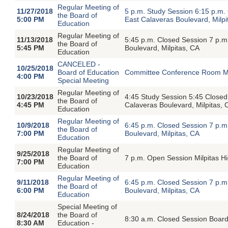
Regular Meeting of
11/27/2018
5 p.m. Study Session 6:15 p.m
the Board of
5:00 PM
East Calaveras Boulevard, Milpi
Education
Regular Meeting of
11/13/2018
5:45 p.m. Closed Session 7 p.
the Board of
5:45 PM
Boulevard, Milpitas, CA
Education
CANCELED -
10/25/2018
Board of Education
Committee Conference Room Milp
4:00 PM
Special Meeting
Regular Meeting of
10/23/2018
4:45 Study Session 5:45 Close
the Board of
4:45 PM
Calaveras Boulevard, Milpitas, 
Education
Regular Meeting of
10/9/2018
6:45 p.m. Closed Session 7 p.
the Board of
7:00 PM
Boulevard, Milpitas, CA
Education
Regular Meeting of
9/25/2018
the Board of
7 p.m. Open Session Milpitas H
7:00 PM
Education
Regular Meeting of
9/11/2018
6:45 p.m. Closed Session 7 p.
the Board of
6:00 PM
Boulevard, Milpitas, CA
Education
Special Meeting of
8/24/2018
the Board of
8:30 a.m. Closed Session Board
8:30 AM
Education -