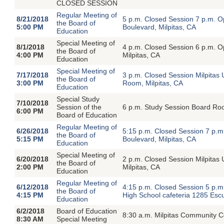
CLOSED SESSION
Regular Meeting of
8/21/2018
5 p.m. Closed Session 7 p.m. 
the Board of
5:00 PM
Boulevard, Milpitas, CA
Education
Special Meeting of
8/1/2018
4 p.m. Closed Session 6 p.m. O
the Board of
4:00 PM
Milpitas, CA
Education
Special Meeting of
7/17/2018
3 p.m. Closed Session Milpitas 
the Board of
3:00 PM
Room, Milpitas, CA
Education
Special Study
7/10/2018
Session of the
6 p.m. Study Session Board Roo
6:00 PM
Board of Education
Regular Meeting of
6/26/2018
5:15 p.m. Closed Session 7 p.
the Board of
5:15 PM
Boulevard, Milpitas, CA
Education
Special Meeting of
6/20/2018
2 p.m. Closed Session Milpitas 
the Board of
2:00 PM
Milpitas, CA
Education
Regular Meeting of
6/12/2018
4:15 p.m. Closed Session 5 p.m
the Board of
4:15 PM
High School cafeteria 1285 Esc
Education
6/2/2018
Board of Education
8:30 a.m. Milpitas Community C
8:30 AM
Special Meeting