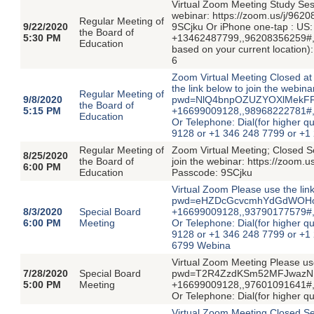
Virtual Zoom Meeting Study Ses
webinar: https://zoom.us/j/
Regular Meeting of
9/22/2020
9SCjku Or iPhone one-tap : US
the Board of
5:30 PM
+13462487799,,96208356259#,,,,
Education
based on your current location
6
Zoom Virtual Meeting Closed a
the link below to join the webi
Regular Meeting of
9/8/2020
pwd=NlQ4bnpOZUZYOXlMekFFNG
the Board of
5:15 PM
+16699009128,,98968222781#,,
Education
Or Telephone: Dial(for higher qu
9128 or +1 346 248 7799 or +1
Regular Meeting of
Zoom Virtual Meeting; Closed Se
8/25/2020
the Board of
join the webinar: https://zo
6:00 PM
Education
Passcode: 9SCjku
Virtual Zoom Please use the lin
pwd=eHZDcGcvcmhYdGdWOHo0VE
8/3/2020
Special Board
+16699009128,,93790177579#,,
6:00 PM
Meeting
Or Telephone: Dial(for higher qu
9128 or +1 346 248 7799 or +1
6799 Webina
Virtual Zoom Meeting Please use
7/28/2020
Special Board
pwd=T2R4ZzdKSm52MFJwazNPK0
5:00 PM
Meeting
+16699009128,,97601091641#,,
Or Telephone: Dial(for higher q
Virtual Zoom Meeting Closed Ses