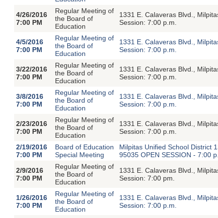
Regular Meeting of
4/26/2016
1331 E. Calaveras Blvd., Milpi
the Board of
7:00 PM
Session: 7:00 p.m.
Education
Regular Meeting of
4/5/2016
1331 E. Calaveras Blvd., Milpi
the Board of
7:00 PM
Session: 7:00 p.m.
Education
Regular Meeting of
3/22/2016
1331 E. Calaveras Blvd., Milpi
the Board of
7:00 PM
Session: 7:00 p.m.
Education
Regular Meeting of
3/8/2016
1331 E. Calaveras Blvd., Milpi
the Board of
7:00 PM
Session: 7:00 p.m.
Education
Regular Meeting of
2/23/2016
1331 E. Calaveras Blvd., Milpi
the Board of
7:00 PM
Session: 7:00 p.m.
Education
2/19/2016
Board of Education
Milpitas Unified School Distric
7:00 PM
Special Meeting
95035 OPEN SESSION - 7:00 p
Regular Meeting of
2/9/2016
1331 E. Calaveras Blvd., Milpi
the Board of
7:00 PM
Session: 7:00 pm.
Education
Regular Meeting of
1/26/2016
1331 E. Calaveras Blvd., Milpi
the Board of
7:00 PM
Session: 7:00 p.m.
Education