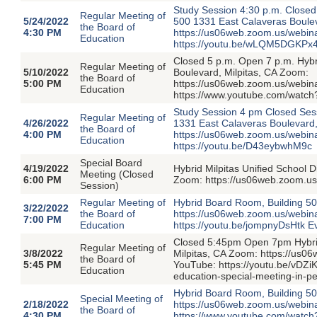
Study Session 4:30 p.m. Closed
Regular Meeting of
5/24/2022
500 1331 East Calaveras Boulev
the Board of
4:30 PM
https://us06web.zoom.us/webi
Education
https://youtu.be/wLQM5DGKPx
Closed 5 p.m. Open 7 p.m. Hyb
Regular Meeting of
5/10/2022
Boulevard, Milpitas, CA Zoom:
the Board of
5:00 PM
https://us06web.zoom.us/webi
Education
https://www.youtube.com/watc
Study Session 4 pm Closed Ses
Regular Meeting of
4/26/2022
1331 East Calaveras Boulevard,
the Board of
4:00 PM
https://us06web.zoom.us/webi
Education
https://youtu.be/D43eybwhM9c
Special Board
4/19/2022
Hybrid Milpitas Unified School D
Meeting (Closed
6:00 PM
Zoom: https://us06web.zoom.
Session)
Regular Meeting of
Hybrid Board Room, Building 50
3/22/2022
the Board of
https://us06web.zoom.us/web
7:00 PM
Education
https://youtu.be/jompnyDsHtk E
Closed 5:45pm Open 7pm Hybrid
Regular Meeting of
3/8/2022
Milpitas, CA Zoom: https://us
the Board of
5:45 PM
YouTube: https://youtu.be/vDZi
Education
education-special-meeting-in-
Hybrid Board Room, Building 50
Special Meeting of
2/18/2022
https://us06web.zoom.us/web
the Board of
4:30 PM
https://www.youtube.com/watc