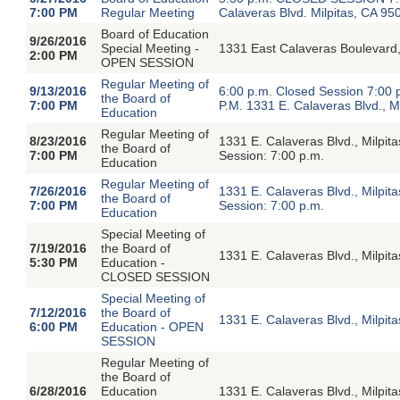
7:00 PM
Regular Meeting
Calaveras Blvd. Milpitas, CA 95
Board of Education
9/26/2016
Special Meeting -
1331 East Calaveras Boulevard,
2:00 PM
OPEN SESSION
Regular Meeting of
9/13/2016
6:00 p.m. Closed Session 7:00
the Board of
7:00 PM
P.M. 1331 E. Calaveras Blvd., M
Education
Regular Meeting of
8/23/2016
1331 E. Calaveras Blvd., Milpi
the Board of
7:00 PM
Session: 7:00 p.m.
Education
Regular Meeting of
7/26/2016
1331 E. Calaveras Blvd., Milpi
the Board of
7:00 PM
Session: 7:00 p.m.
Education
Special Meeting of
7/19/2016
the Board of
1331 E. Calaveras Blvd., Milpit
5:30 PM
Education -
CLOSED SESSION
Special Meeting of
7/12/2016
the Board of
1331 E. Calaveras Blvd., Milpi
6:00 PM
Education - OPEN
SESSION
Regular Meeting of
the Board of
6/28/2016
Education
1331 E. Calaveras Blvd., Milpi