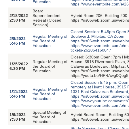
Education
https://www.eventbrite.com/e/
Board
2/18/2022
Superintendent
Hybrid Room 206, Building 200 
2:30 PM
Retreat (Closed
https://us06web.zoom.us/web
Session)
Closed Session: 5:45pm Open S
Regular Meeting of
Boulevard, Milpitas, CA Zoom:
2/8/2022
the Board of
https://us06web.zoom.us/webi
5:45 PM
Education
https://www.eventbrite.com/e/
tickets-262054160047
Closed: 6:30pm Open: 7pm Hybri
Regular Meeting of
House, 3915 Rivermark Plaza, 
1/25/2022
the Board of
Calaveras Boulevard, Milpitas,
6:30 PM
Education
https://us06web.zoom.us/webi
https://youtu.be/HPRAwg0Qog8 
Closed Session 5:45 p.m. Open 
remotely at Hyatt House, 3915 
Regular Meeting of
1/11/2022
1331 East Calaveras Boulevard,
the Board of
5:45 PM
https://us06web.zoom.us/web
Education
https://www.youtube.com/watch
https://www.eventbrite.com/e/m
Special Meeting of
1/6/2022
Hybrid Board Room, Building 50
the Board of
7:30 PM
https://us06web.zoom.us/webi
Education
Study Session 4pm; Closed Ses