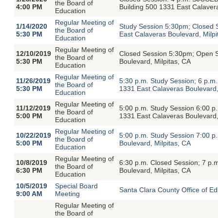
the Board of
4:00 PM
Building 500 1331 East Calavera
Education
Regular Meeting of
1/14/2020
Study Session 5:30pm; Closed 
the Board of
5:30 PM
East Calaveras Boulevard, Milpi
Education
Regular Meeting of
12/10/2019
Closed Session 5:30pm; Open S
the Board of
5:30 PM
Boulevard, Milpitas, CA
Education
Regular Meeting of
11/26/2019
5:30 p.m. Study Session; 6 p.m
the Board of
5:30 PM
1331 East Calaveras Boulevard,
Education
Regular Meeting of
11/12/2019
5:00 p.m. Study Session 6:00 
the Board of
5:00 PM
1331 East Calaveras Boulevard,
Education
Regular Meeting of
10/22/2019
5:00 p.m. Study Session 7:00 
the Board of
5:00 PM
Boulevard, Milpitas, CA
Education
Regular Meeting of
10/8/2019
6:30 p.m. Closed Session; 7 p
the Board of
6:30 PM
Boulevard, Milpitas, CA
Education
10/5/2019
Special Board
Santa Clara County Office of E
9:00 AM
Meeting
Regular Meeting of
the Board of