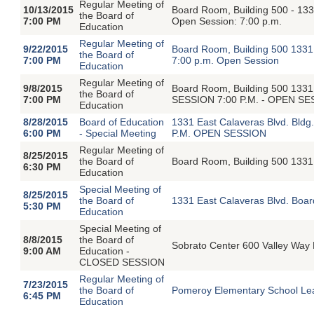
Regular Meeting of
10/13/2015
Board Room, Building 500 - 1331
the Board of
7:00 PM
Open Session: 7:00 p.m.
Education
Regular Meeting of
9/22/2015
Board Room, Building 500 1331 
the Board of
7:00 PM
7:00 p.m. Open Session
Education
Regular Meeting of
9/8/2015
Board Room, Building 500 1331
the Board of
7:00 PM
SESSION 7:00 P.M. - OPEN S
Education
8/28/2015
Board of Education
1331 East Calaveras Blvd. Bldg
6:00 PM
- Special Meeting
P.M. OPEN SESSION
Regular Meeting of
8/25/2015
the Board of
Board Room, Building 500 1331 
6:30 PM
Education
Special Meeting of
8/25/2015
the Board of
1331 East Calaveras Blvd. Boar
5:30 PM
Education
Special Meeting of
8/8/2015
the Board of
Sobrato Center 600 Valley Way 
9:00 AM
Education -
CLOSED SESSION
Regular Meeting of
7/23/2015
the Board of
Pomeroy Elementary School Lea
6:45 PM
Education