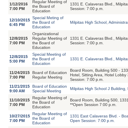
Regular Meeting of
1/12/2016
1331 E. Calaveras Blvd., Milpi
the Board of
7:00 PM
Session: 7:00 p.m.
Education
Special Meting of
12/10/2015
the Board of
Milpitas High School, Administ
6:45 PM
Education
Organizational
12/8/2015
Regular Meeting of
1331 E. Calaveras Blvd., Milpi
7:00 PM
the Board of
Session: 7:00 p.m.
Education
Special Meeting of
12/8/2015
the Board of
1331 E. Calaveras Blvd., Milpi
5:00 PM
Education
Board Room, Building 500 - 133
11/24/2015
Board of Education
Hotel, Sitting Area, Hotel Lobb
7:00 PM
Regular Meeting
Session: 7:00 p.m.
11/21/2015
Board of Education
Milpitas High School J Buildin
9:00 AM
Special Meeting
Regular Meeting of
11/10/2015
Board Room, Building 500, 1331
the Board of
7:00 PM
**Open Session 7:00 p.m.
Education
Regular Meeting of
10/27/2015
1331 East Calaveras Blvd. - Boa
the Board of
7:00 PM
Open Session: 7:00 p.m.
Education