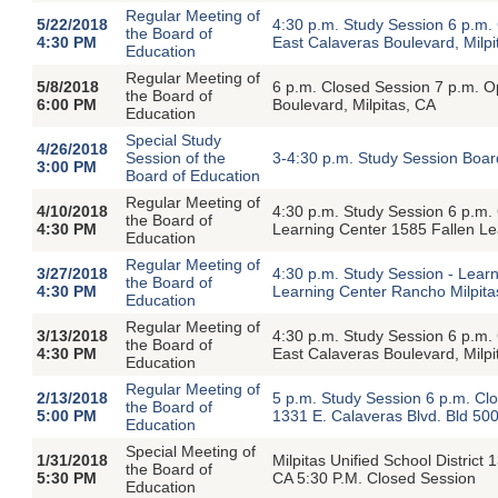
Regular Meeting of
5/22/2018
4:30 p.m. Study Session 6 p.m
the Board of
4:30 PM
East Calaveras Boulevard, Milpi
Education
Regular Meeting of
5/8/2018
6 p.m. Closed Session 7 p.m. 
the Board of
6:00 PM
Boulevard, Milpitas, CA
Education
Special Study
4/26/2018
Session of the
3-4:30 p.m. Study Session Boar
3:00 PM
Board of Education
Regular Meeting of
4/10/2018
4:30 p.m. Study Session 6 p.m
the Board of
4:30 PM
Learning Center 1585 Fallen Le
Education
Regular Meeting of
3/27/2018
4:30 p.m. Study Session - Learn
the Board of
4:30 PM
Learning Center Rancho Milpita
Education
Regular Meeting of
3/13/2018
4:30 p.m. Study Session 6 p.m
the Board of
4:30 PM
East Calaveras Boulevard, Milpi
Education
Regular Meeting of
2/13/2018
5 p.m. Study Session 6 p.m. C
the Board of
5:00 PM
1331 E. Calaveras Blvd. Bld 500
Education
Special Meeting of
1/31/2018
Milpitas Unified School District
the Board of
5:30 PM
CA 5:30 P.M. Closed Session
Education