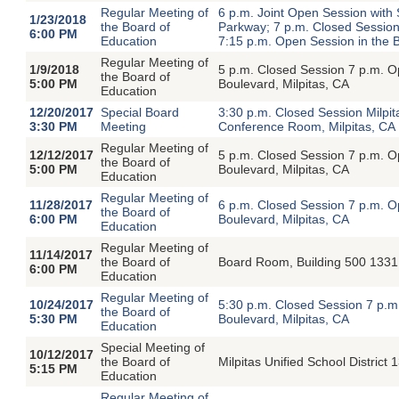
Regular Meeting of
6 p.m. Joint Open Session with
1/23/2018
the Board of
Parkway; 7 p.m. Closed Session
6:00 PM
Education
7:15 p.m. Open Session in the B
Regular Meeting of
1/9/2018
5 p.m. Closed Session 7 p.m. 
the Board of
5:00 PM
Boulevard, Milpitas, CA
Education
12/20/2017
Special Board
3:30 p.m. Closed Session Milpita
3:30 PM
Meeting
Conference Room, Milpitas, CA
Regular Meeting of
12/12/2017
5 p.m. Closed Session 7 p.m. 
the Board of
5:00 PM
Boulevard, Milpitas, CA
Education
Regular Meeting of
11/28/2017
6 p.m. Closed Session 7 p.m. 
the Board of
6:00 PM
Boulevard, Milpitas, CA
Education
Regular Meeting of
11/14/2017
the Board of
Board Room, Building 500 1331 
6:00 PM
Education
Regular Meeting of
10/24/2017
5:30 p.m. Closed Session 7 p.
the Board of
5:30 PM
Boulevard, Milpitas, CA
Education
Special Meeting of
10/12/2017
the Board of
Milpitas Unified School District
5:15 PM
Education
Regular Meeting of