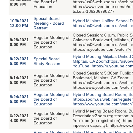
the Board of
https://us06web.zoom.us/webi
6:00 PM
Education
https://www.eventbrite.com/e/
tickets-186236798277
Special Board
10/9/2021
Hybrid Milpitas Unified School D
Meeting - Board
12:00 PM
https://us06web.zoom.us/webi
Retreat
Closed Session: 6 p.m. Public 
Regular Meeting of
9/28/2021
Calaveras Boulevard, Milpitas,
the Board of
6:00 PM
https://us06web.zoom.us/webi
Education
https://m.youtube.com/watch?v
Hybrid Meeting Milpitas Unified
9/22/2021
Special Board
Milpitas, CA Zoom:https://us
5:30 PM
Study Session
YouTube: https://m.youtube.c
Closed Session: 5:30pm Public
Regular Meeting of
9/14/2021
Boulevard, Milpitas, CA Zoom:
the Board of
5:30 PM
https://us06web.zoom.us/web
Education
https://www.youtube.com/watc
Regular Meeting of
Hybrid Meeting Board Room, Bui
8/24/2021
the Board of
https://zoom.us/webinar/regi
5:30 PM
Education
https://www.youtube.com/watc
Hybrid Meeting Board Room, Bui
Regular Meeting of
6/22/2021
Description:Zoom registration
the Board of
4:30 PM
YouTube (no registration): htt
Education
inperson capacity): https://ww
Regular Meeting of
Hybrid Meeting Board Room, Bui