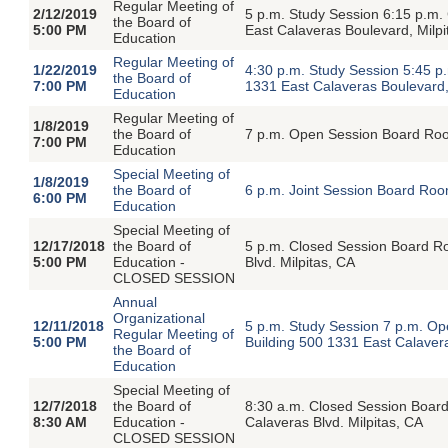
Regular Meeting of
2/12/2019
5 p.m. Study Session 6:15 p.m
the Board of
5:00 PM
East Calaveras Boulevard, Milpi
Education
Regular Meeting of
1/22/2019
4:30 p.m. Study Session 5:45 p
the Board of
7:00 PM
1331 East Calaveras Boulevard,
Education
Regular Meeting of
1/8/2019
the Board of
7 p.m. Open Session Board Room
7:00 PM
Education
Special Meeting of
1/8/2019
the Board of
6 p.m. Joint Session Board Roo
6:00 PM
Education
Special Meeting of
12/17/2018
the Board of
5 p.m. Closed Session Board Roo
5:00 PM
Education -
Blvd. Milpitas, CA
CLOSED SESSION
Annual
Organizational
12/11/2018
5 p.m. Study Session 7 p.m. O
Regular Meeting of
5:00 PM
Building 500 1331 East Calavera
the Board of
Education
Special Meeting of
12/7/2018
the Board of
8:30 a.m. Closed Session Board 
8:30 AM
Education -
Calaveras Blvd. Milpitas, CA
CLOSED SESSION