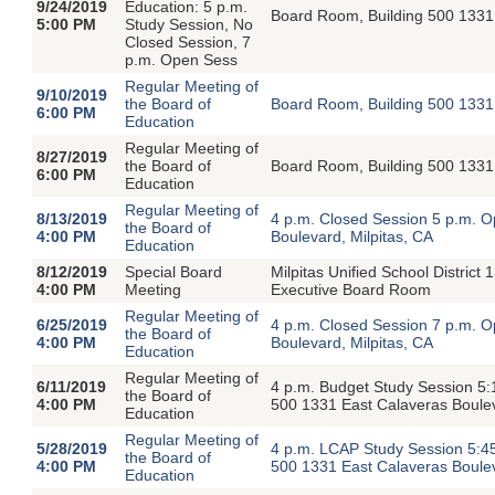
9/24/2019
Education: 5 p.m.
Board Room, Building 500 1331 
5:00 PM
Study Session, No
Closed Session, 7
p.m. Open Sess
Regular Meeting of
9/10/2019
the Board of
Board Room, Building 500 1331 
6:00 PM
Education
Regular Meeting of
8/27/2019
the Board of
Board Room, Building 500 1331 
6:00 PM
Education
Regular Meeting of
8/13/2019
4 p.m. Closed Session 5 p.m. 
the Board of
4:00 PM
Boulevard, Milpitas, CA
Education
8/12/2019
Special Board
Milpitas Unified School District
4:00 PM
Meeting
Executive Board Room
Regular Meeting of
6/25/2019
4 p.m. Closed Session 7 p.m. 
the Board of
4:00 PM
Boulevard, Milpitas, CA
Education
Regular Meeting of
6/11/2019
4 p.m. Budget Study Session 5:
the Board of
4:00 PM
500 1331 East Calaveras Boulev
Education
Regular Meeting of
5/28/2019
4 p.m. LCAP Study Session 5:4
the Board of
4:00 PM
500 1331 East Calaveras Boulev
Education