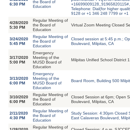
the Board of
6:30 PM
+16699009128,,91965820115#,
Education
Telephone: Dial(for higher quali
9128 or +1 346 248 7799 or +1
Regular Meeting of
4/28/2020
the Board of
Virtual Zoom Meeting Closed S
5:30 PM
Education
Regular Meeting of
3/24/2020
Closed session at 5:45 p.m.; O
the Board of
5:45 PM
Boulevard, Milpitas, CA
Education
Emergency
3/17/2020
Meeting of the
Milpitas Unified School District
5:00 PM
MUSD Board of
Education
Emergency
3/13/2020
Meeting of the
Board Room, Building 500 Milpita
6:00 PM
MUSD Board of
Education
Regular Meeting of
3/10/2020
Closed Session at 6pm; Open S
the Board of
6:00 PM
Boulevard, Milpitas, CA
Education
Regular Meeting of
2/11/2020
Study Session: 4:30pm Closed 
the Board of
4:30 PM
East Calaveras Boulevard, Milpi
Education
Regular Meeting of
1/28/2020
Closed Session: 4 p.m. SJCCED