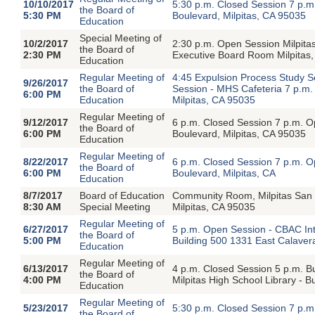
10/10/2017
5:30 p.m. Closed Session 7 p.
the Board of
5:30 PM
Boulevard, Milpitas, CA 95035
Education
Special Meeting of
10/2/2017
2:30 p.m. Open Session Milpitas
the Board of
2:30 PM
Executive Board Room Milpitas
Education
Regular Meeting of
4:45 Expulsion Process Study S
9/26/2017
the Board of
Session - MHS Cafeteria 7 p.m.
6:00 PM
Education
Milpitas, CA 95035
Regular Meeting of
9/12/2017
6 p.m. Closed Session 7 p.m. 
the Board of
6:00 PM
Boulevard, Milpitas, CA 95035
Education
Regular Meeting of
8/22/2017
6 p.m. Closed Session 7 p.m. 
the Board of
6:00 PM
Boulevard, Milpitas, CA
Education
8/7/2017
Board of Education
Community Room, Milpitas San
8:30 AM
Special Meeting
Milpitas, CA 95035
Regular Meeting of
6/27/2017
5 p.m. Open Session - CBAC In
the Board of
5:00 PM
Building 500 1331 East Calavera
Education
Regular Meeting of
6/13/2017
4 p.m. Closed Session 5 p.m. B
the Board of
4:00 PM
Milpitas High School Library - 
Education
Regular Meeting of
5/23/2017
5:30 p.m. Closed Session 7 p.
the Board of