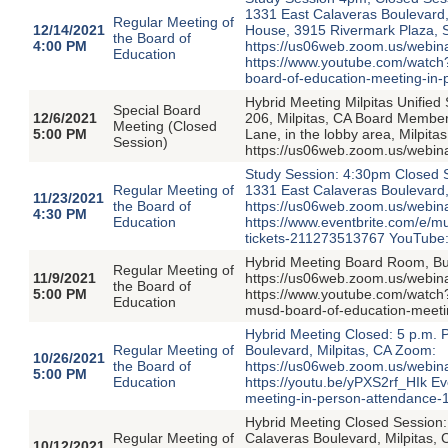
1331 East Calaveras Boulevard, 
Regular Meeting of
12/14/2021
House, 3915 Rivermark Plaza, 
the Board of
4:00 PM
https://us06web.zoom.us/web
Education
https://www.youtube.com/watch
board-of-education-meeting-in
Hybrid Meeting Milpitas Unified
Special Board
12/6/2021
206, Milpitas, CA Board Member 
Meeting (Closed
5:00 PM
Lane, in the lobby area, Milpit
Session)
https://us06web.zoom.us/webi
Study Session: 4:30pm Closed 
Regular Meeting of
1331 East Calaveras Boulevard,
11/23/2021
the Board of
https://us06web.zoom.us/webi
4:30 PM
Education
https://www.eventbrite.com/e/
tickets-211273513767 YouTube
Hybrid Meeting Board Room, Bui
Regular Meeting of
11/9/2021
https://us06web.zoom.us/webi
the Board of
5:00 PM
https://www.youtube.com/watch?
Education
musd-board-of-education-meeti
Hybrid Meeting Closed: 5 p.m. 
Regular Meeting of
Boulevard, Milpitas, CA Zoom:
10/26/2021
the Board of
https://us06web.zoom.us/webi
5:00 PM
Education
https://youtu.be/yPXS2rf_HIk Ev
meeting-in-person-attendance
Hybrid Meeting Closed Session:
Regular Meeting of
Calaveras Boulevard, Milpitas,
10/12/2021