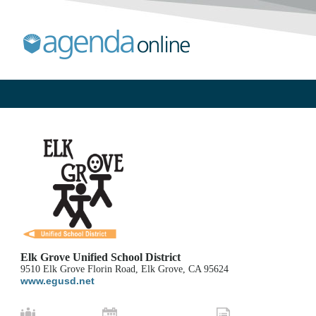
Elk Grove Unified School District
9510 Elk Grove Florin Road, Elk Grove, CA 95624
www.egusd.net