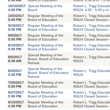
10/10/2017
Special Meeting of the
Robert L. Trigg Educat
4:00 PM
Board
95624, 4:00 - 5:00 p.m.
10/3/2017
Regular Meeting of the
Robert L. Trigg Educat
5:00 PM
Board of Education
95624 Closed Session -
9/19/2017
Regular Meeting of the
Robert L. Trigg Educat
5:00 PM
Board of Education
95624 Closed Session -
9/5/2017
Regular Meeting of the
Robert L. Trigg Educat
5:00 PM
Board of Education
95624 Closed Session -
8/15/2017
Regular Meeting of the
Robert L. Trigg Educat
5:00 PM
Board of Education
95624 Closed Session -
Special Meeting of the
8/5/2017
Robert L. Trigg Educat
Board, Board of Education
8:30 AM
95624
Retreat
Special Meeting of the
8/4/2017
Robert L. Trigg Educat
Board, Board of Education
2:00 PM
95624
Retreat
7/25/2017
Regular Meeting of the
Robert L. Trigg Educat
5:00 PM
Board of Education
95624 Closed Session -
6/27/2017
Regular Meeting of the
Robert L. Trigg Educat
5:00 PM
Board of Education
95624 Closed Session -
6/13/2017
Regular Meeting of the
Robert L. Trigg Educat
4:30 PM
Board of Education
95624 Closed Session -