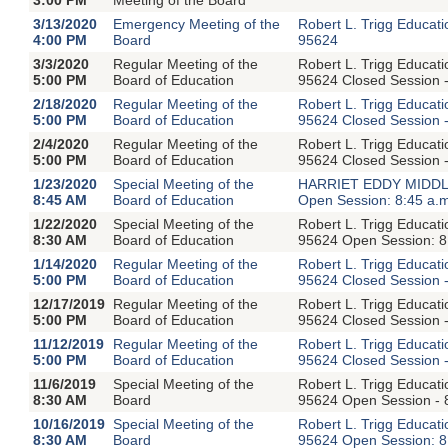
3/13/2020
Emergency Meeting of the
Robert L. Trigg Educat
4:00 PM
Board
95624
3/3/2020
Regular Meeting of the
Robert L. Trigg Educat
5:00 PM
Board of Education
95624 Closed Session -
2/18/2020
Regular Meeting of the
Robert L. Trigg Educat
5:00 PM
Board of Education
95624 Closed Session -
2/4/2020
Regular Meeting of the
Robert L. Trigg Educat
5:00 PM
Board of Education
95624 Closed Session -
1/23/2020
Special Meeting of the
HARRIET EDDY MIDDLE
8:45 AM
Board of Education
Open Session: 8:45 a.
1/22/2020
Special Meeting of the
Robert L. Trigg Educat
8:30 AM
Board of Education
95624 Open Session: 8:
1/14/2020
Regular Meeting of the
Robert L. Trigg Educat
5:00 PM
Board of Education
95624 Closed Session -
12/17/2019
Regular Meeting of the
Robert L. Trigg Educat
5:00 PM
Board of Education
95624 Closed Session -
11/12/2019
Regular Meeting of the
Robert L. Trigg Educat
5:00 PM
Board of Education
95624 Closed Session -
11/6/2019
Special Meeting of the
Robert L. Trigg Educat
8:30 AM
Board
95624 Open Session - 
10/16/2019
Special Meeting of the
Robert L. Trigg Educat
8:30 AM
Board
95624 Open Session: 8: