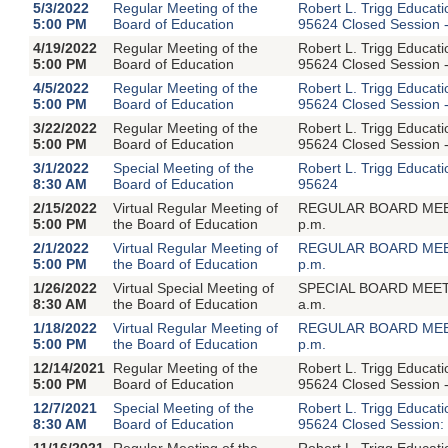
5/3/2022
Regular Meeting of the
Robert L. Trigg Educat
5:00 PM
Board of Education
95624 Closed Session -
4/19/2022
Regular Meeting of the
Robert L. Trigg Educat
5:00 PM
Board of Education
95624 Closed Session -
4/5/2022
Regular Meeting of the
Robert L. Trigg Educat
5:00 PM
Board of Education
95624 Closed Session -
3/22/2022
Regular Meeting of the
Robert L. Trigg Educat
5:00 PM
Board of Education
95624 Closed Session -
3/1/2022
Special Meeting of the
Robert L. Trigg Educat
8:30 AM
Board of Education
95624
2/15/2022
Virtual Regular Meeting of
REGULAR BOARD MEETIN
5:00 PM
the Board of Education
p.m.
2/1/2022
Virtual Regular Meeting of
REGULAR BOARD MEETIN
5:00 PM
the Board of Education
p.m.
1/26/2022
Virtual Special Meeting of
SPECIAL BOARD MEETIN
8:30 AM
the Board of Education
a.m.
1/18/2022
Virtual Regular Meeting of
REGULAR BOARD MEETIN
5:00 PM
the Board of Education
p.m.
12/14/2021
Regular Meeting of the
Robert L. Trigg Educat
5:00 PM
Board of Education
95624 Closed Session -
12/7/2021
Special Meeting of the
Robert L. Trigg Educat
8:30 AM
Board of Education
95624 Closed Session: 
11/16/2021
Regular Meeting of the
Robert L. Trigg Educat