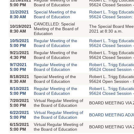
5:00 PM
Board of Education
95624 Closed Session -
11/2/2021
Special Meeting of the
Robert L. Trigg Educat
8:30 AM
Board of Education
95624 Closed Session: 
CANCELLED: Special
10/19/2021
The Special Board Mee
Meeting of the Board of
8:30 AM
2021 at 8:30 a.m.
Education
10/5/2021
Regular Meeting of the
Robert L. Trigg Educat
5:00 PM
Board of Education
95624 Closed Session -
9/21/2021
Regular Meeting of the
Robert L. Trigg Educat
4:30 PM
Board of Education
95624 Closed Session -
9/7/2021
Regular Meeting of the
Robert L. Trigg Educat
5:00 PM
Board of Education
95624 Closed Session -
8/18/2021
Special Meeting of the
Robert L. Trigg Educat
8:30 AM
Board of Education
95624 Open Session - 8
8/10/2021
Regular Meeting of the
Robert L. Trigg Educat
5:00 PM
Board of Education
95624 Closed Session -
7/20/2021
Virtual Regular Meeting of
BOARD MEETING VIA ZOO
5:00 PM
the Board of Education
6/22/2021
Virtual Regular Meeting of
BOARD MEETING ADJOU
5:00 PM
the Board of Education
6/15/2021
Virtual Regular Meeting of
BOARD MEETING VIA ZOO
5:00 PM
the Board of Education