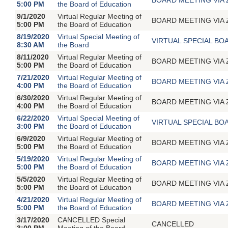
5:00 PM
the Board of Education
9/1/2020
Virtual Regular Meeting of
BOARD MEETING VIA ZOO
5:00 PM
the Board of Education
8/19/2020
Virtual Special Meeting of
VIRTUAL SPECIAL BOA
8:30 AM
the Board
8/11/2020
Virtual Regular Meeting of
BOARD MEETING VIA ZOO
5:00 PM
the Board of Education
7/21/2020
Virtual Regular Meeting of
BOARD MEETING VIA ZOO
4:00 PM
the Board of Education
6/30/2020
Virtual Regular Meeting of
BOARD MEETING VIA ZOO
4:00 PM
the Board of Education
6/22/2020
Virtual Special Meeting of
VIRTUAL SPECIAL BOA
3:00 PM
the Board of Education
6/9/2020
Virtual Regular Meeting of
BOARD MEETING VIA ZOO
5:00 PM
the Board of Education
5/19/2020
Virtual Regular Meeting of
BOARD MEETING VIA ZOO
5:00 PM
the Board of Education
5/5/2020
Virtual Regular Meeting of
BOARD MEETING VIA ZOO
5:00 PM
the Board of Education
4/21/2020
Virtual Regular Meeting of
BOARD MEETING VIA ZOO
5:00 PM
the Board of Education
3/17/2020
CANCELLED Special
CANCELLED
3:00 PM
Meeting of the Board