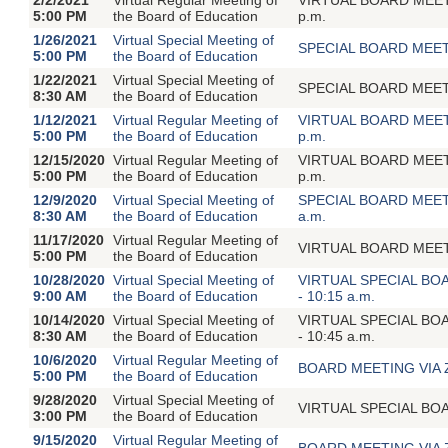
5:00 PM
the Board of Education
p.m.
1/26/2021
Virtual Special Meeting of
SPECIAL BOARD MEETI
5:00 PM
the Board of Education
1/22/2021
Virtual Special Meeting of
SPECIAL BOARD MEETI
8:30 AM
the Board of Education
1/12/2021
Virtual Regular Meeting of
VIRTUAL BOARD MEETIN
5:00 PM
the Board of Education
p.m.
12/15/2020
Virtual Regular Meeting of
VIRTUAL BOARD MEETIN
5:00 PM
the Board of Education
p.m.
12/9/2020
Virtual Special Meeting of
SPECIAL BOARD MEETIN
8:30 AM
the Board of Education
a.m.
11/17/2020
Virtual Regular Meeting of
VIRTUAL BOARD MEETING
5:00 PM
the Board of Education
10/28/2020
Virtual Special Meeting of
VIRTUAL SPECIAL BOAR
9:00 AM
the Board of Education
- 10:15 a.m.
10/14/2020
Virtual Special Meeting of
VIRTUAL SPECIAL BOAR
8:30 AM
the Board of Education
- 10:45 a.m.
10/6/2020
Virtual Regular Meeting of
BOARD MEETING VIA ZOO
5:00 PM
the Board of Education
9/28/2020
Virtual Special Meeting of
VIRTUAL SPECIAL BOA
3:00 PM
the Board of Education
9/15/2020
Virtual Regular Meeting of
BOARD MEETING VIA ZOO