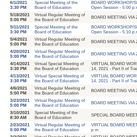
6/1/2021
Special Meeting of the
BOARD WORKSHOP/SPEC
3:30 PM
Board of Education
Open Session - 5:00 p.
5/18/2021
Virtual Regular Meeting of
BOARD MEETING VIA ZOO
5:00 PM
the Board of Education
5/11/2021
Special Meeting of the
BOARD WORKSHOP/SPEC
3:30 PM
Board of Education
Open Session - 5:10 p.
5/4/2021
Virtual Regular Meeting of
BOARD MEETING VIA ZOO
5:00 PM
the Board of Education
4/20/2021
Virtual Regular Meeting of
BOARD MEETING VIA ZOO
5:00 PM
the Board of Education
4/14/2021
Virtual Special Meeting of
VIRTUAL BOARD WORKSHO
3:30 PM
the Board of Education
14, 2021 - Part II of Tr
4/13/2021
Virtual Special Meeting of
VIRTUAL BOARD WORKSHO
3:30 PM
the Board of Education
14, 2021 - Part II of Tr
4/6/2021
Virtual Regular Meeting of
BOARD MEETING VIA ZOO
5:00 PM
the Board of Education
3/23/2021
Virtual Regular Meeting of
BOARD MEETING VIA ZOO
5:00 PM
the Board of Education
3/10/2021
Special Meeting of the
SPECIAL BOARD MEETIN
8:30 AM
Board of Education
2/23/2021
Virtual Regular Meeting of
VIRTUAL BOARD MEETIN
5:00 PM
the Board of Education
p.m.
2/2/2021
Virtual Regular Meeting of
VIRTUAL BOARD MEETIN