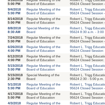
5:00 PM
Board of Education
95624 Closed Session -
9/4/2018
Regular Meeting of the
Robert L. Trigg Educat
5:00 PM
Board of Education
95624 Closed Session -
8/14/2018
Regular Meeting of the
Robert L. Trigg Educat
5:00 PM
Board of Education
95624 Closed Session -
8/8/2018
Special Meeting of the
Robert L. Trigg Educat
8:30 AM
Board
95624 8:30 a.m. - 3:00
7/24/2018
Regular Meeting of the
Robert L. Trigg Educat
5:00 PM
Board of Education
95624 Closed Session -
6/26/2018
Regular Meeting of the
Robert L. Trigg Educat
4:00 PM
Board of Education
95624 Closed Session: 
6/12/2018
Regular Meeting of the
Robert L. Trigg Educat
4:00 PM
Board of Education
95624 Closed Session: 
5/15/2018
Regular Meeting of the
Robert L. Trigg Educat
5:00 PM
Board of Education
95624 Closed Session -
5/15/2018
Special Meeting of the
Robert L. Trigg Educat
2:30 PM
Board
95624 2:30 - 5:00 p.m.
5/1/2018
Regular Meeting of the
Robert L. Trigg Educat
5:00 PM
Board of Education
95624 Closed Session -
4/17/2018
Regular Meeting of the
Robert L. Trigg Educat
5:00 PM
Board of Education
95624 Closed Session -
4/3/2018
Regular Meeting of the
Robert L. Trigg Educat