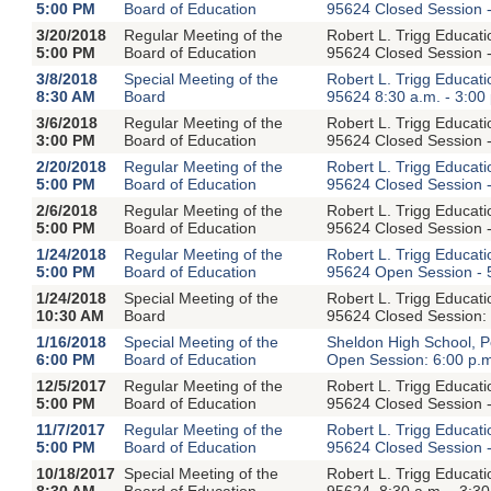
5:00 PM
Board of Education
95624 Closed Session -
3/20/2018
Regular Meeting of the
Robert L. Trigg Educat
5:00 PM
Board of Education
95624 Closed Session -
3/8/2018
Special Meeting of the
Robert L. Trigg Educat
8:30 AM
Board
95624 8:30 a.m. - 3:00
3/6/2018
Regular Meeting of the
Robert L. Trigg Educat
3:00 PM
Board of Education
95624 Closed Session -
2/20/2018
Regular Meeting of the
Robert L. Trigg Educat
5:00 PM
Board of Education
95624 Closed Session -
2/6/2018
Regular Meeting of the
Robert L. Trigg Educat
5:00 PM
Board of Education
95624 Closed Session -
1/24/2018
Regular Meeting of the
Robert L. Trigg Educat
5:00 PM
Board of Education
95624 Open Session - 
1/24/2018
Special Meeting of the
Robert L. Trigg Educat
10:30 AM
Board
95624 Closed Session: 
1/16/2018
Special Meeting of the
Sheldon High School, P
6:00 PM
Board of Education
Open Session: 6:00 p.
12/5/2017
Regular Meeting of the
Robert L. Trigg Educat
5:00 PM
Board of Education
95624 Closed Session -
11/7/2017
Regular Meeting of the
Robert L. Trigg Educat
5:00 PM
Board of Education
95624 Closed Session -
10/18/2017
Special Meeting of the
Robert L. Trigg Educat
8:30 AM
Board of Education
95624, 8:30 a.m. - 3:30