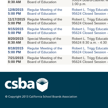
8:30 AM
Board of Education
1:00 p.m.
12/8/2015
Regular Meeting of the
Robert L. Trigg Educat
5:00 PM
Board of Education
95624 Closed Session -
11/17/2015
Regular Meeting of the
Robert L. Trigg Educat
5:00 PM
Board of Education
95624 Closed Session -
9/15/2015
Regular Meeting of the
Robert L. Trigg Educat
5:00 PM
Board of Education
95624 Closed Session -
8/20/2015
Special Meeting of the
Robert L. Trigg Educat
8:30 AM
Board of Education
95624 8:30 a.m. - 4:30
8/18/2015
Regular Meeting of the
Robert L. Trigg Educat
5:00 PM
Board of Education
95624 Closed Session -
7/21/2015
Regular Meeting of the
Robert L. Trigg Educat
5:00 PM
Board of Education
95624 Closed Session -