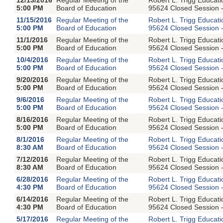
5:00 PM
Board of Education
95624 Closed Session -
11/15/2016
Regular Meeting of the
Robert L. Trigg Educat
5:00 PM
Board of Education
95624 Closed Session -
11/1/2016
Regular Meeting of the
Robert L. Trigg Educat
5:00 PM
Board of Education
95624 Closed Session -
10/4/2016
Regular Meeting of the
Robert L. Trigg Educat
5:00 PM
Board of Education
95624 Closed Session -
9/20/2016
Regular Meeting of the
Robert L. Trigg Educat
5:00 PM
Board of Education
95624 Closed Session -
9/6/2016
Regular Meeting of the
Robert L. Trigg Educat
5:00 PM
Board of Education
95624 Closed Session -
8/16/2016
Regular Meeting of the
Robert L. Trigg Educat
5:00 PM
Board of Education
95624 Closed Session -
8/1/2016
Regular Meeting of the
Robert L. Trigg Educat
8:30 AM
Board of Education
95624 Closed Session -
7/12/2016
Regular Meeting of the
Robert L. Trigg Educat
8:30 AM
Board of Education
95624 Closed Session -
6/28/2016
Regular Meeting of the
Robert L. Trigg Educat
4:30 PM
Board of Education
95624 Closed Session -
6/14/2016
Regular Meeting of the
Robert L. Trigg Educat
4:30 PM
Board of Education
95624 Closed Session -
5/17/2016
Regular Meeting of the
Robert L. Trigg Educat