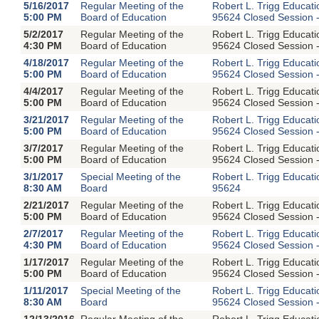
5/16/2017
Regular Meeting of the
Robert L. Trigg Educat
5:00 PM
Board of Education
95624 Closed Session -
5/2/2017
Regular Meeting of the
Robert L. Trigg Educat
4:30 PM
Board of Education
95624 Closed Session -
4/18/2017
Regular Meeting of the
Robert L. Trigg Educat
5:00 PM
Board of Education
95624 Closed Session -
4/4/2017
Regular Meeting of the
Robert L. Trigg Educat
5:00 PM
Board of Education
95624 Closed Session -
3/21/2017
Regular Meeting of the
Robert L. Trigg Educat
5:00 PM
Board of Education
95624 Closed Session -
3/7/2017
Regular Meeting of the
Robert L. Trigg Educat
5:00 PM
Board of Education
95624 Closed Session -
3/1/2017
Special Meeting of the
Robert L. Trigg Educat
8:30 AM
Board
95624
2/21/2017
Regular Meeting of the
Robert L. Trigg Educat
5:00 PM
Board of Education
95624 Closed Session -
2/7/2017
Regular Meeting of the
Robert L. Trigg Educat
4:30 PM
Board of Education
95624 Closed Session -
1/17/2017
Regular Meeting of the
Robert L. Trigg Educat
5:00 PM
Board of Education
95624 Closed Session -
1/11/2017
Special Meeting of the
Robert L. Trigg Educat
8:30 AM
Board
95624 Closed Session -
12/13/2016
Regular Meeting of the
Robert L. Trigg Educat