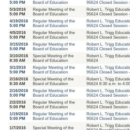
5:00 PM
Board of Education
95624 Closed Session -
5/3/2016
Regular Meeting of the
Robert L. Trigg Educat
5:00 PM
Board of Education
95624 Closed Session -
4/19/2016
Regular Meeting of the
Robert L. Trigg Educat
5:00 PM
Board of Education
95624 Closed Session -
4/5/2016
Regular Meeting of the
Robert L. Trigg Educat
5:00 PM
Board of Education
95624 Closed Session -
3/15/2016
Regular Meeting of the
Robert L. Trigg Educat
5:00 PM
Board of Education
95624 Closed Session -
3/10/2016
Special Meeting of the
Robert L. Trigg Educat
8:30 AM
Board of Education
95624
3/1/2016
Regular Meeting of the
Robert L. Trigg Educat
5:00 PM
Board of Education
95624 Closed Session -
2/18/2016
Special Meeting of the
Robert L. Trigg Educat
8:30 AM
Board of Education
95624 8:30 a.m. to 4:0
2/16/2016
Regular Meeting of the
Robert L. Trigg Educat
5:00 PM
Board of Education
95624 Closed Session -
2/2/2016
Regular Meeting of the
Robert L. Trigg Educat
5:00 PM
Board of Education
95624 Closed Session -
1/19/2016
Regular Meeting of the
Robert L. Trigg Educat
5:00 PM
Board of Education
95624 Closed Session -
Robert L. Trigg Educat
1/7/2016
Special Meeting of the
95624 Board/Cabinet Wo