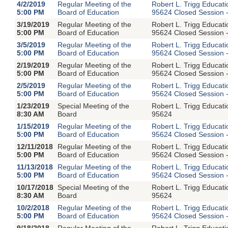
4/2/2019
Regular Meeting of the
Robert L. Trigg Educat
5:00 PM
Board of Education
95624 Closed Session -
3/19/2019
Regular Meeting of the
Robert L. Trigg Educat
5:00 PM
Board of Education
95624 Closed Session -
3/5/2019
Regular Meeting of the
Robert L. Trigg Educat
5:00 PM
Board of Education
95624 Closed Session -
2/19/2019
Regular Meeting of the
Robert L. Trigg Educat
5:00 PM
Board of Education
95624 Closed Session -
2/5/2019
Regular Meeting of the
Robert L. Trigg Educat
5:00 PM
Board of Education
95624 Closed Session -
1/23/2019
Special Meeting of the
Robert L. Trigg Educat
8:30 AM
Board
95624
1/15/2019
Regular Meeting of the
Robert L. Trigg Educat
5:00 PM
Board of Education
95624 Closed Session -
12/11/2018
Regular Meeting of the
Robert L. Trigg Educat
5:00 PM
Board of Education
95624 Closed Session -
11/13/2018
Regular Meeting of the
Robert L. Trigg Educat
5:00 PM
Board of Education
95624 Closed Session -
10/17/2018
Special Meeting of the
Robert L. Trigg Educat
8:30 AM
Board
95624
10/2/2018
Regular Meeting of the
Robert L. Trigg Educat
5:00 PM
Board of Education
95624 Closed Session -
9/18/2018
Regular Meeting of the
Robert L. Trigg Educat