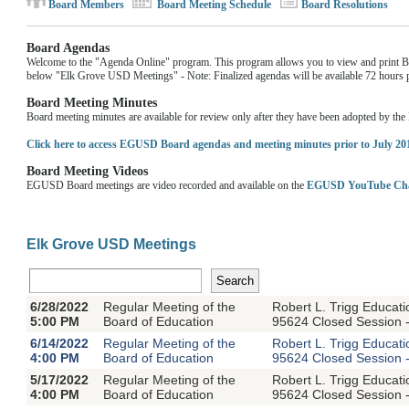
Board Members
Board Meeting Schedule
Board Resolutions
Board Agendas
Welcome to the "Agenda Online" program. This program allows you to view and print Boa
below "Elk Grove USD Meetings" - Note: Finalized agendas will be available 72 hours pr
Board Meeting Minutes
Board meeting minutes are available for review only after they have been adopted by th
Click here to access EGUSD Board agendas and meeting minutes prior to July 20
Board Meeting Videos
EGUSD Board meetings are video recorded and available on the
EGUSD YouTube Ch
Elk Grove USD Meetings
6/28/2022
Regular Meeting of the
Robert L. Trigg Educat
5:00 PM
Board of Education
95624 Closed Session -
6/14/2022
Regular Meeting of the
Robert L. Trigg Educat
4:00 PM
Board of Education
95624 Closed Session -
5/17/2022
Regular Meeting of the
Robert L. Trigg Educat
4:00 PM
Board of Education
95624 Closed Session -