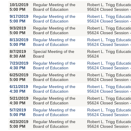
10/1/2019
Regular Meeting of the
Robert L. Trigg Educat
5:00 PM
Board of Education
95624 Closed Session -
9/17/2019
Regular Meeting of the
Robert L. Trigg Educat
5:00 PM
Board of Education
95624 Closed Session -
9/3/2019
Regular Meeting of the
Robert L. Trigg Educat
5:00 PM
Board of Education
95624 Closed Session -
8/13/2019
Regular Meeting of the
Robert L. Trigg Educat
5:00 PM
Board of Education
95624 Closed Session -
8/7/2019
Special Meeting of the
Robert L. Trigg Educat
8:30 AM
Board
95624
7/23/2019
Regular Meeting of the
Robert L. Trigg Educat
4:30 PM
Board of Education
95624 Closed Session -
6/25/2019
Regular Meeting of the
Robert L. Trigg Educat
5:00 PM
Board of Education
95624 Closed Session -
6/11/2019
Regular Meeting of the
Robert L. Trigg Educat
4:30 PM
Board of Education
95624 Closed Session -
5/21/2019
Regular Meeting of the
Robert L. Trigg Educat
4:30 PM
Board of Education
95624 Closed Session -
5/7/2019
Regular Meeting of the
Robert L. Trigg Educat
5:00 PM
Board of Education
95624 Closed Session -
4/23/2019
Regular Meeting of the
Robert L. Trigg Educat
5:00 PM
Board of Education
95624 Closed Session -