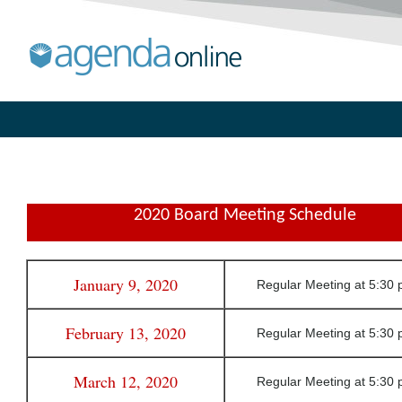
2020 Board Meeting Schedule
January 9, 2020
Regular Meeting at 5:30 
February 13, 2020
Regular Meeting at 5:30 
March 12, 2020
Regular Meeting at 5:30 