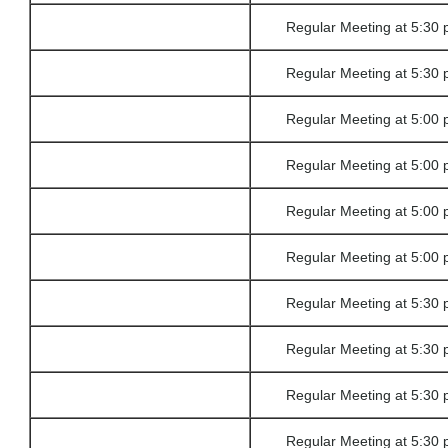
Regular Meeting at 5:30 
Regular Meeting at 5:30 
Regular Meeting at 5:00 
Regular Meeting at 5:00 
Regular Meeting at 5:00 
Regular Meeting at 5:00 
Regular Meeting at 5:30 
Regular Meeting at 5:30 
Regular Meeting at 5:30 
Regular Meeting at 5:30 