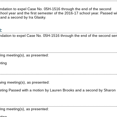
ndation to expel Case No. 05H-1516 through the end of the second
hool year and the first semester of the 2016-17 school year.
Passed
wi
and a second by Ira Glasky.
:
dation to expel Case No. 05H-1516 through the end of the second seme
wing meeting(s), as presented:
ting
wing meeting(s), as presented:
eting
Passed
with a motion by Lauren Brooks and a second by Sharon
wing meeting(s), as presented:
ting