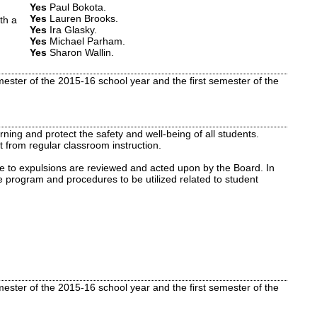
Yes
Paul Bokota
.
Yes
Lauren Brooks
.
th a
Yes
Ira Glasky
.
Yes
Michael Parham
.
Yes
Sharon Wallin
.
ster of the 2015-16 school year and the first semester of the
ning and protect the safety and well-being of all students.
 from regular classroom instruction.
ve to expulsions are reviewed and acted upon by the Board. In
e program and procedures to be utilized related to student
ster of the 2015-16 school year and the first semester of the