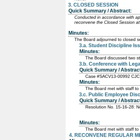
3. CLOSED SESSION
Quick Summary / Abstract:
Conducted in accordance with appl
reconvene the Closed Session at 
Minutes:
The Board adjourned to closed se
3.a. Student Discipline I
Minutes:
The Board discussed two stu
3.b. Conference with Lega
Quick Summary / Abstract
Case #SACV13-00992 CJC
Minutes:
The Board met with staff to d
3.c. Public Employee Dis
Quick Summary / Abstract
Resolution No. 15-16-28: N
Minutes:
The Board met with staff to
4. RECONVENE REGULAR MEE