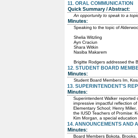
11. ORAL COMMUNICATION
Quick Summary / Abstract:
An opportunity to speak to a topi
Minutes:
Speaking to the topic of Alderwo
Shelia Witzling
Ayn Craciun
Shara Witkin
Nasiba Makarem
Brigitte Rodgers addressed the 
12. STUDENT BOARD MEMB
Minutes:
Student Board Members Im, Kosai
13. SUPERINTENDENT'S RE
Minutes:
Superintendent Walker reported o
impressive impactful reflection o
Elementary School; Henry Miller,
the IUSD Teachers of Promise: Kev
Kim Morgan, a special education 
14. ANNOUNCEMENTS AND
Minutes:
Board Members Bokota, Brooks, Gl