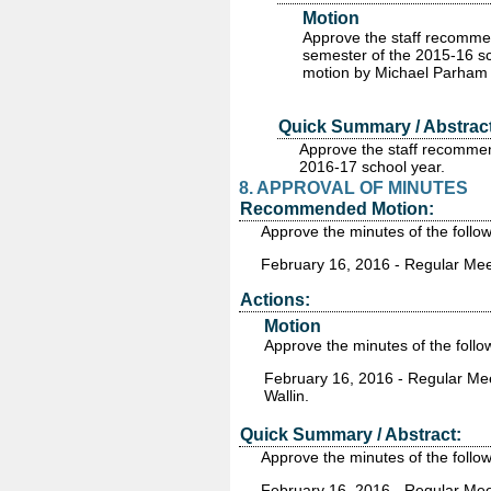
Motion
Approve the staff recomme
semester of the 2015-16 sc
motion by Michael Parham 
Quick Summary / Abstract
Approve the staff recommen
2016-17 school year.
8. APPROVAL OF MINUTES
Recommended Motion:
Approve the minutes of the follo
February 16, 2016 - Regular Mee
Actions:
Motion
Approve the minutes of the follo
February 16, 2016 - Regular Me
Wallin.
Quick Summary / Abstract:
Approve the minutes of the follo
February 16, 2016 - Regular Mee