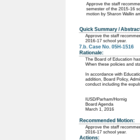
Approve the staff recomme
semester of the 2015-16 sc
motion by Sharon Wallin a
Quick Summary / Abstract
Approve the staff recommen
2016-17 school year.
7.b. Case No. 05H-1516
Rationale:
The Board of Education has 
When these policies and sta
In accordance with Educatio
addition, Board Policy, Adm
conduct including the expul
IUSD/Parham/Hornig
Board Agenda
March 1, 2016
Recommended Motion:
Approve the staff recommen
2016-17 school year.
Actions: