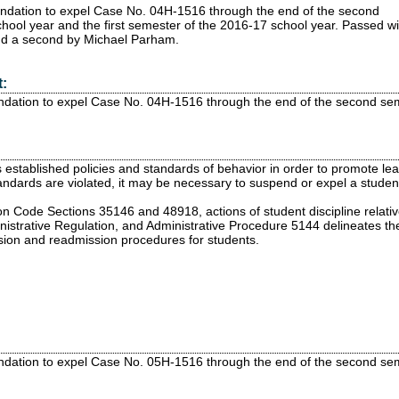
ndation to expel Case No. 04H-1516 through the end of the second
hool year and the first semester of the 2016-17 school year.
Passed
wi
nd a second by Michael Parham.
:
dation to expel Case No. 04H-1516 through the end of the second seme
established policies and standards of behavior in order to promote lear
ndards are violated, it may be necessary to suspend or expel a student
n Code Sections 35146 and 48918, actions of student discipline relati
inistrative Regulation, and Administrative Procedure 5144 delineates th
sion and readmission procedures for students.
dation to expel Case No. 05H-1516 through the end of the second seme