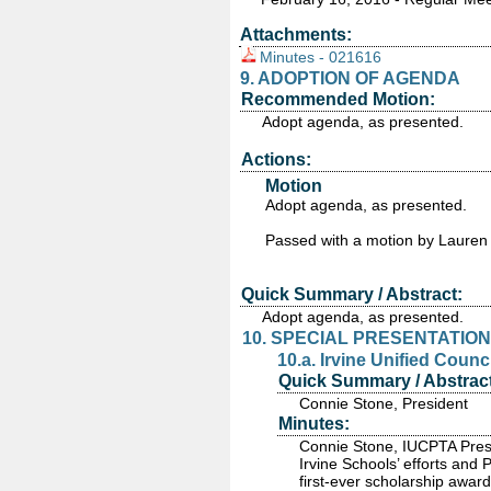
Attachments:
Minutes - 021616
9. ADOPTION OF AGENDA
Recommended Motion:
Adopt agenda, as presented.
Actions:
Motion
Adopt agenda, as presented.
Passed
with a motion by Lauren
Quick Summary / Abstract:
Adopt agenda, as presented.
10. SPECIAL PRESENTATION
10.a. Irvine Unified Counc
Quick Summary / Abstract
Connie Stone, President
Minutes:
Connie Stone, IUCPTA Presi
Irvine Schools’ efforts and
first-ever scholarship awar