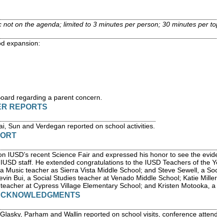
c not on the agenda; limited to 3 minutes per person; 30 minutes per to
od expansion:
Board regarding a parent concern.
ER REPORTS
, Sun and Verdegan reported on school activities.
PORT
n IUSD’s recent Science Fair and expressed his honor to see the evide
f IUSD staff. He extended congratulations to the IUSD Teachers of the Y
 a Music teacher as Sierra Vista Middle School; and Steve Sewell, a Soc
in Bui, a Social Studies teacher at Venado Middle School; Katie Miller
teacher at Cypress Village Elementary School; and Kristen Motooka, a
 ACKNOWLEDGMENTS
asky, Parham and Wallin reported on school visits, conference attend