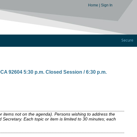
Home
|
Sign In
Secure
A 92604 5:30 p.m. Closed Session / 6:30 p.m.
or items not on the agenda). Persons wishing to address the
 Secretary. Each topic or item is limited to 30 minutes; each