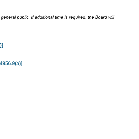
neral public. If additional time is required, the Board will
)]
4956.9(a)]
]