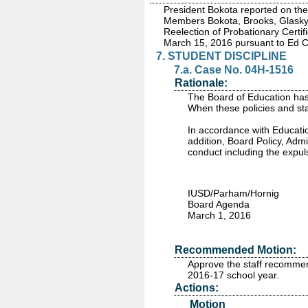
President Bokota reported on the
Members Bokota, Brooks, Glasky,
Reelection of Probationary Certif
March 15, 2016 pursuant to Ed 
7. STUDENT DISCIPLINE
7.a. Case No. 04H-1516
Rationale:
The Board of Education has 
When these policies and sta
In accordance with Educatio
addition, Board Policy, Adm
conduct including the expul
IUSD/Parham/Hornig
Board Agenda
March 1, 2016
Recommended Motion:
Approve the staff recommen
2016-17 school year.
Actions:
Motion