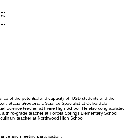
pic.
nce of the potential and capacity of IUSD students and the
ear: Stacie Grooters, a Science Specialist at Culverdale
ial Science teacher at Irvine High School. He also congratulated
, a third-grade teacher at Portola Springs Elementary School;
 culinary teacher at Northwood High School.
ance and meeting participation.