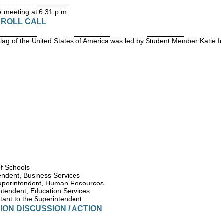
 meeting at 6:31 p.m.
/ ROLL CALL
Flag of the United States of America was led by Student Member Katie 
of Schools
endent, Business Services
uperintendent, Human Resources
ntendent, Education Services
tant to the Superintendent
ION DISCUSSION / ACTION