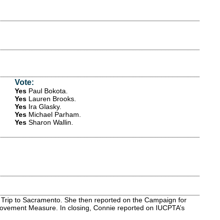
Vote:
Yes
Paul Bokota
.
Yes
Lauren Brooks
.
Yes
Ira Glasky
.
Yes
Michael Parham
.
Yes
Sharon Wallin
.
 Trip to Sacramento. She then reported on the Campaign for
Improvement Measure. In closing, Connie reported on IUCPTA’s