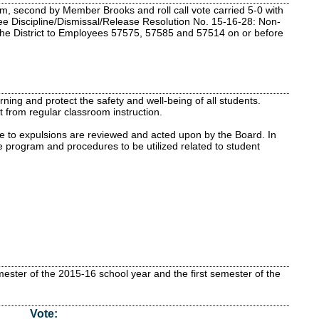
m, second by Member Brooks and roll call vote carried 5-0 with
e Discipline/Dismissal/Release Resolution No. 15-16-28: Non-
y the District to Employees 57575, 57585 and 57514 on or before
ning and protect the safety and well-being of all students.
 from regular classroom instruction.
ve to expulsions are reviewed and acted upon by the Board. In
e program and procedures to be utilized related to student
ster of the 2015-16 school year and the first semester of the
Vote: