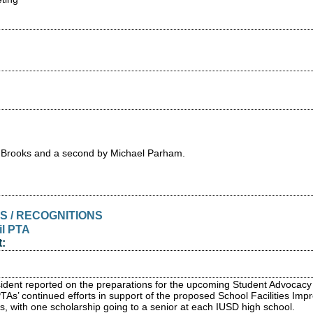
 Brooks and a second by Michael Parham.
S / RECOGNITIONS
il PTA
:
dent reported on the preparations for the upcoming Student Advocacy
 PTAs’ continued efforts in support of the proposed School Facilities 
ds, with one scholarship going to a senior at each IUSD high school.