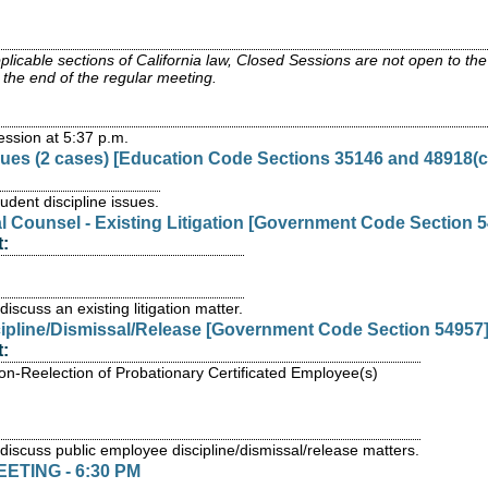
icable sections of California law, Closed Sessions are not open to the ge
the end of the regular meeting.
ssion at 5:37 p.m.
ssues (2 cases) [Education Code Sections 35146 and 48918(c
dent discipline issues.
l Counsel - Existing Litigation [Government Code Section 5
:
iscuss an existing litigation matter.
cipline/Dismissal/Release [Government Code Section 54957
:
on-Reelection of Probationary Certificated Employee(s)
 discuss public employee discipline/dismissal/release matters.
TING - 6:30 PM