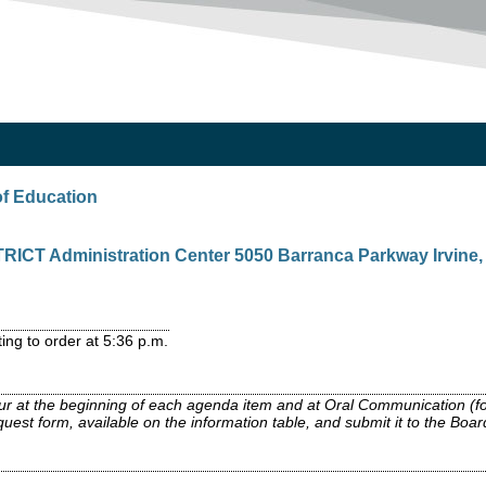
of Education
CT Administration Center 5050 Barranca Parkway Irvine, C
ing to order at 5:36 p.m.
ccur at the beginning of each agenda item and at Oral Communication (f
est form, available on the information table, and submit it to the Board