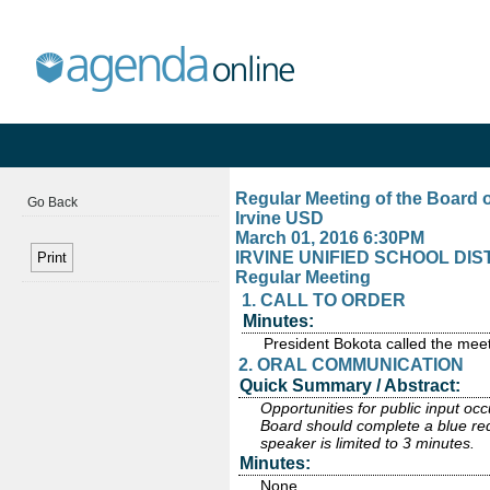
Regular Meeting of the Board 
Go Back
Irvine USD
March 01, 2016 6:30PM
IRVINE UNIFIED SCHOOL DISTRI
Regular Meeting
1. CALL TO ORDER
Minutes:
President Bokota called the meet
2. ORAL COMMUNICATION
Quick Summary / Abstract:
Opportunities for public input o
Board should complete a blue requ
speaker is limited to 3 minutes.
Minutes:
None.