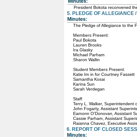
Minutes:
President Bokota reconvened the
5. PLEDGE OF ALLEGIANCE 
Minutes:
The Pledge of Allegiance to the 
Members Present:
Paul Bokota
Lauren Brooks
Ira Glasky
Michael Parham
Sharon Wallin
Student Members Present:
Katie Im in for Courtney Fassett
Samantha Kosai
Karina Sun
Sarah Verdegan
Staff:
Terry L. Walker, Superintendent 
John Fogarty, Assistant Superint
Eamonn O'Donovan, Assistant S
Cassie Parham, Assistant Superi
Raianna Chavez, Executive Assis
6. REPORT OF CLOSED SESS
Minutes: