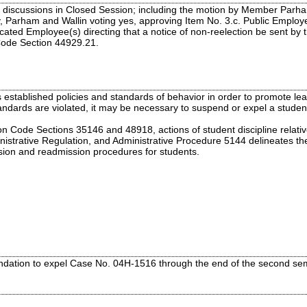
 discussions in Closed Session; including the motion by Member Parha
 Parham and Wallin voting yes, approving Item No. 3.c. Public Employe
icated Employee(s) directing that a notice of non-reelection be sent b
Code Section 44929.21.
established policies and standards of behavior in order to promote lear
ndards are violated, it may be necessary to suspend or expel a student
n Code Sections 35146 and 48918, actions of student discipline relati
inistrative Regulation, and Administrative Procedure 5144 delineates th
sion and readmission procedures for students.
dation to expel Case No. 04H-1516 through the end of the second seme