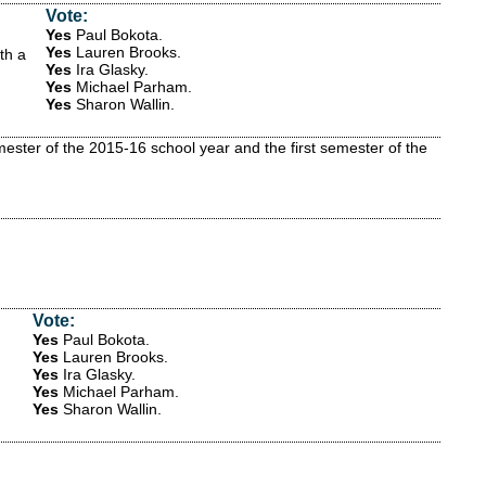
Vote:
Yes
Paul Bokota
.
Yes
Lauren Brooks
.
th a
Yes
Ira Glasky
.
Yes
Michael Parham
.
Yes
Sharon Wallin
.
ster of the 2015-16 school year and the first semester of the
Vote:
Yes
Paul Bokota
.
Yes
Lauren Brooks
.
Yes
Ira Glasky
.
Yes
Michael Parham
.
Yes
Sharon Wallin
.