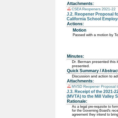
Attachments:
CSEA Reopeners 2021-22
J.2. Reopener Proposal fo
California School Employ
Actions:
Motion
Passed
with a motion by T
Minutes:
Dr. Berman presented this 
presented.
Quick Summary / Abstract
Discussion and action to a
Attachments:
MVSD Reopener Proposal t
J.3. Receipt of the 2021-2
(MVTA) to the Mill Valley 
Rationale:
As a legal pre-requisite to fo
for the Governing Board's rece
agreement they intend to brin