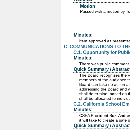
Motion
Passed
with a motion by T
Minutes:
Item approved as presente
C. COMMUNICATIONS TO TH
C.1. Opportunity for Pub
Minutes:
There was public comment re
Quick Summary / Abstract
The Board recognizes the va
members of the audience to
Board can take no action at 
addressing the Board and wi
shall determine, based on t
shall be allocated to indivi
C.2. California School E
Minutes:
CSEA President Suzi Andrew
it will take to create a safe
Quick Summary / Abstract