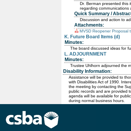
Dr. Berman presented this
regarding communications as
Quick Summary / Abstract
Discussion and action to a
Attachments:
MVSD Reopener Proposal t
K. Future Board Items (d)
Minutes:
The board discussed ideas for fu
L. ADJOURNMENT
Minutes:
Trustee Uhlhorn adjourned the m
Disability Information:
Assistance will be provided to th
with Disabilities Act of 1990. In
the meeting by contacting the Sup
public records and are provided t
agenda will be available for public
during normal business hours.