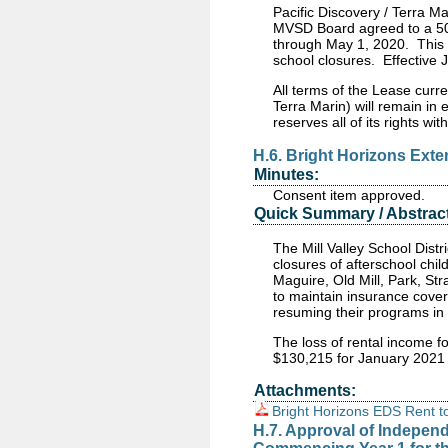
Pacific Discovery / Terra M
MVSD Board agreed to a 50%
through May 1, 2020. This 
school closures. Effective J
All terms of the Lease curre
Terra Marin) will remain in
reserves all of its rights wit
H.6. Bright Horizons Ex
Minutes:
Consent item approved.
Quick Summary / Abstract
The Mill Valley School Dist
closures of afterschool
chil
Maguire
, Old Mill, Park, S
to maintain insurance covera
resuming their programs in 
The loss of rental income fo
$130,215 for January 2021
Attachments:
Bright Horizons EDS Rent t
H.7. Approval of Indepen