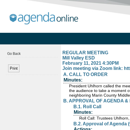
REGULAR MEETING
Go Back
Mill Valley ESD
February 11, 2021 4:30PM
Join meeting via Zoom link: 
A. CALL TO ORDER
Minutes:
President Uhlhorn called the me
the audience to take a moment of
neighboring Marin County Middle
B. APPROVAL OF AGENDA &
B.1. Roll Call
Minutes:
Roll Call: Trustees Uhlhorn
B.2. Approval of Agenda (
Actions: