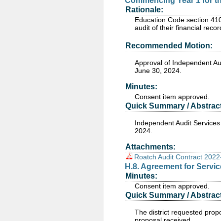
Commencing Year 1 for th
Rationale:
Education Code section 4102
audit of their financial rec
Recommended Motion:
Approval of Independent Au
June 30, 2024.
Minutes:
Consent item approved.
Quick Summary / Abstract
Independent Audit Services
2024.
Attachments:
Roatch Audit Contract 202
H.8. Agreement for Servi
Minutes:
Consent item approved.
Quick Summary / Abstract
The district requested pro
proposal received.