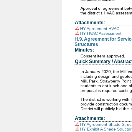
Approval of agreement be
the district's HVAC assessm
Attachments:
HY Agreement HVAC
HY HVAC Assessment
H.9. Agreement for Servi
Structures
Minutes:
Consent item approved.
Quick Summary / Abstract
In January 2020, the Mill V
including design and geotec
Mill, Park, Strawberry Poin
students to eat lunch and al
proposal is required costin
The district is working with
provide construction docume
District will publicly bid t
Attachments:
HY Agreement Shade Struc
HY Exhibit A Shade Structu