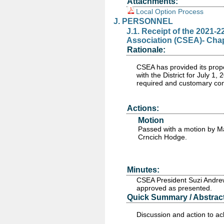
Attachments:
Local Option Process
J. PERSONNEL
J.1. Receipt of the 2021-
Association (CSEA)- Chapte
Rationale:
CSEA has provided its prop
with the District for July 1
required and customary com
Actions:
Motion
Passed
with a motion by M
Crncich Hodge.
Minutes:
CSEA President Suzi Andrew
approved as presented.
Quick Summary / Abstract
Discussion and action to a