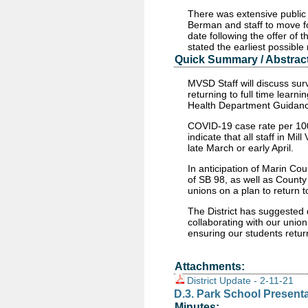
There was extensive public
Berman and staff to move for
date following the offer of 
stated the earliest possibl
Quick Summary / Abstract
MVSD Staff will discuss surve
returning to full time learn
Health Department Guidan
COVID-19 case rate per 100
indicate that all staff in Mi
late March or early April.
In anticipation of Marin Cou
of SB 98, as well as County
unions on a plan to return to
The District has suggested 
collaborating with our union
ensuring our students return
Attachments:
District Update - 2-11-21
D.3. Park School Present
Minutes: