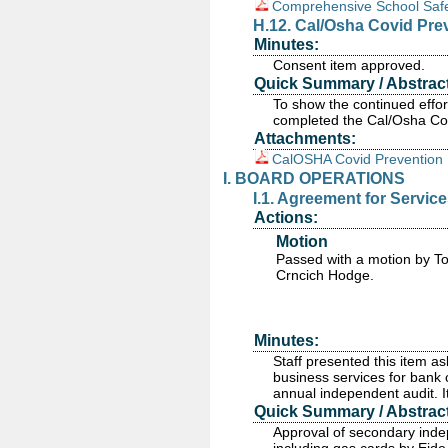
Comprehensive School Safet
H.12. Cal/Osha Covid Pre
Minutes:
Consent item approved.
Quick Summary / Abstract
To show the continued effort
completed the Cal/Osha Cov
Attachments:
CalOSHA Covid Prevention 
I. BOARD OPERATIONS
I.1. Agreement for Servic
Actions:
Motion
Passed
with a motion by T
Crncich Hodge.
Minutes:
Staff presented this item as
business services for bank c
annual independent audit. 
Quick Summary / Abstract
Approval of secondary indep