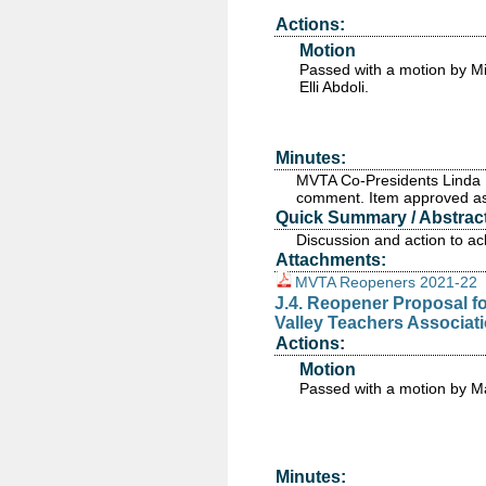
Actions:
Motion
Passed
with a motion by M
Elli Abdoli.
Minutes:
MVTA Co-Presidents Linda B
comment. Item approved as
Quick Summary / Abstract
Discussion and action to a
Attachments:
MVTA Reopeners 2021-22
J.4. Reopener Proposal for
Valley Teachers Associati
Actions:
Motion
Passed
with a motion by M
Minutes: