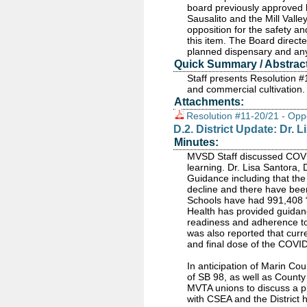
board previously approved l
Sausalito and the Mill Valle
opposition for the safety a
this item. The Board directe
planned dispensary and any
Quick Summary / Abstract
Staff presents Resolution 
and commercial cultivation.
Attachments:
Resolution #11-20/21 - Opp
D.2. District Update: Dr
Minutes:
MVSD Staff discussed COVID-
learning. Dr. Lisa Santora,
Guidance including that th
decline and there have bee
Schools have had 991,408 “
Health has provided guidance
readiness and adherence to
was also reported that curren
and final dose of the COVID-
In anticipation of Marin Cou
of SB 98, as well as Count
MVTA unions to discuss a pla
with CSEA and the District