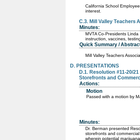
California School Employees
interest.
C.3. Mill Valley Teachers
Minutes:
MVTA Co-Presidents Linda Br
instruction, vaccines, test
Quick Summary / Abstract
Mill Valley Teachers Associa
D. PRESENTATIONS
D.1. Resolution #11-20/2
Storefronts and Commercial
Actions:
Motion
Passed
with a motion by M
Minutes:
Dr. Berman presented Resol
storefronts and commercial 
wherein potential marijuan