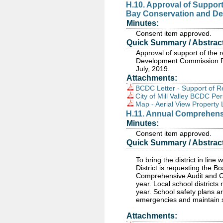
H.10. Approval of Support
Bay Conservation and De
Minutes:
Consent item approved.
Quick Summary / Abstract
Approval of support of the 
Development Commission Pe
July, 2019.
Attachments:
BCDC Letter - Support of R
City of Mill Valley BCDC P
Map - Aerial View Property 
H.11. Annual Comprehens
Minutes:
Consent item approved.
Quick Summary / Abstract
To bring the district in line
District is requesting the B
Comprehensive Audit and Co
year. Local school districts
year. School safety plans a
emergencies and maintain s
Attachments: