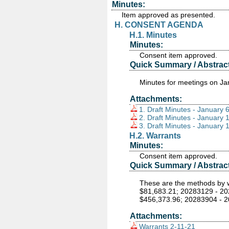
Minutes:
Item approved as presented.
H. CONSENT AGENDA
H.1. Minutes
Minutes:
Consent item approved.
Quick Summary / Abstract
Minutes for meetings on Ja
Attachments:
1. Draft Minutes - January 
2. Draft Minutes - January 
3. Draft Minutes - January 
H.2. Warrants
Minutes:
Consent item approved.
Quick Summary / Abstract
These are the methods by wh
$81,683.21; 20283129 - 20
$456,373.96; 20283904 - 2
Attachments:
Warrants 2-11-21