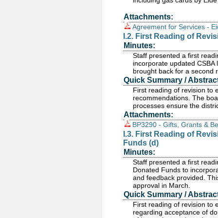
including gas cards by Eide 
Attachments:
Agreement for Services - Ei
I.2. First Reading of Revi
Minutes:
Staff presented a first read
incorporate updated CSBA l
brought back for a second 
Quick Summary / Abstract
First reading of revision t
recommendations. The board 
processes ensure the distri
Attachments:
BP3290 - Gifts, Grants & Be
I.3. First Reading of Rev
Funds (d)
Minutes:
Staff presented a first rea
Donated Funds to incorpor
and feedback provided. This
approval in March.
Quick Summary / Abstract
First reading of revision 
regarding acceptance of don