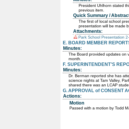
President Uhlhorn stated thi
previous item.
Quick Summary / Abstract
The first of local school p
presentation will be made b
Attachments:
Park School Presentation 2
E. BOARD MEMBER REPORT
Minutes:
The Board provided updates on v
month.
F. SUPERINTENDENT'S REP
Minutes:
Dr. Berman reported she has atte
science nights at Tam Valley, Pa
shared there was an LCAP studen
G. APPROVAL of CONSENT A
Actions:
Motion
Passed
with a motion by Todd Ma