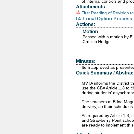
of internal controls and pr
Attachments:
First Reading of Revision t
I.4. Local Option Process 
Actions:
Motion
Passed
with a motion by El
Crncich Hodge.
Minutes:
Item approved as presente
Quick Summary / Abstract
MVTA informs the District th
use the CBA Article 1.8 to c
during students' asynchron
The teachers at Edna Magui
delivery, so their schedules
As required by Article 1.8,
and Strawberry Point schoo
are ready to implement thi