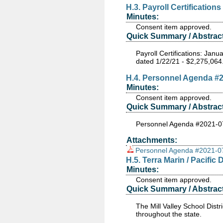
H.3. Payroll Certifications
Minutes:
Consent item approved.
Quick Summary / Abstract
Payroll Certifications: Ja
dated 1/22/21 - $2,275,064
H.4. Personnel Agenda #
Minutes:
Consent item approved.
Quick Summary / Abstract
Personnel Agenda #2021-0
Attachments:
Personnel Agenda #2021-0
H.5. Terra Marin / Pacif
Minutes:
Consent item approved.
Quick Summary / Abstract
The Mill Valley School Dist
throughout the state.