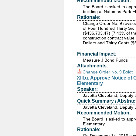
Recommended Motion:
The Board is asked to app
building at Natomas Park E
Rationale:
Change Order No. 9 revised 
of Four Hundred Thirty Si
($436,703.47) (7.43% of the
construction contract valu
Dollars and Thirty Cents ($
Financial Impact:
Measure J Bond Funds
Attachments:
Change Order No. 9 Boldt
XIII.u. Approve Notice o
Elementary
Speaker:
Javetta Cleveland, Deputy 
Quick Summary / Abstract
Javetta Cleveland, Deputy 
Recommended Motion:
The Board is asked to appr
Elementary.
Rationale:
On December 14, 2016 a con