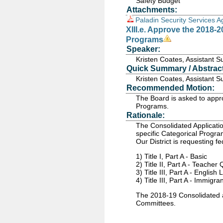
Safety Budget
Attachments:
Paladin Security Services 
XIII.e. Approve the 2018-
Programs
Speaker:
Kristen Coates, Assistant 
Quick Summary / Abstract
Kristen Coates, Assistant 
Recommended Motion:
The Board is asked to appr
Programs.
Rationale:
The Consolidated Application
specific Categorical Progr
Our District is requesting f
1) Title I, Part A - Basic
2) Title II, Part A - Teacher
3) Title III, Part A - English
4) Title III, Part A - Immigra
The 2018-19 Consolidated ap
Committees.