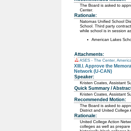
The Board is asked to appr
Center.
Rationale:
Natomas Unified School Dist
School. Third party contrac
while school is in session a
American Lakes Scho
Attachments:
ASES - The Center, Americ
XIII.l. Approve the Memo
Network (U-CAN)
Speaker:
Kristen Coates, Assistant 
Quick Summary / Abstract
Kristen Coates, Assistant 
Recommended Motion:
The Board is asked to app
District and United College
Rationale:
United College Action Netwo
colleges as well as prepare