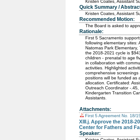
Kristen Coates, Assistant 
Quick Summary / Abstract
Kristen Coates, Assistant 
Recommended Motion:
The Board is asked to app
Rationale:
First 5 Sacramento supports
following elementary sites:
Natomas Park Elementary, 
the 2018-2021 cycle is $941
children - prenatal to age 
in collaboration with commu
activities. Highlighted activi
comprehensive screenings a
positions will be funded as a
allocation. Certificated: As
Outreach Coordinator -.45, 
Kindergarten Transition C
Assistants.
Attachments:
First 5 Agreement No. 18/
XIII.j. Approve the 2018-
Center for Fathers and Fa
Speaker:
Kristen Coates, Assistant 