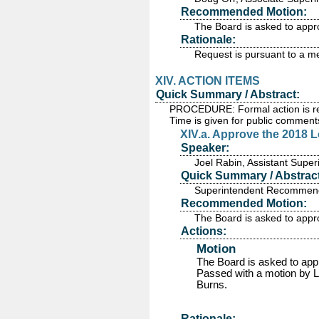
Recommended Motion:
The Board is asked to appr
Rationale:
Request is pursuant to a m
XIV. ACTION ITEMS
Quick Summary / Abstract:
PROCEDURE: Formal action is requ
Time is given for public comment
XIV.a. Approve the 2018 
Speaker:
Joel Rabin, Assistant Supe
Quick Summary / Abstract
Superintendent Recommends
Recommended Motion:
The Board is asked to app
Actions:
Motion
The Board is asked to ap
Passed
with a motion by L
Burns.
Rationale: