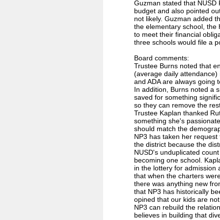
Guzman stated that NUSD Fin
budget and also pointed out
not likely. Guzman added th
the elementary school, the 
to meet their financial obli
three schools would file a po
Board comments:
Trustee Burns noted that en
(average daily attendance)
and ADA are always going to 
In addition, Burns noted a s
saved for something signific
so they can remove the rest
Trustee Kaplan thanked Rutt
something she's passionate 
should match the demograph
NP3 has taken her request t
the district because the di
NUSD's unduplicated count 
becoming one school. Kapla
in the lottery for admission
that when the charters were
there was anything new from
that NP3 has historically bee
opined that our kids are no
NP3 can rebuild the relatio
believes in building that div