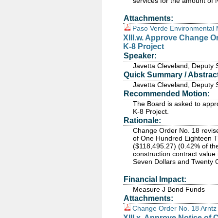
services for the amount of
Attachments:
Paso Verde Environmental 
XIII.w. Approve Change Or
K-8 Project
Speaker:
Javetta Cleveland, Deputy 
Quick Summary / Abstract
Javetta Cleveland, Deputy 
Recommended Motion:
The Board is asked to appr
K-8 Project.
Rationale:
Change Order No. 18 revised
of One Hundred Eighteen T
($118,495.27) (0.42% of the
construction contract valu
Seven Dollars and Twenty 
Financial Impact:
Measure J Bond Funds
Attachments:
Change Order No. 18 Arntz
XIII.x. Approve Notice of