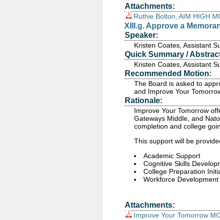
Attachments:
Ruthie Bolton, AIM HIGH 
XIII.g. Approve a Memor
Speaker:
Kristen Coates, Assistant 
Quick Summary / Abstract
Kristen Coates, Assistant 
Recommended Motion:
The Board is asked to appr
and Improve Your Tomorro
Rationale:
Improve Your Tomorrow offe
Gateways Middle, and Natom
completion and college goin
This support will be provide
Academic Support
Cognitive Skills Develo
College Preparation Initi
Workforce Development
Attachments:
Improve Your Tomorrow M