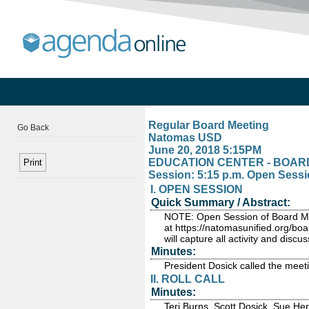
Regular Board Meeting
Go Back
Natomas USD
June 20, 2018 5:15PM
EDUCATION CENTER - BOARD R
Session: 5:15 p.m. Open Sessi
I. OPEN SESSION
Quick Summary / Abstract:
NOTE: Open Session of Board Meet
at https://natomasunified.org/boa
will capture all activity and disc
Minutes:
President Dosick called the meeti
II. ROLL CALL
Minutes:
Teri Burns, Scott Dosick, Sue He