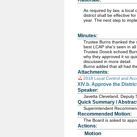
As required by law, a local
district shall be effective 
year. The next step to impl
Minutes:
Trustee Burns thanked the st
best LCAP she's seen in all 
Trustee Dosick echoed Burn
why they approved it so qui
discussed in more detail.
Burns added that all had t
Attachments:
2018 Local Control and Acc
XIV.b. Approve the Distr
Speaker:
Javetta Cleveland, Deputy 
Quick Summary / Abstract
Superintendent Recommends
Recommended Motion:
The Board is asked to appr
Actions:
Motion