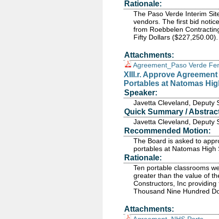
Rationale:
The Paso Verde Interim Sit
vendors. The first bid noti
from Roebbelen Contractin
Fifty Dollars ($227,250.00).
Attachments:
Agreement_Paso Verde Fe
XIII.r. Approve Agreemen
Portables at Natomas Hi
Speaker:
Javetta Cleveland, Deputy 
Quick Summary / Abstract
Javetta Cleveland, Deputy 
Recommended Motion:
The Board is asked to app
portables at Natomas High 
Rationale:
Ten portable classrooms wer
greater than the value of 
Constructors, Inc providin
Thousand Nine Hundred Dol
Attachments: