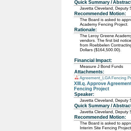
Quick Summary / Abstract
Javetta Cleveland, Deputy 
Recommended Motion:
The Board is asked to appr
Academy Fencing Project.
Rationale:
The Leroy Greene Academy 
vendors. The first bid noti
from Roebbelen Contracting
Dollars ($164,500.00).
Financial Impact:
Measure J Bond Funds
Attachments:
Agreement_LGA Fencing Pr
XIII.q. Approve Agreement
Fencing Project
Speaker:
Javetta Cleveland, Deputy 
Quick Summary / Abstract
Javetta Cleveland, Deputy 
Recommended Motion:
The Board is asked to appr
Interim Site Fencing Project