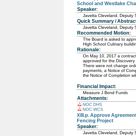
School and Westlake Cha
Speaker:
Javetta Cleveland, Deputy 
Quick Summary / Abstract
Javetta Cleveland, Deputy 
Recommended Motion:
The Board is asked to appro
High School Culinary build
Rationale:
On May 10, 2017 a contract 
approved for the Discovery 
There were not change order
payments, a Notice of Compl
the Notice of Completion wi
Financial Impact:
Measure J Bond Funds
Attachments:
NOC DHS
NOC WCS
XIII.p. Approve Agreemen
Fencing Project
Speaker:
Javetta Cleveland, Deputy 