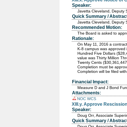
Speaker:
Javetta Cleveland, Deputy 
Quick Summary / Abstract
Javetta Cleveland, Deputy 
Recommended Motion:
The Board is asked to appro
Rationale:
On May 11, 2016 a contract 
K-8 campus was approved i
Hundred Five Dollars ($28,
value was Thirty Million T
Twenty Cents ($30,361,447.2
Completion must be approved 
Completion will be filed wi
Financial Impact:
Measure D and J Bond Fu
Attachments:
NOC WCS
XIII.y. Approve Rescissi
Speaker:
Doug Orr, Associate Superi
Quick Summary / Abstract
Doug Orr, Associate Superi