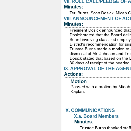
VII. ROLL CALL/PLEDGE OF
Minutes:
Teri Burns, Scott Dosick, Micah 
VIII. ANNOUNCEMENT OF AC
Minutes:
President Dosick announced that 
Dosick stated that the Board deli
Board involving classified emplo
District's recommendation for su
Trustee Burns made a motion to a
dismissal of Mr. Johnson and Tr
Dosick stated that based on the Bo
30 days of receipt of the hearing 
IX. APPROVAL OF THE AGEN
Actions:
Motion
Passed
with a motion by Micah
Kaplan.
X. COMMUNICATIONS
X.a. Board Members
Minutes:
Trustee Burns thanked staff