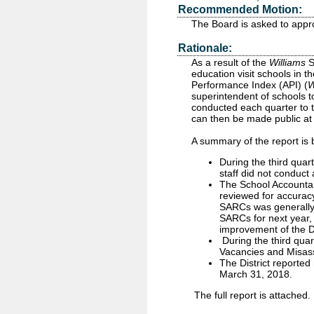
Recommended Motion:
The Board is asked to appr
Rationale:
As a result of the
Williams
S
education visit schools in t
Performance Index (API) (
W
superintendent of schools to
conducted each quarter to t
can then be made public at 
A summary of the report is 
During the third qua
staff did not conduct a
The School Accountabi
reviewed for accuracy
SARCs was generally c
SARCs for next year, 
improvement of the D
During the third qua
Vacancies and Misas
The District reported
March 31, 2018.
The full report is attached.