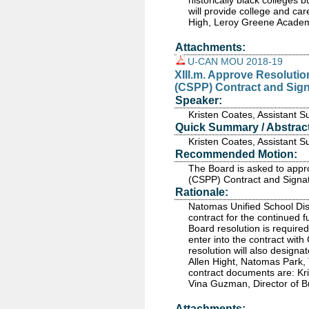
historically black colleges 
will provide college and ca
High, Leroy Greene Acade
Attachments:
U-CAN MOU 2018-19
XIII.m. Approve Resolutio
(CSPP) Contract and Signa
Speaker:
Kristen Coates, Assistant 
Quick Summary / Abstract
Kristen Coates, Assistant 
Recommended Motion:
The Board is asked to appr
(CSPP) Contract and Signato
Rationale:
Natomas Unified School Dis
contract for the continued f
Board resolution is requir
enter into the contract wit
resolution will also design
Allen Hight, Natomas Park,
contract documents are: Kr
Vina Guzman, Director of B
Attachments: