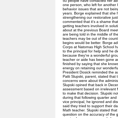
50 people have contacted her abou
one person, who left for another
behavior issues that are not bei
years. Borge explained that she h
strengthening our restorative ju
commented that it’s a shame that
getting teachers involved in solu
about at the previous Board meet
are being told in the middle of 
teachers may be out of the count
begins would be better. Borge ad
Corps at Natomas High School had
to the principal for help and he 
because they're a wonderful grou
teacher or aide has been gone a
finished by saying that she knows
energy on retaining our wonderfu
President Dosick reminded the a
Patti Slupski, parent, stated that
concerns were about the administ
Slupski opined that back in Dece
assessment based on irrelevant f
to make that decision. Slupski no
during that following quarter and 
vice principal, he ignored and d
said they tried to support their d
Math teacher. Slupski stated that
question on the accuracy of the 