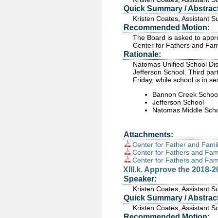
Quick Summary / Abstract
Kristen Coates, Assistant 
Recommended Motion:
The Board is asked to appr
Center for Fathers and Fami
Rationale:
Natomas Unified School Dis
Jefferson School. Third par
Friday, while school is in se
Bannon Creek Schoo
Jefferson School
Natomas Middle Sch
Attachments:
Center for Father and Famil
Center for Fathers and Fam
Center for Fathers and Fam
XIII.k. Approve the 2018-
Speaker:
Kristen Coates, Assistant 
Quick Summary / Abstract
Kristen Coates, Assistant 
Recommended Motion: