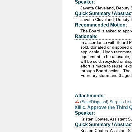
Speaker:
Javetta Cleveland, Deputy 
Quick Summary / Abstract
Javetta Cleveland, Deputy 
Recommended Motion:
The Board is asked to appr
Rationale:
In accordance with Board P
sold, donated or disposed
applicable. Upon recommen
equipment to be unusable, o
will be sold, recycled or d
effort is made to reuse "ex
through Board action. The l
February storm and 3 aged
Attachments:
(Sale/Disposal) Surplus Lis
XIII.c. Approve the Third
Speaker:
Kristen Coates, Assistant 
Quick Summary / Abstract
Kristen Coates, Assistant 