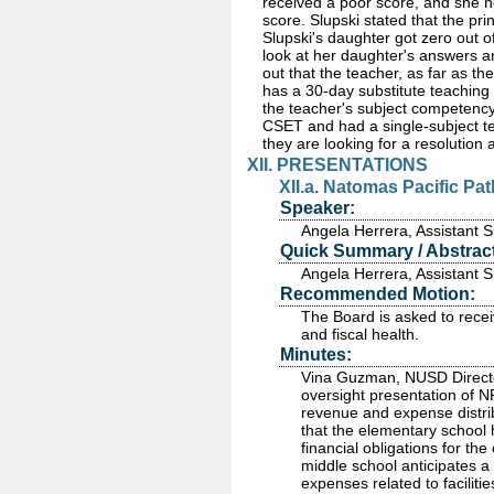
received a poor score, and she no
score. Slupski stated that the pr
Slupski's daughter got zero out o
look at her daughter's answers a
out that the teacher, as far as t
has a 30-day substitute teaching
the teacher's subject competency
CSET and had a single-subject tea
they are looking for a resolution
XII. PRESENTATIONS
XII.a. Natomas Pacific Pa
Speaker:
Angela Herrera, Assistant
Quick Summary / Abstract
Angela Herrera, Assistant
Recommended Motion:
The Board is asked to rece
and fiscal health.
Minutes:
Vina Guzman, NUSD Director
oversight presentation of 
revenue and expense distri
that the elementary school 
financial obligations for t
middle school anticipates a
expenses related to faciliti