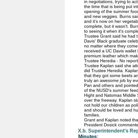
in negotiations, trying to a
the time that is being put i
opening of the summer food 
and new veggies. Burns said
and it's now on her vegetabl
complete, but it wasn't. B
to seeing it when it's comp
Trustee Grant said he had 
Davis' Black graduate celeb
no matter where they come 
received a UC Davis wallet
premium leather which mak
Trustee Heredia - No report
Trustee Kaplan said she at
did Trustee Heredia. Kaplan
that they got some beets an
truly an awesome job by eve
Pan and others and pointed 
of the NUSD's summer feedi
Hight and Natomas Middle S
over the freeway. Kaplan sta
not hold our children as pol
and should be loved and hug
families.
Grant and Kaplan noted that 
President Dosick commented 
X.b. Superintendent's Re
Minutes: