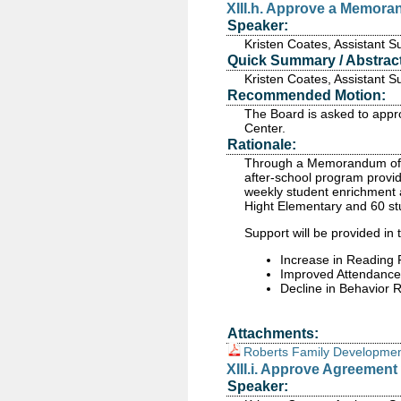
XIII.h. Approve a Memor
Speaker:
Kristen Coates, Assistant 
Quick Summary / Abstract
Kristen Coates, Assistant 
Recommended Motion:
The Board is asked to app
Center.
Rationale:
Through a Memorandum of U
after-school program provid
weekly student enrichment a
Hight Elementary and 60 s
Support will be provided in 
Increase in Reading
Improved Attendance
Decline in Behavior R
Attachments:
Roberts Family Developmen
XIII.i. Approve Agreement
Speaker: