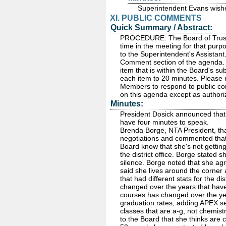
Superintendent Evans wishe
XI. PUBLIC COMMENTS
Quick Summary / Abstract:
PROCEDURE: The Board of Truste
time in the meeting for that purp
to the Superintendent's Assistant
Comment section of the agenda. P
item that is within the Board's sub
each item to 20 minutes. Please 
Members to respond to public com
on this agenda except as autho
Minutes:
President Dosick announced that
have four minutes to speak.
Brenda Borge, NTA President, than
negotiations and commented that
Board know that she's not getti
the district office. Borge stated
silence. Borge noted that she ag
said she lives around the corner
that had different stats for the di
changed over the years that have
courses has changed over the ye
graduation rates, adding APEX s
classes that are a-g, not chemist
to the Board that she thinks are c