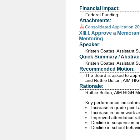
Financial Impact:
Federal Funding
Attachments:
Consolidated Application 2
XIII.f. Approve a Memora
Mentoring
Speaker:
Kristen Coates, Assistant 
Quick Summary / Abstract
Kristen Coates, Assistant 
Recommended Motion:
The Board is asked to appr
and Ruthie Bolton, AIM HI
Rationale:
Ruthie Bolton, AIM HIGH Me
Key performance indicators
Increase in grade point
Increase in homework a
Improved attendance ra
Decline in suspension an
Decline in school behavio