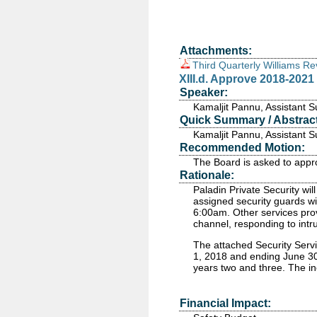
Attachments:
Third Quarterly Williams R
XIII.d. Approve 2018-2021
Speaker:
Kamaljit Pannu, Assistant 
Quick Summary / Abstract
Kamaljit Pannu, Assistant 
Recommended Motion:
The Board is asked to appr
Rationale:
Paladin Private Security will
assigned security guards wil
6:00am. Other services prov
channel, responding to intr
The attached Security Servi
1, 2018 and ending June 30,
years two and three. The in
Financial Impact: