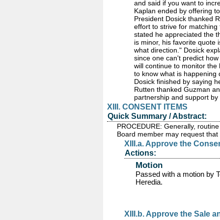
and said if you want to inc
Kaplan ended by offering to
President Dosick thanked 
effort to strive for matching 
stated he appreciated the t
is minor, his favorite quot
what direction." Dosick exp
since one can't predict how
will continue to monitor the
to know what is happening d
Dosick finished by saying he
Rutten thanked Guzman and h
partnership and support by 
XIII. CONSENT ITEMS
Quick Summary / Abstract:
PROCEDURE: Generally, routine i
Board member may request that a
XIII.a. Approve the Conse
Actions:
Motion
Passed
with a motion by 
Heredia.
XIII.b. Approve the Sale