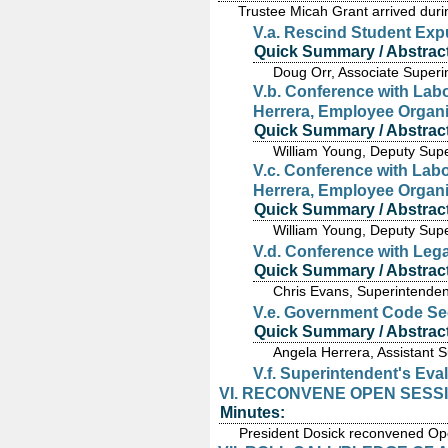
Trustee Micah Grant arrived duri
V.a. Rescind Student Exp
Quick Summary / Abstract
Doug Orr, Associate Superi
V.b. Conference with Labo
Herrera, Employee Organi
Quick Summary / Abstract
William Young, Deputy Supe
V.c. Conference with Labo
Herrera, Employee Organi
Quick Summary / Abstract
William Young, Deputy Supe
V.d. Conference with Leg
Quick Summary / Abstract
Chris Evans, Superintenden
V.e. Government Code Sec
Quick Summary / Abstract
Angela Herrera, Assistant 
V.f. Superintendent's Eva
VI. RECONVENE OPEN SESS
Minutes:
President Dosick reconvened Op