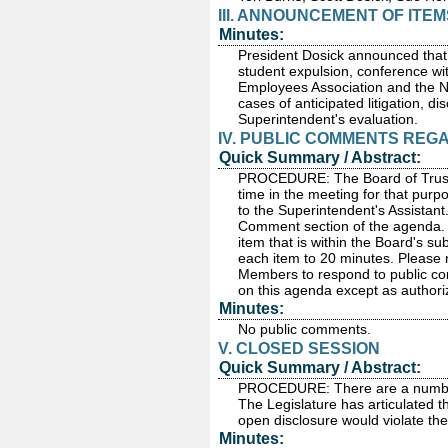
III. ANNOUNCEMENT OF ITE
Minutes:
President Dosick announced that 
student expulsion, conference wit
Employees Association and the N
cases of anticipated litigation, d
Superintendent's evaluation.
IV. PUBLIC COMMENTS REG
Quick Summary / Abstract:
PROCEDURE: The Board of Truste
time in the meeting for that purp
to the Superintendent's Assistant
Comment section of the agenda. P
item that is within the Board's sub
each item to 20 minutes. Please 
Members to respond to public com
on this agenda except as autho
Minutes:
No public comments.
V. CLOSED SESSION
Quick Summary / Abstract:
PROCEDURE: There are a number o
The Legislature has articulated t
open disclosure would violate the
Minutes: