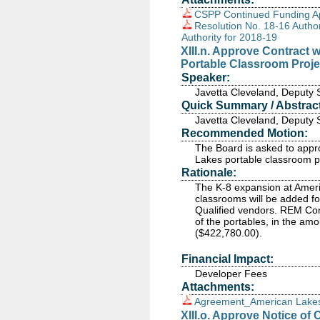
CSPP Continued Funding Ap
Resolution No. 18-16 Autho
Authority for 2018-19
XIII.n. Approve Contract 
Portable Classroom Proje
Speaker:
Javetta Cleveland, Deputy 
Quick Summary / Abstract
Javetta Cleveland, Deputy 
Recommended Motion:
The Board is asked to appro
Lakes portable classroom p
Rationale:
The K-8 expansion at Ameri
classrooms will be added f
Qualified vendors. REM Const
of the portables, in the a
($422,780.00).
Financial Impact:
Developer Fees
Attachments:
Agreement_American Lakes
XIII.o. Approve Notice of