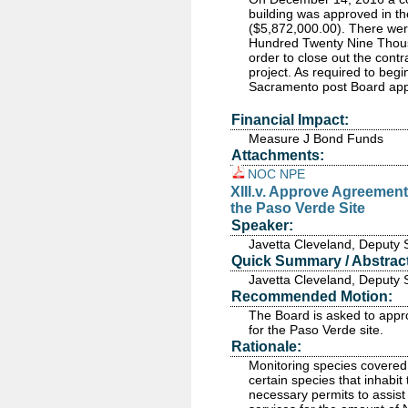
building was approved in t
($5,872,000.00). There were
Hundred Twenty Nine Thous
order to close out the cont
project. As required to begin
Sacramento post Board app
Financial Impact:
Measure J Bond Funds
Attachments:
NOC NPE
XIII.v. Approve Agreemen
the Paso Verde Site
Speaker:
Javetta Cleveland, Deputy 
Quick Summary / Abstract
Javetta Cleveland, Deputy 
Recommended Motion:
The Board is asked to appr
for the Paso Verde site.
Rationale:
Monitoring species covered
certain species that inhabi
necessary permits to assis