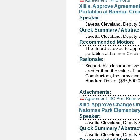
Agreement_NHS Ports
XIII.s. Approve Agreemen
Portables at Bannon Cre
Speaker:
Javetta Cleveland, Deputy 
Quick Summary / Abstract
Javetta Cleveland, Deputy 
Recommended Motion:
The Board is asked to app
portables at Bannon Creek 
Rationale:
Six portable classrooms wer
greater than the value of 
Constructors, Inc. providin
Hundred Dollars ($96,500.0
Attachments:
Agreement_BC Port Remov
XIII.t. Approve Change O
Natomas Park Elementar
Speaker:
Javetta Cleveland, Deputy 
Quick Summary / Abstract
Javetta Cleveland, Deputy 