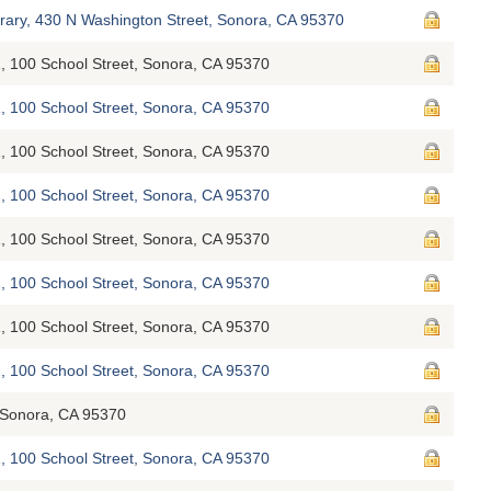
brary, 430 N Washington Street, Sonora, CA 95370
, 100 School Street, Sonora, CA 95370
, 100 School Street, Sonora, CA 95370
, 100 School Street, Sonora, CA 95370
, 100 School Street, Sonora, CA 95370
, 100 School Street, Sonora, CA 95370
, 100 School Street, Sonora, CA 95370
, 100 School Street, Sonora, CA 95370
, 100 School Street, Sonora, CA 95370
Sonora, CA 95370
, 100 School Street, Sonora, CA 95370