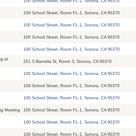
100 School Street, Room FL-1, Sonora, CA 95370
100 School Street, Room FL-1, Sonora, CA 95370
100 School Street, Room FL-1, Sonora, CA 95370
100 School Street, Room FL-1, Sonora, CA 95370
100 School Street, Room FL-1, Sonora, CA 95370
g at
251 S Barretta St, Room 3, Sonora, CA 95370
100 School Street, Room FL-1, Sonora, CA 95370
100 School Street, Room FL-1, Sonora, CA 95370
100 School Street, Room FL-1, Sonora, CA 95370
ing Meeting
100 School Street, Room FL-1, Sonora, CA 95370
100 School Street, Room FL-1, Sonora, CA 95370
100 School Street, Room FL-1, Sonora, CA 95370