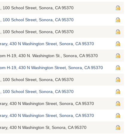
, 100 School Street, Sonora, CA 95370
, 100 School Street, Sonora, CA 95370
, 100 School Street, Sonora, CA 95370
brary, 430 N Washington Street, Sonora, CA 95370
oom H-19, 430 N. Washington St., Sonora, CA 95370
Room H-19, 430 N Washington Street, Sonora, CA 95370
, 100 School Street, Sonora, CA 95370
, 100 School Street, Sonora, CA 95370
brary, 430 N Washington Street, Sonora, CA 95370
brary, 430 N Washington Street, Sonora, CA 95370
brary, 430 N Washington St, Sonora, CA 95370