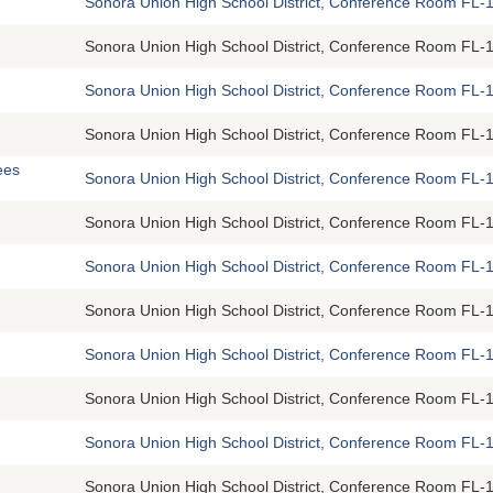
Sonora Union High School District, Conference Room FL-1
Sonora Union High School District, Conference Room FL-1
Sonora Union High School District, Conference Room FL-1
Sonora Union High School District, Conference Room FL-1
ees
Sonora Union High School District, Conference Room FL-1
Sonora Union High School District, Conference Room FL-1
Sonora Union High School District, Conference Room FL-1
Sonora Union High School District, Conference Room FL-1
Sonora Union High School District, Conference Room FL-1
Sonora Union High School District, Conference Room FL-1
Sonora Union High School District, Conference Room FL-1
Sonora Union High School District, Conference Room FL-1