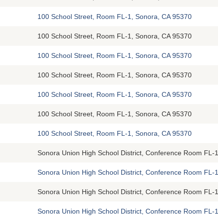
100 School Street, Room FL-1, Sonora, CA 95370
100 School Street, Room FL-1, Sonora, CA 95370
100 School Street, Room FL-1, Sonora, CA 95370
100 School Street, Room FL-1, Sonora, CA 95370
100 School Street, Room FL-1, Sonora, CA 95370
100 School Street, Room FL-1, Sonora, CA 95370
100 School Street, Room FL-1, Sonora, CA 95370
Sonora Union High School District, Conference Room FL-1
Sonora Union High School District, Conference Room FL-1
Sonora Union High School District, Conference Room FL-1
Sonora Union High School District, Conference Room FL-1