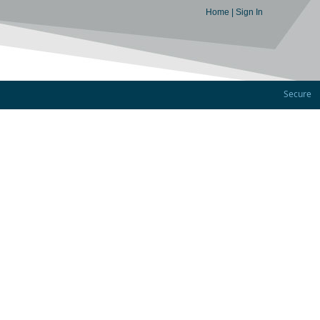
Home
|
Sign In
Secure