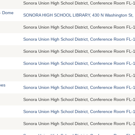
Sonora Union High School District, Conference Room FL-1
 - Dome
SONORA HIGH SCHOOL LIBRARY, 430 N Washington St, 
Sonora Union High School District, Conference Room FL-1
Sonora Union High School District, Conference Room FL-1
Sonora Union High School District, Conference Room FL-1
Sonora Union High School District, Conference Room FL-1
Sonora Union High School District, Conference Room FL-1
ees
Sonora Union High School District, Conference Room FL-1
Sonora Union High School District, Conference Room FL-1
Sonora Union High School District, Conference Room FL-1
Sonora Union High School District, Conference Room FL-1