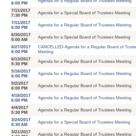
Agenda for a Regular Board of Trustees Meeting
6:00 PM
7/11/2017
Agenda for a Special Board of Trustees Meeting
7:30 PM
7/11/2017
Agenda for a Regular Board of Trustees Meeting
6:00 PM
6/30/2017
Agenda for a Special Board of Trustees Meeting
9:00 AM
6/27/2017
CANCELLED-Agenda for a Regular Board of Trust
6:00 PM
Meeting
6/13/2017
Agenda for a Regular Board of Trustees Meeting
5:30 PM
5/16/2017
Agenda for a Regular Board of Trustees Meeting
6:00 PM
5/2/2017
Agenda for a Regular Board of Trustees Meeting
6:00 PM
4/18/2017
Agenda for a Regular Board of Trustees Meeting
6:00 PM
4/4/2017
Agenda for a Regular Board of Trustees Meeting
5:30 PM
3/24/2017
Agenda for a Special Board of Trustees Meeting
8:30 AM
3/21/2017
Agenda for a Regular Board of Trustees Meeting