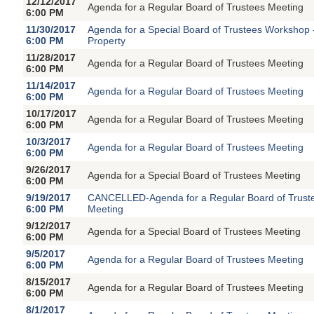
12/12/2017
Agenda for a Regular Board of Trustees Meeting
6:00 PM
11/30/2017
Agenda for a Special Board of Trustees Workshop
6:00 PM
Property
11/28/2017
Agenda for a Regular Board of Trustees Meeting
6:00 PM
11/14/2017
Agenda for a Regular Board of Trustees Meeting
6:00 PM
10/17/2017
Agenda for a Regular Board of Trustees Meeting
6:00 PM
10/3/2017
Agenda for a Regular Board of Trustees Meeting
6:00 PM
9/26/2017
Agenda for a Special Board of Trustees Meeting
6:00 PM
9/19/2017
CANCELLED-Agenda for a Regular Board of Trust
6:00 PM
Meeting
9/12/2017
Agenda for a Special Board of Trustees Meeting
6:00 PM
9/5/2017
Agenda for a Regular Board of Trustees Meeting
6:00 PM
8/15/2017
Agenda for a Regular Board of Trustees Meeting
6:00 PM
8/1/2017