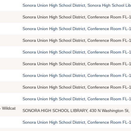
Sonora Union High School District, Sonora High School Li
Sonora Union High School District, Conference Room FL-1
Sonora Union High School District, Conference Room FL-1
Sonora Union High School District, Conference Room FL-1
Sonora Union High School District, Conference Room FL-1
Sonora Union High School District, Conference Room FL-1
Sonora Union High School District, Conference Room FL-1
Sonora Union High School District, Conference Room FL-1
Sonora Union High School District, Conference Room FL-1
- Wildcat
SONORA HIGH SCHOOL LIBRARY, 430 N Washington St, 
Sonora Union High School District, Conference Room FL-1