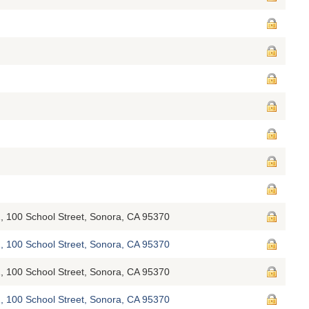
, 100 School Street, Sonora, CA 95370
, 100 School Street, Sonora, CA 95370
, 100 School Street, Sonora, CA 95370
, 100 School Street, Sonora, CA 95370