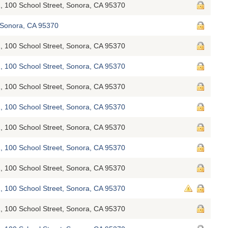
, 100 School Street, Sonora, CA 95370
Sonora, CA 95370
, 100 School Street, Sonora, CA 95370
, 100 School Street, Sonora, CA 95370
, 100 School Street, Sonora, CA 95370
, 100 School Street, Sonora, CA 95370
, 100 School Street, Sonora, CA 95370
, 100 School Street, Sonora, CA 95370
, 100 School Street, Sonora, CA 95370
, 100 School Street, Sonora, CA 95370
, 100 School Street, Sonora, CA 95370