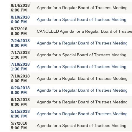
8/14/2018
Agenda for a Regular Board of Trustees Meeting
6:00 PM
8/10/2018
Agenda for a Special Board of Trustees Meeting
6:00 PM
8/7/2018
CANCELED Agenda for a Regular Board of Trustee
6:00 PM
7/24/2018
Agenda for a Regular Board of Trustees Meeting
6:00 PM
7/17/2018
Agenda for a Special Board of Trustees Meeting
1:30 PM
7/16/2018
Agenda for a Special Board of Trustees Meeting
1:30 PM
7/10/2018
Agenda for a Regular Board of Trustees Meeting
6:00 PM
6/26/2018
Agenda for a Regular Board of Trustees Meeting
6:00 PM
6/12/2018
Agenda for a Regular Board of Trustees Meeting
6:00 PM
5/15/2018
Agenda for a Regular Board of Trustees Meeting
6:00 PM
5/7/2018
Agenda for a Special Board of Trustees Meeting
5:00 PM