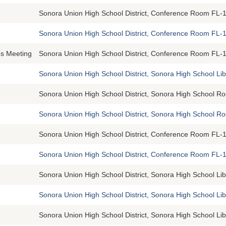
Sonora Union High School District, Conference Room FL-1
Sonora Union High School District, Conference Room FL-1
s Meeting
Sonora Union High School District, Conference Room FL-1
Sonora Union High School District, Sonora High School Li
Sonora Union High School District, Sonora High School R
Sonora Union High School District, Sonora High School 
Sonora Union High School District, Conference Room FL-1
Sonora Union High School District, Conference Room FL-1
Sonora Union High School District, Sonora High School Li
Sonora Union High School District, Sonora High School Li
Sonora Union High School District, Sonora High School Li