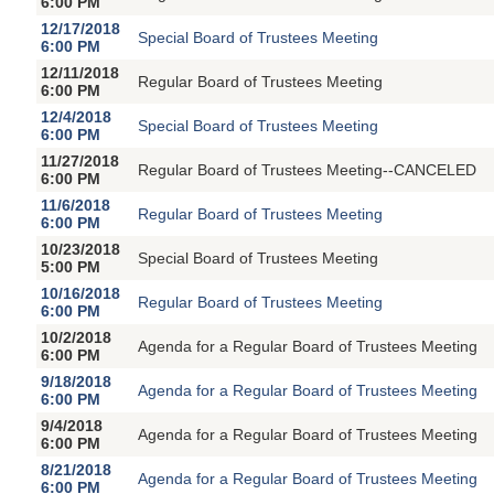
6:00 PM
12/17/2018
Special Board of Trustees Meeting
6:00 PM
12/11/2018
Regular Board of Trustees Meeting
6:00 PM
12/4/2018
Special Board of Trustees Meeting
6:00 PM
11/27/2018
Regular Board of Trustees Meeting--CANCELED
6:00 PM
11/6/2018
Regular Board of Trustees Meeting
6:00 PM
10/23/2018
Special Board of Trustees Meeting
5:00 PM
10/16/2018
Regular Board of Trustees Meeting
6:00 PM
10/2/2018
Agenda for a Regular Board of Trustees Meeting
6:00 PM
9/18/2018
Agenda for a Regular Board of Trustees Meeting
6:00 PM
9/4/2018
Agenda for a Regular Board of Trustees Meeting
6:00 PM
8/21/2018
Agenda for a Regular Board of Trustees Meeting
6:00 PM