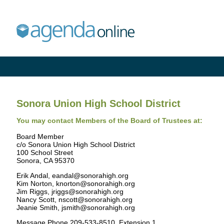
Sonora Union High School District
You may contact Members of the Board of Trustees at:
Board Member
c/o Sonora Union High School District
100 School Street
Sonora, CA 95370
Erik Andal, eandal@sonorahigh.org
Kim Norton, knorton@sonorahigh.org
Jim Riggs, jriggs@sonorahigh.org
Nancy Scott, nscott@sonorahigh.org
Jeanie Smith, jsmith@sonorahigh.org
Message Phone 209-533-8510, Extension 1