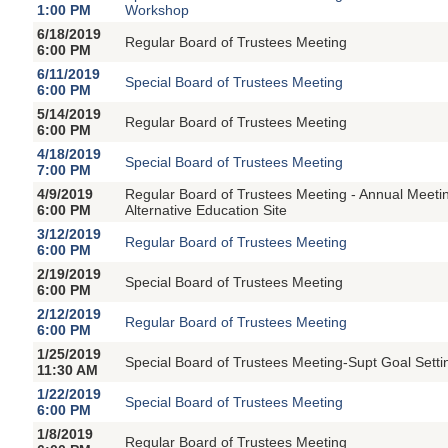
1:00 PM
Workshop
6/18/2019
Regular Board of Trustees Meeting
6:00 PM
6/11/2019
Special Board of Trustees Meeting
6:00 PM
5/14/2019
Regular Board of Trustees Meeting
6:00 PM
4/18/2019
Special Board of Trustees Meeting
7:00 PM
4/9/2019
Regular Board of Trustees Meeting - Annual Meetin
6:00 PM
Alternative Education Site
3/12/2019
Regular Board of Trustees Meeting
6:00 PM
2/19/2019
Special Board of Trustees Meeting
6:00 PM
2/12/2019
Regular Board of Trustees Meeting
6:00 PM
1/25/2019
Special Board of Trustees Meeting-Supt Goal Sett
11:30 AM
1/22/2019
Special Board of Trustees Meeting
6:00 PM
1/8/2019
Regular Board of Trustees Meeting