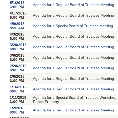
5/1/2018
Agenda for a Regular Board of Trustees Meeting
6:00 PM
4/17/2018
Agenda for a Regular Board of Trustees Meeting
6:00 PM
4/9/2018
Agenda for a Special Board of Trustees Meeting
8:30 AM
4/3/2018
Agenda for a Regular Board of Trustees Meeting
6:00 PM
3/20/2018
Agenda for a Regular Board of Trustees Meeting
6:00 PM
3/6/2018
Agenda for a Regular Board of Trustees Meeting
6:00 PM
2/20/2018
Agenda for a Regular Board of Trustees Meeting
6:00 PM
2/6/2018
Agenda for a Regular Board of Trustees Meeting
6:00 PM
1/16/2018
Agenda for a Regular Board of Trustees Meeting
6:00 PM
1/11/2018
Agenda for a Special Board of Trustees Workshop 
6:00 PM
Ranch Property
1/2/2018
Agenda for a Regular Board of Trustees Meeting
6:00 PM