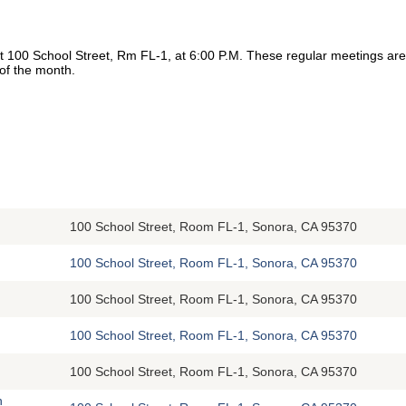
at 100 School Street, Rm FL-1, at 6:00 P.M. These regular meetings a
 of the month.
100 School Street, Room FL-1, Sonora, CA 95370
100 School Street, Room FL-1, Sonora, CA 95370
100 School Street, Room FL-1, Sonora, CA 95370
100 School Street, Room FL-1, Sonora, CA 95370
100 School Street, Room FL-1, Sonora, CA 95370
n