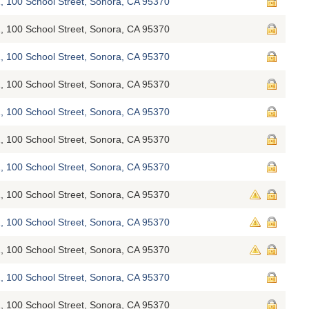
, 100 School Street, Sonora, CA 95370
, 100 School Street, Sonora, CA 95370
, 100 School Street, Sonora, CA 95370
, 100 School Street, Sonora, CA 95370
, 100 School Street, Sonora, CA 95370
, 100 School Street, Sonora, CA 95370
, 100 School Street, Sonora, CA 95370
, 100 School Street, Sonora, CA 95370
, 100 School Street, Sonora, CA 95370
, 100 School Street, Sonora, CA 95370
, 100 School Street, Sonora, CA 95370
, 100 School Street, Sonora, CA 95370