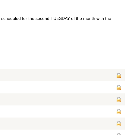
re scheduled for the second TUESDAY of the month with the