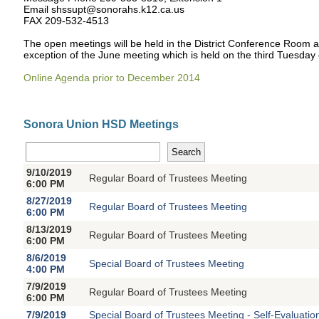
Email shssupt@sonorahs.k12.ca.us
FAX 209-532-4513
The open meetings will be held in the District Conference Room 
exception of the June meeting which is held on the third Tuesday
Online Agenda prior to December 2014
Sonora Union HSD Meetings
9/10/2019
Regular Board of Trustees Meeting
6:00 PM
8/27/2019
Regular Board of Trustees Meeting
6:00 PM
8/13/2019
Regular Board of Trustees Meeting
6:00 PM
8/6/2019
Special Board of Trustees Meeting
4:00 PM
7/9/2019
Regular Board of Trustees Meeting
6:00 PM
7/9/2019
Special Board of Trustees Meeting - Self-Evaluatio