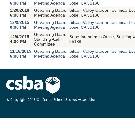
6:00 PM
Meeting Agenda
Jose, CA 95136
1/20/2016
Governing Board
Silicon Valley Career Technical E
6:00 PM
Meeting Agenda
Jose, CA 95136
12/9/2015
Governing Board
Silicon Valley Career Technical E
6:00 PM
Meeting Agenda
Jose, CA 95136
Governing Board
12/9/2015
Superintendent's Office, Buildin
Standing Audit
4:00 PM
95136
Committee
11/18/2015
Governing Board
Silicon Valley Career Technical 
6:00 PM
Meeting Agenda
Jose, CA 95136