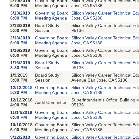
4/10/2019
Governing Board
Silicon Valley Career Technical E
6:00 PM
Meeting Agenda
Jose, CA 95136
3/13/2019
Governing Board
Silicon Valley Career Technical E
6:00 PM
Meeting Agenda
Jose, CA 95136
3/13/2019
Board Study
Silicon Valley Career Technical 
5:00 PM
Session
95136
2/13/2019
Governing Board
Silicon Valley Career Technical E
6:00 PM
Meeting Agenda
Jose, CA 95136
1/16/2019
Governing Board
Silicon Valley Career Technical E
6:00 PM
Meeting Agenda
Jose, CA 95136
1/16/2019
Board Study
Silicon Valley Career Technical 
3:30 PM
Session
95136
1/9/2019
Board Study
Silicon Valley Career Technical 
3:00 PM
Session
Avenue San Jose, CA 95136
12/12/2018
Governing Board
Silicon Valley Career Technical E
5:30 PM
Meeting Agenda
Jose, CA 95136
12/12/2018
Superintendent's Office, Buildin
Audit Committee
4:00 PM
95136
11/14/2018
Governing Board
Silicon Valley Career Technical E
6:00 PM
Meeting Agenda
Jose, CA 95136
10/10/2018
Governing Board
Silicon Valley Career Technical E
6:00 PM
Meeting Agenda
Jose, CA 95136
9/12/2018
Governing Board
Silicon Valley Career Technical E