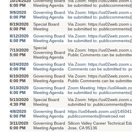
10/14/2020
Governing Board
Via Zoom: https://us02web.zoom.
6:00 PM
Meeting Agenda
be submitted to: publiccomments
9/9/2020
Governing Board
Via Zoom: https://us02web.zoom.
6:00 PM
Meeting Agenda
be submitted to: publiccomments
8/19/2020
Special Board
Via Zoom: https://us02web.zoom.
6:00 PM
Meeting
be submitted to: publiccomments
8/12/2020
Governing Board
Via Zoom: https://us02web.zoom.
6:00 PM
Meeting Agenda
be submitted to: publiccomments
Special
7/13/2020
Via Zoom: https://us02web.zoom.
Governing Board
5:00 PM
Public Comments can be submitte
Meeting Agenda
6/24/2020
Governing Board
Via Zoom: https://us02web.zoom.
6:00 PM
Meeting Agenda
Comments can be submitted to: 
6/10/2020
Governing Board
Via Zoom: https://us02web.zoom.
6:00 PM
Meeting Agenda
Public Comments can be submitte
5/13/2020
Governing Board
Zoom Meeting: https://us04web.z
6:00 PM
Meeting Agenda
be submitted to: publiccomments
5/13/2020
Special Board
Via Zoom: https://us02web.zoom
4:30 PM
Meeting
submitted to: publiccomments@me
4/8/2020
Governing Board
https://us04web.zoom.us/j/145041
6:00 PM
Meeting Agenda
publiccomments@metroed.net
3/11/2020
Governing Board
Silicon Valley Career Technical E
6:00 PM
Meeting Agenda
Jose, CA 95136