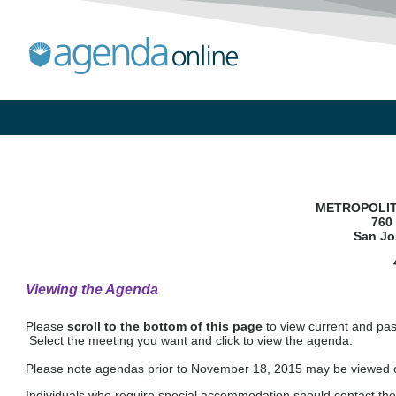
METROPOLIT
760 
San Jo
Viewing the Agenda
Please
scroll to the bottom of this page
to view current and pa
Select the meeting you want and click to view the agenda.
Please note agendas prior to November 18, 2015 may be viewed on
Individuals who require special accommodation should contact the