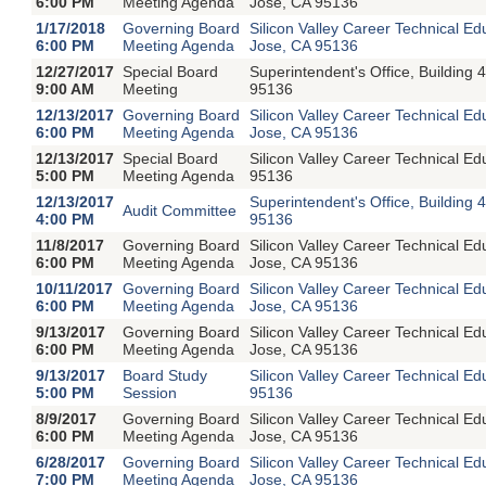
6:00 PM
Meeting Agenda
Jose, CA 95136
1/17/2018
Governing Board
Silicon Valley Career Technical E
6:00 PM
Meeting Agenda
Jose, CA 95136
12/27/2017
Special Board
Superintendent's Office, Buildin
9:00 AM
Meeting
95136
12/13/2017
Governing Board
Silicon Valley Career Technical E
6:00 PM
Meeting Agenda
Jose, CA 95136
12/13/2017
Special Board
Silicon Valley Career Technical E
5:00 PM
Meeting Agenda
95136
12/13/2017
Superintendent's Office, Buildin
Audit Committee
4:00 PM
95136
11/8/2017
Governing Board
Silicon Valley Career Technical E
6:00 PM
Meeting Agenda
Jose, CA 95136
10/11/2017
Governing Board
Silicon Valley Career Technical E
6:00 PM
Meeting Agenda
Jose, CA 95136
9/13/2017
Governing Board
Silicon Valley Career Technical E
6:00 PM
Meeting Agenda
Jose, CA 95136
9/13/2017
Board Study
Silicon Valley Career Technical 
5:00 PM
Session
95136
8/9/2017
Governing Board
Silicon Valley Career Technical E
6:00 PM
Meeting Agenda
Jose, CA 95136
6/28/2017
Governing Board
Silicon Valley Career Technical E
7:00 PM
Meeting Agenda
Jose, CA 95136