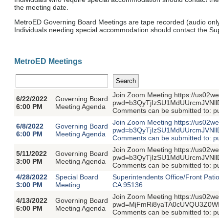
the meeting date.
MetroED Governing Board Meetings are tape recorded (audio only
Individuals needing special accommodation should contact the Supe
MetroED Meetings
Join Zoom Meeting https://us02w
6/22/2022
Governing Board
pwd=b3QyTjIzSU1MdUUrcmJVNllDY
6:00 PM
Meeting Agenda
Comments can be submitted to: 
Join Zoom Meeting https://us02w
6/8/2022
Governing Board
pwd=b3QyTjIzSU1MdUUrcmJVNllDY
6:00 PM
Meeting Agenda
Comments can be submitted to: 
Join Zoom Meeting https://us02w
5/11/2022
Governing Board
pwd=b3QyTjIzSU1MdUUrcmJVNllDY
3:00 PM
Meeting Agenda
Comments can be submitted to: 
4/28/2022
Special Board
Superintendents Office/Front Pati
3:00 PM
Meeting
CA 95136
Join Zoom Meeting https://us02w
4/13/2022
Governing Board
pwd=MjFmRi8yaTA0cUVQU3Z0WDVs
6:00 PM
Meeting Agenda
Comments can be submitted to: 