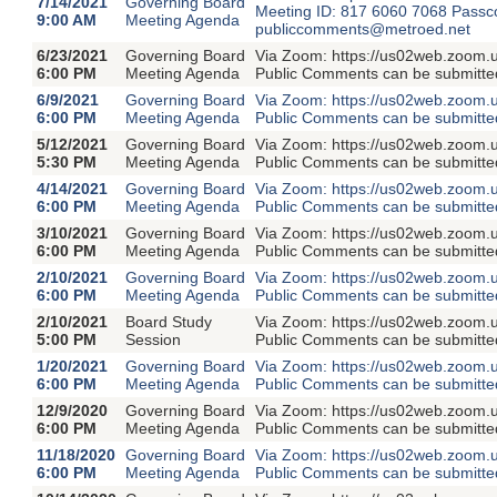
7/14/2021
Governing Board
Meeting ID: 817 6060 7068 Passc
9:00 AM
Meeting Agenda
publiccomments@metroed.net
6/23/2021
Governing Board
Via Zoom: https://us02web.zoom.
6:00 PM
Meeting Agenda
Public Comments can be submitte
6/9/2021
Governing Board
Via Zoom: https://us02web.zoom.
6:00 PM
Meeting Agenda
Public Comments can be submitte
5/12/2021
Governing Board
Via Zoom: https://us02web.zoom.
5:30 PM
Meeting Agenda
Public Comments can be submitte
4/14/2021
Governing Board
Via Zoom: https://us02web.zoom.
6:00 PM
Meeting Agenda
Public Comments can be submitte
3/10/2021
Governing Board
Via Zoom: https://us02web.zoom.
6:00 PM
Meeting Agenda
Public Comments can be submitte
2/10/2021
Governing Board
Via Zoom: https://us02web.zoom.
6:00 PM
Meeting Agenda
Public Comments can be submitte
2/10/2021
Board Study
Via Zoom: https://us02web.zoom.
5:00 PM
Session
Public Comments can be submitte
1/20/2021
Governing Board
Via Zoom: https://us02web.zoom.
6:00 PM
Meeting Agenda
Public Comments can be submitte
12/9/2020
Governing Board
Via Zoom: https://us02web.zoom.
6:00 PM
Meeting Agenda
Public Comments can be submitte
11/18/2020
Governing Board
Via Zoom: https://us02web.zoom.
6:00 PM
Meeting Agenda
Public Comments can be submitte