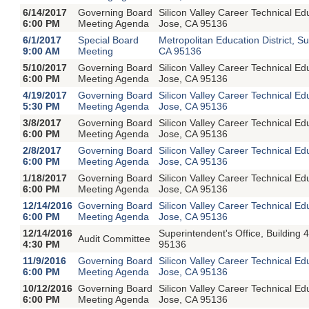
6/14/2017
Governing Board
Silicon Valley Career Technical E
6:00 PM
Meeting Agenda
Jose, CA 95136
6/1/2017
Special Board
Metropolitan Education District, S
9:00 AM
Meeting
CA 95136
5/10/2017
Governing Board
Silicon Valley Career Technical E
6:00 PM
Meeting Agenda
Jose, CA 95136
4/19/2017
Governing Board
Silicon Valley Career Technical E
5:30 PM
Meeting Agenda
Jose, CA 95136
3/8/2017
Governing Board
Silicon Valley Career Technical E
6:00 PM
Meeting Agenda
Jose, CA 95136
2/8/2017
Governing Board
Silicon Valley Career Technical E
6:00 PM
Meeting Agenda
Jose, CA 95136
1/18/2017
Governing Board
Silicon Valley Career Technical E
6:00 PM
Meeting Agenda
Jose, CA 95136
12/14/2016
Governing Board
Silicon Valley Career Technical E
6:00 PM
Meeting Agenda
Jose, CA 95136
12/14/2016
Superintendent's Office, Buildin
Audit Committee
4:30 PM
95136
11/9/2016
Governing Board
Silicon Valley Career Technical E
6:00 PM
Meeting Agenda
Jose, CA 95136
10/12/2016
Governing Board
Silicon Valley Career Technical E
6:00 PM
Meeting Agenda
Jose, CA 95136