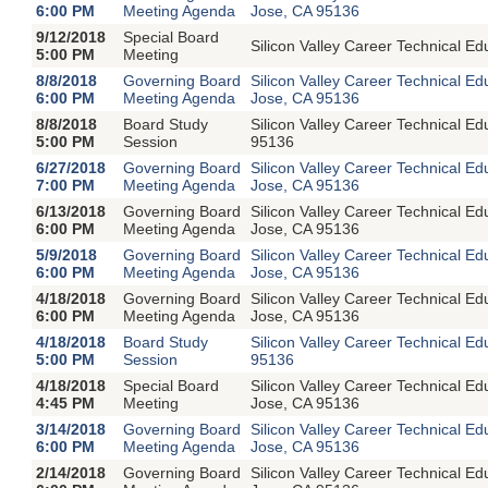
6:00 PM
Meeting Agenda
Jose, CA 95136
9/12/2018
Special Board
Silicon Valley Career Technical 
5:00 PM
Meeting
8/8/2018
Governing Board
Silicon Valley Career Technical E
6:00 PM
Meeting Agenda
Jose, CA 95136
8/8/2018
Board Study
Silicon Valley Career Technical 
5:00 PM
Session
95136
6/27/2018
Governing Board
Silicon Valley Career Technical E
7:00 PM
Meeting Agenda
Jose, CA 95136
6/13/2018
Governing Board
Silicon Valley Career Technical E
6:00 PM
Meeting Agenda
Jose, CA 95136
5/9/2018
Governing Board
Silicon Valley Career Technical E
6:00 PM
Meeting Agenda
Jose, CA 95136
4/18/2018
Governing Board
Silicon Valley Career Technical E
6:00 PM
Meeting Agenda
Jose, CA 95136
4/18/2018
Board Study
Silicon Valley Career Technical 
5:00 PM
Session
95136
4/18/2018
Special Board
Silicon Valley Career Technical E
4:45 PM
Meeting
Jose, CA 95136
3/14/2018
Governing Board
Silicon Valley Career Technical E
6:00 PM
Meeting Agenda
Jose, CA 95136
2/14/2018
Governing Board
Silicon Valley Career Technical E