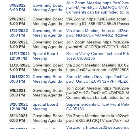
Join Zoom Meeting https://us02w
3/9/2022
Governing Board
pwd=MjFmRi8yaTA0cUVQU3Z0WDVs
6:00 PM
Meeting Agenda
Comments can be submitted to: 
2/9/2022
Governing Board
VIA Zoom: https://us02web.zo
6:00 PM
Meeting Agenda
Meeting ID: 885 0674 5549 Pass
1/19/2022
Governing Board
Via Zoom Meeting: https://us02w
6:00 PM
Meeting Agenda
pwd=NkRsUUxlMU4wRkZPRzIweHVp
12/8/2021
Governing Board
Join Zoom Meeting https://us02w
6:00 PM
Meeting Agenda
pwd=dHhpZ2ZPQnlNVTFYRm54OUVN
11/17/2021
Special Board
Silicon Valley Career Technical 
12:30 PM
Meeting
Jose, CA 95136
11/10/2021
Governing Board
Via Zoom Meeting: Meeting ID: 8
6:00 PM
Meeting Agenda
https://us02web.zoom.us/j/82
10/13/2021
Governing Board
Zoom Meeting Only https://us02
6:00 PM
Meeting Agenda
pwd=UmtvUm16V3N2RVFHVElZd1E3
Join Zoom Meeting https://us02w
9/8/2021
Governing Board
pwd=ZHc1ZkFsc0hVOUJWR0JLM0J2
6:00 PM
Meeting Agenda
Comments can be submitted to: 
8/20/2021
Special Board
Superintendents Office/ Front Pati
12:00 PM
Meeting
CA 95136
8/11/2021
Governing Board
Via Zoom Meeting https://us02we
6:00 PM
Meeting Agenda
pwd=dXh3SGY3QTVhcmVVeklmcWhY
Via Zoom: https://us02web.zoo