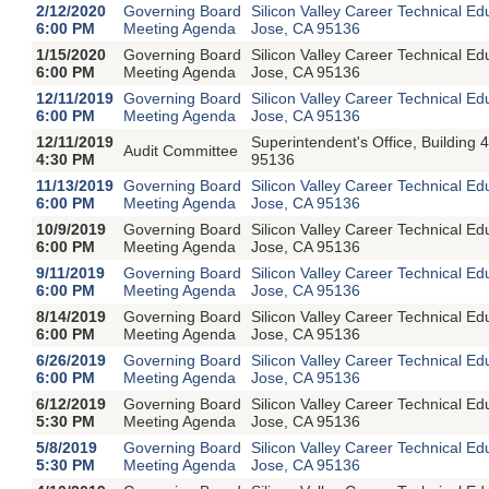
2/12/2020
Governing Board
Silicon Valley Career Technical E
6:00 PM
Meeting Agenda
Jose, CA 95136
1/15/2020
Governing Board
Silicon Valley Career Technical E
6:00 PM
Meeting Agenda
Jose, CA 95136
12/11/2019
Governing Board
Silicon Valley Career Technical E
6:00 PM
Meeting Agenda
Jose, CA 95136
12/11/2019
Superintendent's Office, Buildin
Audit Committee
4:30 PM
95136
11/13/2019
Governing Board
Silicon Valley Career Technical E
6:00 PM
Meeting Agenda
Jose, CA 95136
10/9/2019
Governing Board
Silicon Valley Career Technical E
6:00 PM
Meeting Agenda
Jose, CA 95136
9/11/2019
Governing Board
Silicon Valley Career Technical E
6:00 PM
Meeting Agenda
Jose, CA 95136
8/14/2019
Governing Board
Silicon Valley Career Technical E
6:00 PM
Meeting Agenda
Jose, CA 95136
6/26/2019
Governing Board
Silicon Valley Career Technical E
6:00 PM
Meeting Agenda
Jose, CA 95136
6/12/2019
Governing Board
Silicon Valley Career Technical E
5:30 PM
Meeting Agenda
Jose, CA 95136
5/8/2019
Governing Board
Silicon Valley Career Technical E
5:30 PM
Meeting Agenda
Jose, CA 95136