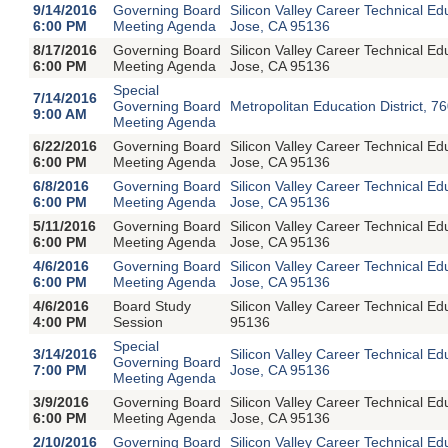
9/14/2016
Governing Board
Silicon Valley Career Technical E
6:00 PM
Meeting Agenda
Jose, CA 95136
8/17/2016
Governing Board
Silicon Valley Career Technical E
6:00 PM
Meeting Agenda
Jose, CA 95136
Special
7/14/2016
Governing Board
Metropolitan Education District, 7
9:00 AM
Meeting Agenda
6/22/2016
Governing Board
Silicon Valley Career Technical E
6:00 PM
Meeting Agenda
Jose, CA 95136
6/8/2016
Governing Board
Silicon Valley Career Technical E
6:00 PM
Meeting Agenda
Jose, CA 95136
5/11/2016
Governing Board
Silicon Valley Career Technical E
6:00 PM
Meeting Agenda
Jose, CA 95136
4/6/2016
Governing Board
Silicon Valley Career Technical E
6:00 PM
Meeting Agenda
Jose, CA 95136
4/6/2016
Board Study
Silicon Valley Career Technical 
4:00 PM
Session
95136
Special
3/14/2016
Silicon Valley Career Technical E
Governing Board
7:00 PM
Jose, CA 95136
Meeting Agenda
3/9/2016
Governing Board
Silicon Valley Career Technical E
6:00 PM
Meeting Agenda
Jose, CA 95136
2/10/2016
Governing Board
Silicon Valley Career Technical E