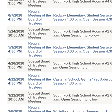
of Trustees
South Fork High School Room # A4 6
3:00 PM
Meeting
Regular
6/7/2018
Meeting of the
Redway Elementary, Student Servic
4:30 PM
Board of
Session 4:00 p.m. Open Session 4:3
Trustees
Special Board
5/24/2018
South Fork High School Room # A2 6
of Trustees
10:00 AM
a.m. Open Session to Follow
Meeting
Regular
5/3/2018
Meeting of the
Redway Elementary, Student Servic
4:30 PM
Board of
Session 3:00 p.m. Open Session 4:3
Trustees
Special Board
4/26/2018
South Fork High School Room # A2 6
of Trustees
3:00 PM
pm Open Session 3 p.m.
Meeting
Regular
4/12/2018
Meeting of the
Casterlin School, Gym 24790 Alderp
4:30 PM
Board of
Session 4:30 p.m.
Trustees
Special Board
3/22/2018
South Fork High School Room # A2 6
of Trustees
10:00 AM
a.m. Open Session to follow
Meeting
Regular
3/8/2018
Meeting of the
Whitethorn School - Gymnasium 1685