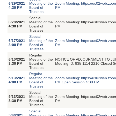
6/29/2021
Meeting of the
Zoom Meeting: https://us02web.zoom
4:30 PM
Board of
PM
Trustees
Special
6/28/2021
Meeting of the
Zoom Meeting: https://us02web.zoom
4:30 PM
Board of
PM
Trustees
Special
6/17/2021
Meeting of the
Zoom Meeting: https://us02web.zoom
3:00 PM
Board of
PM
Trustees
Regular
6/10/2021
Meeting of the
NOTICE OF ADJOURNMENT TO JUNE 1
3:30 PM
Board of
Meeting ID: 835 1114 2210 Closed 
Trustees
Regular
5/13/2021
Meeting of the
Zoom Meeting: https://us02web.zoom
4:00 PM
Board of
PM Open Session 4:30 PM
Trustees
Special
5/13/2021
Meeting of the
Zoom Meeting: https://us02web.zoom
3:30 PM
Board of
PM
Trustees
Special
5/6/2021
Meeting of the
Zoom Meeting: https://us02web.zoom