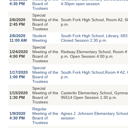
4:30 PM
Board of
4:30pm open session
Trustees
Special
2/6/2020
Meeting of the
South Fork High School, Room A2, 6
2:45 PM
Board of
p.m.
Trustees
2/6/2020
Student
South Fork High School, Library, 68
11:00 AM
Meeting
Closed Session 2:30 p.m.
Special
1/24/2020
Meeting of the
Redway Elementary School, Room # 
4:00 PM
Board of
p.m. Open Session 4:00 p.m.
Trustees
Special
1/17/2020
Meeting of the
South Fork High School,Room # A2, 
1:00 PM
Board of
p.m.
Trustees
Special
1/15/2020
Meeting of the
Casterlin Elementary School, Gymna
1:30 PM
Board of
95514 Open Session 1:30 p.m.
Trustees
Regular
1/9/2020
Meeting of the
Agnes J. Johnson Elementary Schoo
4:30 PM
Board of
session
Trustees