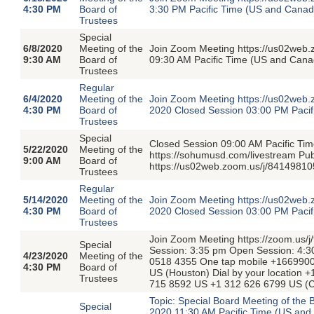
4:30 PM
Board of
3:30 PM Pacific Time (US and Cana
Trustees
Special
6/8/2020
Meeting of the
Join Zoom Meeting https://us02web
9:30 AM
Board of
09:30 AM Pacific Time (US and Cana
Trustees
Regular
6/4/2020
Meeting of the
Join Zoom Meeting https://us02web.
4:30 PM
Board of
2020 Closed Session 03:00 PM Paci
Trustees
Special
Closed Session 09:00 AM Pacific T
5/22/2020
Meeting of the
https://sohumusd.com/livestream P
9:00 AM
Board of
https://us02web.zoom.us/j/84149810
Trustees
Regular
5/14/2020
Meeting of the
Join Zoom Meeting https://us02web.
4:30 PM
Board of
2020 Closed Session 03:00 PM Paci
Trustees
Join Zoom Meeting https://zoom.us/
Special
Session: 3:35 pm Open Session: 4:3
4/23/2020
Meeting of the
0518 4355 One tap mobile +166990
4:30 PM
Board of
US (Houston) Dial by your location
Trustees
715 8592 US +1 312 626 6799 US (C
Topic: Special Board Meeting of the
Special
2020 11:30 AM Pacific Time (US and