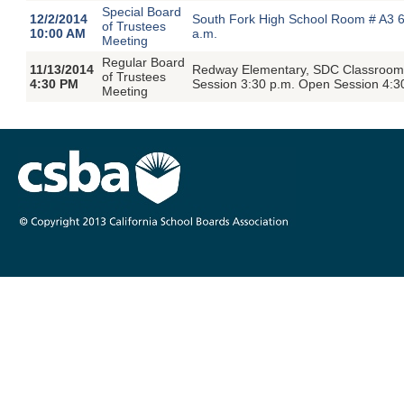
Special Board
12/2/2014
South Fork High School Room # A3 6
of Trustees
10:00 AM
a.m.
Meeting
Regular Board
11/13/2014
Redway Elementary, SDC Classroom,
of Trustees
4:30 PM
Session 3:30 p.m. Open Session 4:3
Meeting