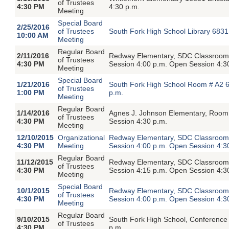
of Trustees
4:30 PM
4:30 p.m.
Meeting
Special Board
2/25/2016
of Trustees
South Fork High School Library 6831
10:00 AM
Meeting
Regular Board
2/11/2016
Redway Elementary, SDC Classroom,
of Trustees
4:30 PM
Session 4:00 p.m. Open Session 4:3
Meeting
Special Board
1/21/2016
South Fork High School Room # A2 6
of Trustees
1:00 PM
p.m.
Meeting
Regular Board
1/14/2016
Agnes J. Johnson Elementary, Room 
of Trustees
4:30 PM
Session 4:30 p.m.
Meeting
12/10/2015
Organizational
Redway Elementary, SDC Classroom,
4:30 PM
Meeting
Session 4:00 p.m. Open Session 4:3
Regular Board
11/12/2015
Redway Elementary, SDC Classroom,
of Trustees
4:30 PM
Session 4:15 p.m. Open Session 4:3
Meeting
Special Board
10/1/2015
Redway Elementary, SDC Classroom,
of Trustees
4:30 PM
Session 4:00 p.m. Open Session 4:3
Meeting
Regular Board
9/10/2015
South Fork High School, Conference
of Trustees
4:30 PM
p.m.