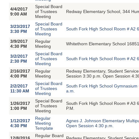
Special Board
4/4/2017
of Trustees
Redway Elementary School, 344 Hu
9:00 AM
Meeting
Special Board
3/23/2017
of Trustees
South Fork High School Room # A2 6
3:30 PM
Meeting
3/9/2017
Regular
Whitethorn Elementary School 16851
4:30 PM
Meeting
Special Board
3/2/2017
of Trustees
South Fork High School Room # A2 6
2:30 PM
Meeting
2/16/2017
Regular
Redway Elementary, Student Servic
4:00 PM
Meeting
Session 3:30 p.m. Open Session 4:3
Special Board
2/2/2017
South Fork High School Gymnasium 
of Trustees
11:30 AM
a.m.
Meeting
Special Board
1/26/2017
South Fork High School Room # A3 6
of Trustees
1:00 PM
P.M.
Meeting
Regular
1/12/2017
Agnes J. Johnson Elementary Multip
Meeting
4:30 PM
Open Session 4:30 p.m.
Template
Regular Board
12/8/2016
Redway Elementary, Student Servic