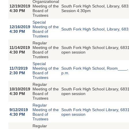
Organizational
12/19/2019
Meeting of the
South Fork High School, Library, 68
4:30 PM
Board of
Session 4:30pm
Trustees
Special
12/16/2019
Meeting of the
South Fork High School, Library, 6
4:30 PM
Board of
Trustees
Regular
11/14/2019
Meeting of the
South Fork High School Library, 683
4:30 PM
Board of
open session
Trustees
Special
11/7/2019
Meeting of the
South Fork High School, Room____, 
2:30 PM
Board of
p.m.
Trustees
Regular
10/10/2019
Meeting of the
South Fork High School Library, 683
4:30 PM
Board of
open session
Trustees
Regular
9/12/2019
Meeting of the
South Fork High School Library, 683
4:30 PM
Board of
open session
Trustees
Regular