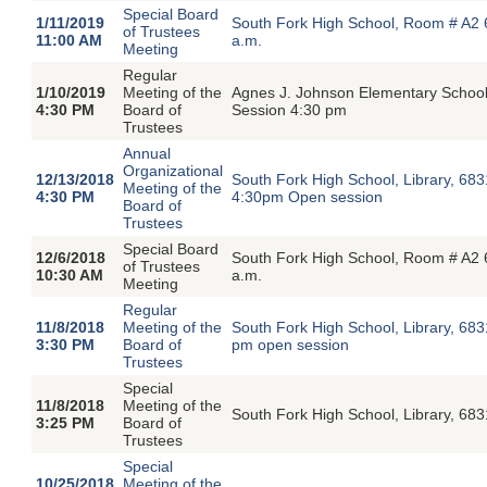
Special Board
1/11/2019
South Fork High School, Room # A2 
of Trustees
11:00 AM
a.m.
Meeting
Regular
1/10/2019
Meeting of the
Agnes J. Johnson Elementary Schoo
4:30 PM
Board of
Session 4:30 pm
Trustees
Annual
Organizational
12/13/2018
South Fork High School, Library, 68
Meeting of the
4:30 PM
4:30pm Open session
Board of
Trustees
Special Board
12/6/2018
South Fork High School, Room # A2 
of Trustees
10:30 AM
a.m.
Meeting
Regular
11/8/2018
Meeting of the
South Fork High School, Library, 68
3:30 PM
Board of
pm open session
Trustees
Special
11/8/2018
Meeting of the
South Fork High School, Library, 683
3:25 PM
Board of
Trustees
Special
10/25/2018
Meeting of the