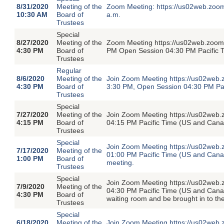
8/31/2020
Meeting of the
Zoom Meeting: https://us02web.zoo
10:30 AM
Board of
a.m.
Trustees
Special
8/27/2020
Meeting of the
Zoom Meeting https://us02web.zoom.
4:30 PM
Board of
PM Open Session 04:30 PM Pacific 
Trustees
Regular
8/6/2020
Meeting of the
Join Zoom Meeting https://us02web.
4:30 PM
Board of
3:30 PM, Open Session 04:30 PM Pa
Trustees
Special
7/27/2020
Meeting of the
Join Zoom Meeting https://us02web
4:15 PM
Board of
04:15 PM Pacific Time (US and Cana
Trustees
Special
Join Zoom Meeting https://us02web.
7/17/2020
Meeting of the
01:00 PM Pacific Time (US and Canada
1:00 PM
Board of
meeting.
Trustees
Special
Join Zoom Meeting https://us02web
7/9/2020
Meeting of the
04:30 PM Pacific Time (US and Canada
4:30 PM
Board of
waiting room and be brought in to th
Trustees
Special
6/18/2020
Meeting of the
Join Zoom Meeting https://us02web.