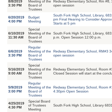
8/8/2019
Meeting of the
Redway Elementary School, Rm #8, 
3:30 PM
Board of
open session
Trustees
South Fork High School, Library, 68
6/20/2019
Budget
pm Final Hearing to Consider Approva
4:00 PM
Meeting
Starts at 5 pm
Special
6/10/2019
Meeting of the
South Fork High School, Library, 68
11:30 AM
Board of
p.m. Open Session 12:00 p.m.
Trustees
Regular
6/6/2019
Meeting of the
Redway Elementary School, RM#3 34
3:30 PM
Board of
open session
Trustees
Special
5/16/2019
Meeting of the
Redway Elementary School, Room #3
9:00 AM
Board of
Closed Session will start at the conc
Trustees
Regular
5/9/2019
Meeting of the
Redway Elementary School, Room #1
3:00 PM
Board of
4:30pm Open Session
Trustees
Special Board
4/25/2019
of Trustees
South Fork High School, Library 68
4:30 PM
Meeting