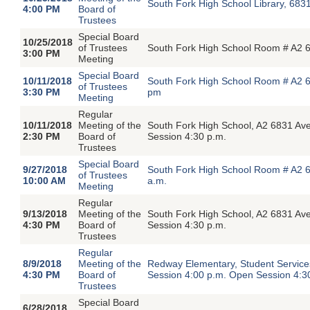
South Fork High School Library, 683
4:00 PM
Board of
Trustees
Special Board
10/25/2018
of Trustees
South Fork High School Room # A2 6
3:00 PM
Meeting
Special Board
10/11/2018
South Fork High School Room # A2 6
of Trustees
3:30 PM
pm
Meeting
Regular
10/11/2018
Meeting of the
South Fork High School, A2 6831 Av
2:30 PM
Board of
Session 4:30 p.m.
Trustees
Special Board
9/27/2018
South Fork High School Room # A2 6
of Trustees
10:00 AM
a.m.
Meeting
Regular
9/13/2018
Meeting of the
South Fork High School, A2 6831 Av
4:30 PM
Board of
Session 4:30 p.m.
Trustees
Regular
8/9/2018
Meeting of the
Redway Elementary, Student Servic
4:30 PM
Board of
Session 4:00 p.m. Open Session 4:3
Trustees
Special Board
6/28/2018