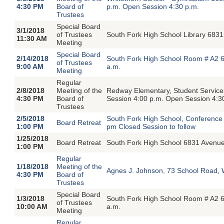
4:30 PM
Board of
p.m. Open Session 4:30 p.m.
Trustees
Special Board
3/1/2018
of Trustees
South Fork High School Library 683
11:30 AM
Meeting
Special Board
2/14/2018
South Fork High School Room # A2 6
of Trustees
9:00 AM
a.m.
Meeting
Regular
2/8/2018
Meeting of the
Redway Elementary, Student Servic
4:30 PM
Board of
Session 4:00 p.m. Open Session 4:3
Trustees
2/5/2018
South Fork High School, Conferenc
Board Retreat
1:00 PM
pm Closed Session to follow
1/25/2018
Board Retreat
South Fork High School 6831 Avenu
1:00 PM
Regular
1/18/2018
Meeting of the
Agnes J. Johnson, 73 School Road, 
4:30 PM
Board of
Trustees
Special Board
1/3/2018
South Fork High School Room # A2 6
of Trustees
10:00 AM
a.m.
Meeting
Regular