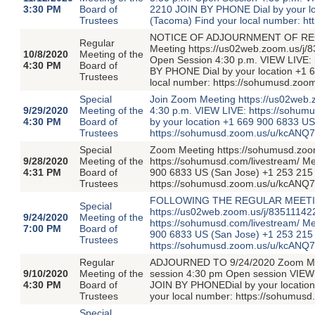
3:30 PM
Board of
2210 JOIN BY PHONE Dial by your l
Trustees
(Tacoma) Find your local number: h
NOTICE OF ADJOURNMENT OF REG
Regular
Meeting https://us02web.zoom.us/j/
10/8/2020
Meeting of the
Open Session 4:30 p.m. VIEW LIVE: 
4:30 PM
Board of
BY PHONE Dial by your location +1 
Trustees
local number: https://sohumusd.zo
Special
Join Zoom Meeting https://us02web
9/29/2020
Meeting of the
4:30 p.m. VIEW LIVE: https://sohum
4:30 PM
Board of
by your location +1 669 900 6833 U
Trustees
https://sohumusd.zoom.us/u/kcANQ
Special
Zoom Meeting https://sohumusd.zoo
9/28/2020
Meeting of the
https://sohumusd.com/livestream/ M
4:31 PM
Board of
900 6833 US (San Jose) +1 253 215 
Trustees
https://sohumusd.zoom.us/u/kcANQ
FOLLOWING THE REGULAR MEETING
Special
https://us02web.zoom.us/j/83511142
9/24/2020
Meeting of the
https://sohumusd.com/livestream/ M
7:00 PM
Board of
900 6833 US (San Jose) +1 253 215 
Trustees
https://sohumusd.zoom.us/u/kcANQ
Regular
ADJOURNED TO 9/24/2020 Zoom Meet
9/10/2020
Meeting of the
session 4:30 pm Open session VIEW 
4:30 PM
Board of
JOIN BY PHONEDial by your locatio
Trustees
your local number: https://sohumus
Special