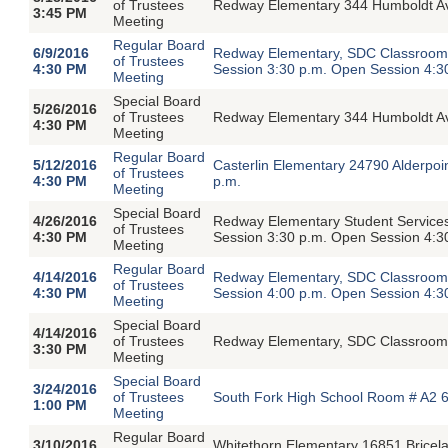
of Trustees
Redway Elementary 344 Humboldt Av
3:45 PM
Meeting
Regular Board
6/9/2016
Redway Elementary, SDC Classroom,
of Trustees
4:30 PM
Session 3:30 p.m. Open Session 4:3
Meeting
Special Board
5/26/2016
of Trustees
Redway Elementary 344 Humboldt Av
4:30 PM
Meeting
Regular Board
5/12/2016
Casterlin Elementary 24790 Alderpoi
of Trustees
4:30 PM
p.m.
Meeting
Special Board
4/26/2016
Redway Elementary Student Service
of Trustees
4:30 PM
Session 3:30 p.m. Open Session 4:3
Meeting
Regular Board
4/14/2016
Redway Elementary, SDC Classroom,
of Trustees
4:30 PM
Session 4:00 p.m. Open Session 4:3
Meeting
Special Board
4/14/2016
of Trustees
Redway Elementary, SDC Classroom 
3:30 PM
Meeting
Special Board
3/24/2016
of Trustees
South Fork High School Room # A2 6
1:00 PM
Meeting
Regular Board
3/10/2016
Whitethorn Elementary 16851 Bricel