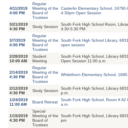
Regular
4/11/2019
Meeting of the
Casterlin Elementary School, 24790
4:00 PM
Board of
4:30pm Open Session
Trustees
3/21/2019
South Fork High School Room, Libra
Study Session
4:30 PM
4:30-5:30 PM
Regular
3/7/2019
Meeting of the
South Fork High School Library, 683
4:00 PM
Board of
open session
Trustees
2/28/2019
Student
South Fork High School, Library 683
10:00 AM
Meeting
Open Session 11:00 a.m.
Regular
2/14/2019
Meeting of the
Whitethorn Elementary School, 1685
4:30 PM
Board of
Trustees
2/12/2019
South Fork High School, Library 68
Study Session
4:30 PM
p.m.
1/24/2019
South Fork High School, Room # A2 
Board Retreat
11:00 AM
a.m.
Special
1/15/2019
Meeting of the
South Fork High School, Library 683
4:30 PM
Board of
pm
Trustees