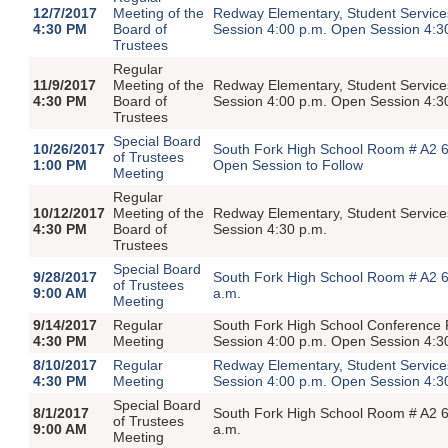
12/7/2017
Meeting of the
Redway Elementary, Student Servic
4:30 PM
Board of
Session 4:00 p.m. Open Session 4:3
Trustees
Regular
11/9/2017
Meeting of the
Redway Elementary, Student Servic
4:30 PM
Board of
Session 4:00 p.m. Open Session 4:3
Trustees
Special Board
10/26/2017
South Fork High School Room # A2 6
of Trustees
1:00 PM
Open Session to Follow
Meeting
Regular
10/12/2017
Meeting of the
Redway Elementary, Student Servic
4:30 PM
Board of
Session 4:30 p.m.
Trustees
Special Board
9/28/2017
South Fork High School Room # A2 6
of Trustees
9:00 AM
a.m.
Meeting
9/14/2017
Regular
South Fork High School Conference
4:30 PM
Meeting
Session 4:00 p.m. Open Session 4:3
8/10/2017
Regular
Redway Elementary, Student Servic
4:30 PM
Meeting
Session 4:00 p.m. Open Session 4:3
Special Board
8/1/2017
South Fork High School Room # A2 6
of Trustees
9:00 AM
a.m.
Meeting