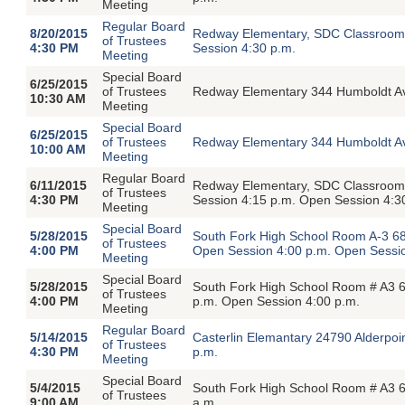
Meeting
Regular Board
8/20/2015
Redway Elementary, SDC Classroom,
of Trustees
4:30 PM
Session 4:30 p.m.
Meeting
Special Board
6/25/2015
of Trustees
Redway Elementary 344 Humboldt A
10:30 AM
Meeting
Special Board
6/25/2015
of Trustees
Redway Elementary 344 Humboldt A
10:00 AM
Meeting
Regular Board
6/11/2015
Redway Elementary, SDC Classroom,
of Trustees
4:30 PM
Session 4:15 p.m. Open Session 4:3
Meeting
Special Board
5/28/2015
South Fork High School Room A-3 68
of Trustees
4:00 PM
Open Session 4:00 p.m. Open Sessio
Meeting
Special Board
5/28/2015
South Fork High School Room # A3 6
of Trustees
4:00 PM
p.m. Open Session 4:00 p.m.
Meeting
Regular Board
5/14/2015
Casterlin Elemantary 24790 Alderpoi
of Trustees
4:30 PM
p.m.
Meeting
Special Board
5/4/2015
South Fork High School Room # A3 6
of Trustees
9:00 AM
a.m.