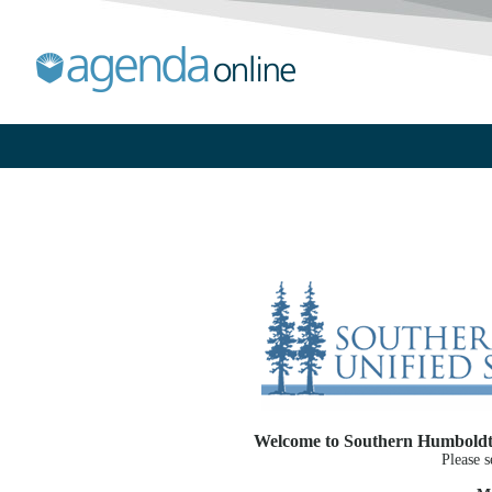
Welcome to Southern Humboldt J
Please s