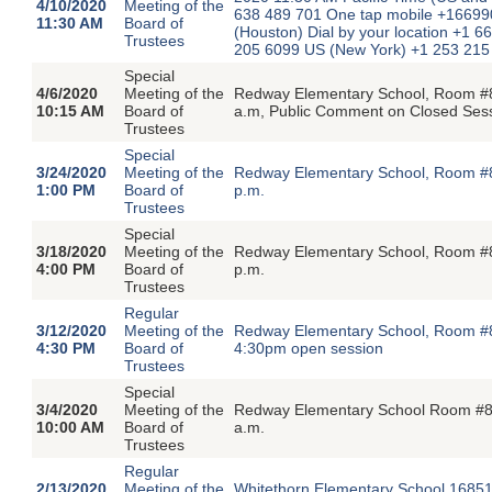
4/10/2020
Meeting of the
638 489 701 One tap mobile +1669
11:30 AM
Board of
(Houston) Dial by your location +1
Trustees
205 6099 US (New York) +1 253 21
Special
4/6/2020
Meeting of the
Redway Elementary School, Room #8
10:15 AM
Board of
a.m, Public Comment on Closed Ses
Trustees
Special
3/24/2020
Meeting of the
Redway Elementary School, Room #8
1:00 PM
Board of
p.m.
Trustees
Special
3/18/2020
Meeting of the
Redway Elementary School, Room #8
4:00 PM
Board of
p.m.
Trustees
Regular
3/12/2020
Meeting of the
Redway Elementary School, Room #8
4:30 PM
Board of
4:30pm open session
Trustees
Special
3/4/2020
Meeting of the
Redway Elementary School Room #8,
10:00 AM
Board of
a.m.
Trustees
Regular
2/13/2020
Meeting of the
Whitethorn Elementary School,16851