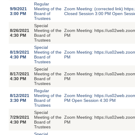
Regular
9/9/2021
Meeting of the
Zoom Meeting: (corrected link) htt
3:00 PM
Board of
Closed Session 3:00 PM Open Sessi
Trustees
Special
8/26/2021
Meeting of the
Zoom Meeting: https://us02web.zoom
4:30 PM
Board of
PM
Trustees
Special
8/19/2021
Meeting of the
Zoom Meeting: https://us02web.zoom
4:30 PM
Board of
PM
Trustees
Special
8/17/2021
Meeting of the
Zoom Meeting: https://us02web.zoom
4:30 PM
Board of
PM
Trustees
Regular
8/12/2021
Meeting of the
Zoom Meeting: https://us02web.zoom
3:30 PM
Board of
PM Open Session 4:30 PM
Trustees
Special
7/29/2021
Meeting of the
Zoom Meeting: https://us02web.zoom
4:30 PM
Board of
PM
Trustees
Special