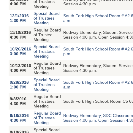
of Trustees
4:00 PM
Session 4:30 p.m.
Meeting
Special Board
12/1/2016
South Fork High School Room # A2 6
of Trustees
1:30 PM
a.m.
Meeting
Regular Board
11/10/2016
Redway Elementary, Student Service
of Trustee
4:30 PM
Session 4:00 p.m. Open Session 4:3
Meeting
Special Board
10/26/2016
South Fork High School Room # A2 6
of Trustees
3:00 PM
p.m.
Meeting
Regular Board
10/13/2016
Redway Elementary, Student Servic
of Trustees
4:00 PM
Session 4:30 p.m.
Meeting
Special Board
9/28/2016
South Fork High School Room # A2 6
of Trustees
1:00 PM
a.m.
Meeting
Regular Board
9/8/2016
of Trustees
South Fork High School, Room C5 68
4:30 PM
Meeting
Regular Board
8/18/2016
Redway Elementary, SDC Classroom,
of Trustees
4:30 PM
Session 4:00 p.m. Open Session 4:3
Meeting
Special Board
8/18/2016