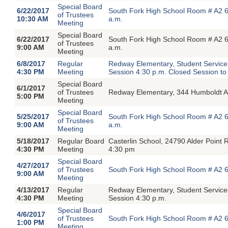
Special Board
6/22/2017
South Fork High School Room # A2 6
of Trustees
10:30 AM
a.m.
Meeting
Special Board
6/22/2017
South Fork High School Room # A2 6
of Trustees
9:00 AM
a.m.
Meeting
6/8/2017
Regular
Redway Elementary, Student Servic
4:30 PM
Meeting
Session 4:30 p.m. Closed Session to
Special Board
6/1/2017
of Trustees
Redway Elementary, 344 Humboldt A
5:00 PM
Meeting
Special Board
5/25/2017
South Fork High School Room # A2 6
of Trustees
9:00 AM
a.m.
Meeting
5/18/2017
Regular Board
Casterlin School, 24790 Alder Poin
4:30 PM
Meeting
4:30 pm
Special Board
4/27/2017
of Trustees
South Fork High School Room # A2 6
9:00 AM
Meeting
4/13/2017
Regular
Redway Elementary, Student Servic
4:30 PM
Meeting
Session 4:30 p.m.
Special Board
4/6/2017
of Trustees
South Fork High School Room # A2 6
1:00 PM
Meeting