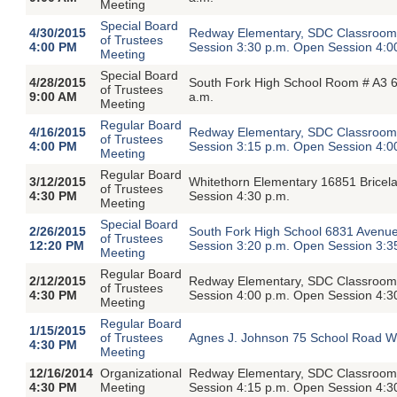
Meeting
Special Board
4/30/2015
Redway Elementary, SDC Classroom,
of Trustees
4:00 PM
Session 3:30 p.m. Open Session 4:0
Meeting
Special Board
4/28/2015
South Fork High School Room # A3 6
of Trustees
9:00 AM
a.m.
Meeting
Regular Board
4/16/2015
Redway Elementary, SDC Classroom,
of Trustees
4:00 PM
Session 3:15 p.m. Open Session 4:0
Meeting
Regular Board
3/12/2015
Whitethorn Elementary 16851 Bricel
of Trustees
4:30 PM
Session 4:30 p.m.
Meeting
Special Board
2/26/2015
South Fork High School 6831 Avenue
of Trustees
12:20 PM
Session 3:20 p.m. Open Session 3:3
Meeting
Regular Board
2/12/2015
Redway Elementary, SDC Classroom,
of Trustees
4:30 PM
Session 4:00 p.m. Open Session 4:3
Meeting
Regular Board
1/15/2015
of Trustees
Agnes J. Johnson 75 School Road We
4:30 PM
Meeting
12/16/2014
Organizational
Redway Elementary, SDC Classroom,
4:30 PM
Meeting
Session 4:15 p.m. Open Session 4:3