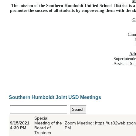
Mi
The mission of the Southern Humboldt Unified School District is 
promotes the success of all students by empowering them with the ski
G
Cinn
Adm
Superintende
Assistant Su
Southern Humboldt Joint USD Meetings
Special
9/15/2021
Meeting of the
Zoom Meeting: https://us02web.zoom
4:30 PM
Board of
PM
Trustees