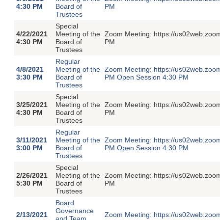
4:30 PM
Board of
PM
Trustees
Special
4/22/2021
Meeting of the
Zoom Meeting: https://us02web.zoom
4:30 PM
Board of
PM
Trustees
Regular
4/8/2021
Meeting of the
Zoom Meeting: https://us02web.zoom
3:30 PM
Board of
PM Open Session 4:30 PM
Trustees
Special
3/25/2021
Meeting of the
Zoom Meeting: https://us02web.zoom
4:30 PM
Board of
PM
Trustees
Regular
3/11/2021
Meeting of the
Zoom Meeting: https://us02web.zoom
3:00 PM
Board of
PM Open Session 4:30 PM
Trustees
Special
2/26/2021
Meeting of the
Zoom Meeting: https://us02web.zoom
5:30 PM
Board of
PM
Trustees
Board
Governance
2/13/2021
Zoom Meeting: https://us02web.zoom
and Team