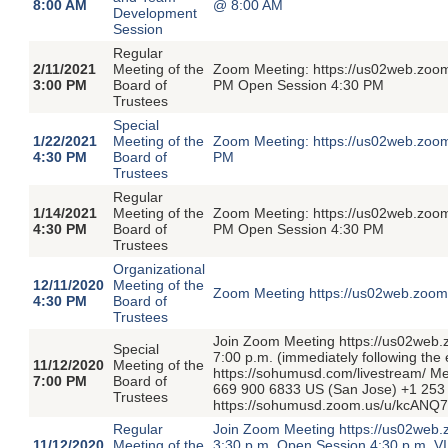
8:00 AM
@ 8:00 AM
Development
Session
Regular
2/11/2021
Meeting of the
Zoom Meeting: https://us02web.zoom
3:00 PM
Board of
PM Open Session 4:30 PM
Trustees
Special
1/22/2021
Meeting of the
Zoom Meeting: https://us02web.zoom
4:30 PM
Board of
PM
Trustees
Regular
1/14/2021
Meeting of the
Zoom Meeting: https://us02web.zoom
4:30 PM
Board of
PM Open Session 4:30 PM
Trustees
Organizational
12/11/2020
Meeting of the
Zoom Meeting https://us02web.zoom
4:30 PM
Board of
Trustees
Join Zoom Meeting https://us02web
Special
7:00 p.m. (immediately following the
11/12/2020
Meeting of the
https://sohumusd.com/livestream/ M
7:00 PM
Board of
669 900 6833 US (San Jose) +1 253 
Trustees
https://sohumusd.zoom.us/u/kcANQ
Regular
Join Zoom Meeting https://us02web.
11/12/2020
Meeting of the
3:30 p.m. Open Session 4:30 p.m. VI